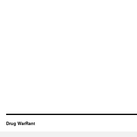
Drug WarRant