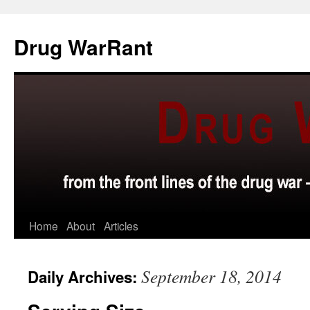
Skip
to
Drug WarRant
content
Home
About
Articles
September 18, 2014
Daily Archives: