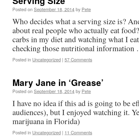
Serving Size
Posted on
September 18, 2014
by
Pete
Who decides what a serving size is? And
about real people who actually eat food
carbs in my diet and watching what I eat 
checking those nutritional informatio
Posted in
Uncategorized
|
57 Comments
Mary Jane in ‘Grease’
Posted on
September 18, 2014
by
Pete
I have no idea if this ad is going to be e
audiences), but I enjoyed watching it. Y
marijuana in Florida)
Posted in
Uncategorized
|
11 Comments