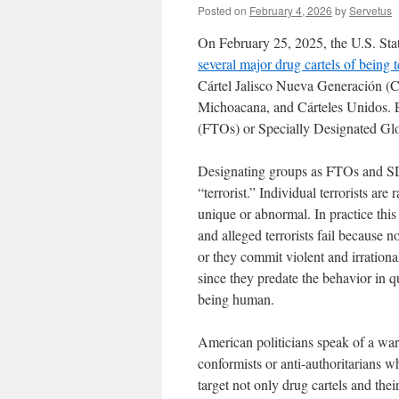
Posted on
February 4, 2026
by
Servetus
On February 25, 2025, the U.S. Sta
several major drug cartels of being t
Cártel Jalisco Nueva Generación (C
Michoacana, and Cárteles Unidos. E
(FTOs) or Specially Designated Glo
Designating groups as FTOs and SD
“terrorist.” Individual terrorists are
unique or abnormal. In practice this
and alleged terrorists fail because
or they commit violent and irrational 
since they predate the behavior in q
being human.
American politicians speak of a war
conformists or anti-authoritarians w
target not only drug cartels and t