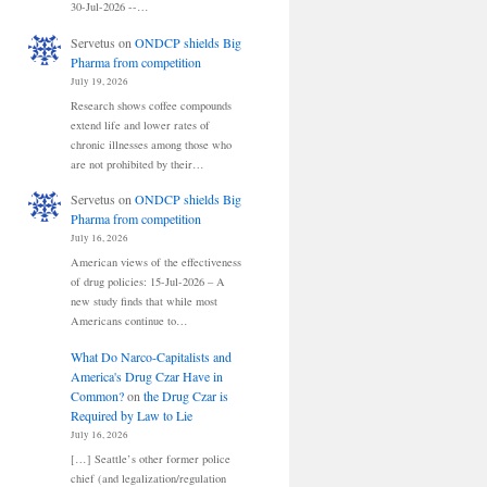
30-Jul-2026 --…
Servetus
on
ONDCP shields Big
Pharma from competition
July 19, 2026
Research shows coffee compounds
extend life and lower rates of
chronic illnesses among those who
are not prohibited by their…
Servetus
on
ONDCP shields Big
Pharma from competition
July 16, 2026
American views of the effectiveness
of drug policies: 15-Jul-2026 – A
new study finds that while most
Americans continue to…
What Do Narco-Capitalists and
America's Drug Czar Have in
Common?
on
the Drug Czar is
Required by Law to Lie
July 16, 2026
[…] Seattle’s other former police
chief (and legalization/regulation