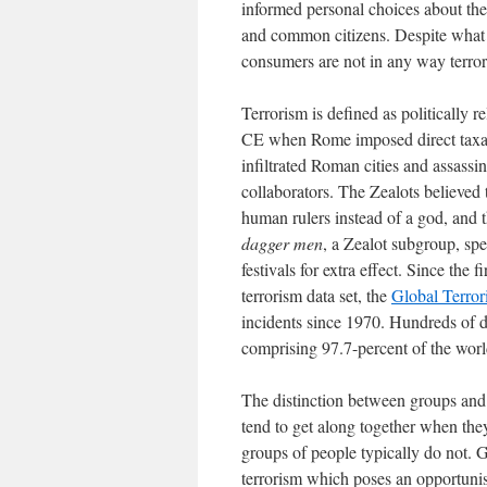
informed personal choices about the
and common citizens. Despite what
consumers are not in any way terroris
Terrorism is defined as politically r
CE when Rome imposed direct taxati
infiltrated Roman cities and assassi
collaborators. The Zealots believed 
human rulers instead of a god, and t
dagger men
, a Zealot subgroup, spe
festivals for extra effect. Since the 
terrorism data set, the
Global Terro
incidents since 1970. Hundreds of d
comprising 97.7-percent of the worl
The distinction between groups and i
tend to get along together when they
groups of people typically do not. G
terrorism which poses an opportunist