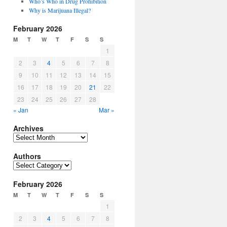
Who’s Who in Drug Prohibition
Why is Marijuana Illegal?
February 2026
M
T
W
T
F
S
S
1
2
3
4
5
6
7
8
9
10
11
12
13
14
15
16
17
18
19
20
21
22
23
24
25
26
27
28
« Jan
Mar »
Archives
Archives
Authors
Authors
February 2026
M
T
W
T
F
S
S
1
2
3
4
5
6
7
8