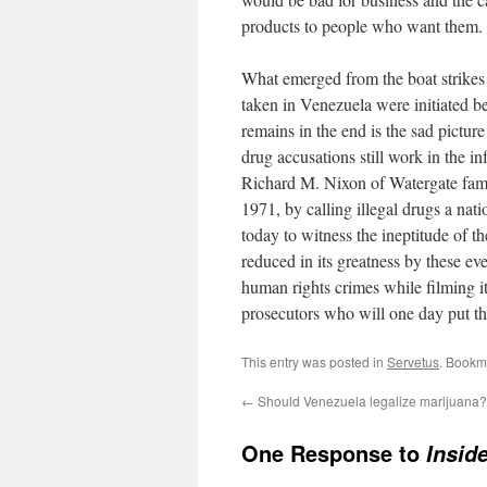
products to people who want them. I
What emerged from the boat strikes is
taken in Venezuela were initiated b
remains in the end is the sad picture
drug accusations still work in the in
Richard M. Nixon of Watergate fame
1971, by calling illegal drugs a nati
today to witness the ineptitude of 
reduced in its greatness by these eve
human rights crimes while filming it 
prosecutors who will one day put th
This entry was posted in
Servetus
. Bookm
←
Should Venezuela legalize marijuana?
One Response to
Insid