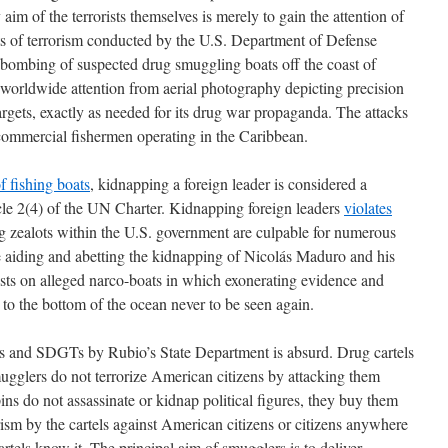
 aim of the terrorists themselves is merely to gain the attention of
cts of terrorism conducted by the U.S. Department of Defense
 bombing of suspected drug smuggling boats off the coast of
orldwide attention from aerial photography depicting precision
rgets, exactly as needed for its drug war propaganda. The attacks
-commercial fishermen operating in the Caribbean.
f fishing boats
, kidnapping a foreign leader is considered a
icle 2(4) of the UN Charter. Kidnapping foreign leaders
violates
g zealots within the U.S. government are culpable for numerous
e aiding and abetting the kidnapping of Nicolás Maduro and his
usts on alleged narco-boats in which exonerating evidence and
t to the bottom of the ocean never to be seen again.
Os and SDGTs by Rubio’s State Department is absurd. Drug cartels
gglers do not terrorize American citizens by attacking them
ins do not assassinate or kidnap political figures, they buy them
orism by the cartels against American citizens or citizens anywhere
rtels know it. The principal aim of smugglers is to deliver