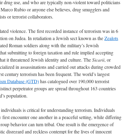
ir drug use, and who are typically non-violent toward politicians
 Marco Rubio or anyone else believes, drug smugglers and
ts or terrorist collaborators.
elated violence. The first recorded instance of terrorism was in 6
on on Judea. In retaliation a Jewish sect known as the
Zealots
nated Roman soldiers along with the military’s Jewish
that submitting to foreign taxation and rule implied accepting
hat it threatened Jewish identity and culture. The
Sicarii
, or
cialized in assassinations and carried out attacks during crowded
first century terrorism has been frequent. The world’s largest
rism Database (GTD)
has catalogued over 190,000 terrorist
istinct perpetrator groups are spread throughout 163 countries
d’s population.
ndividuals is critical for understanding terrorism. Individuals
 first encounter one another in a peaceful setting, while differing
roup behavior can turn tribal. One result is the emergence of
ic disregard and reckless contempt for the lives of innocent