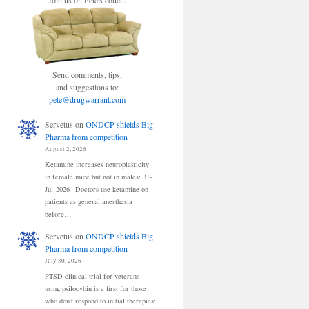
Join us on Pete's couch.
Send comments, tips,
and suggestions to:
pete@drugwarrant.com
Servetus
on
ONDCP shields Big
Pharma from competition
August 2, 2026
Ketamine increases neuroplasticity
in female mice but not in males: 31-
Jul-2026 –Doctors use ketamine on
patients as general anesthesia
before…
Servetus
on
ONDCP shields Big
Pharma from competition
July 30, 2026
PTSD clinical trial for veterans
using psilocybin is a first for those
who don't respond to initial therapies: