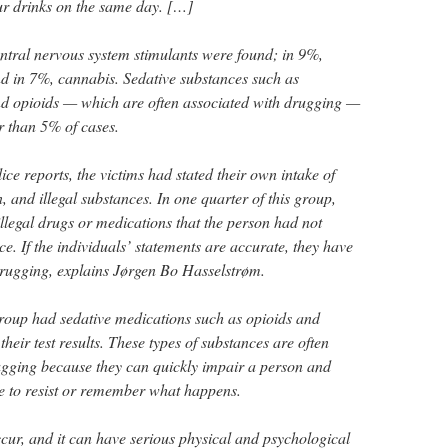
ur drinks on the same day. […]
entral nervous system stimulants were found; in 9%,
nd in 7%, cannabis. Sedative substances such as
d opioids — which are often associated with drugging —
r than 5% of cases.
ice reports, the victims had stated their own intake of
, and illegal substances. In one quarter of this group,
llegal drugs or medications that the person had not
ce. If the individuals’ statements are accurate, they have
drugging, explains Jørgen Bo Hasselstrøm.
group had sedative medications such as opioids and
heir test results. These types of substances are often
ugging because they can quickly impair a person and
e to resist or remember what happens.
ur, and it can have serious physical and psychological