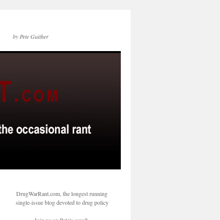
by Pete Guither
DrugWarRant.com, the longest running
single-issue blog devoted to drug policy