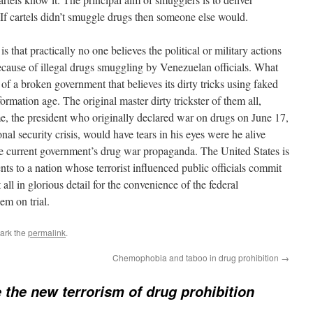
f cartels didn’t smuggle drugs then someone else would.
 that practically no one believes the political or military actions
ecause of illegal drugs smuggling by Venezuelan officials. What
 of a broken government that believes its dirty tricks using faked
formation age. The original master dirty trickster of them all,
, the president who originally declared war on drugs on June 17,
onal security crisis, would have tears in his eyes were he alive
the current government’s drug war propaganda. The United States is
nts to a nation whose terrorist influenced public officials commit
all in glorious detail for the convenience of the federal
em on trial.
ark the
permalink
.
Chemophobia and taboo in drug prohibition
→
e the new terrorism of drug prohibition