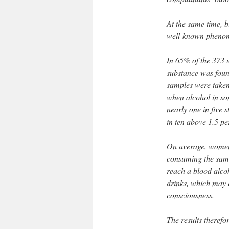
At the same time,
well-known phenome
In 65% of the 373 u
substance was found
samples were taken
when alcohol in so
nearly one in five 
in ten above 1.5 pe
On average, women 
consuming the sam
reach a blood alcoh
drinks, which may 
consciousness.
The results theref