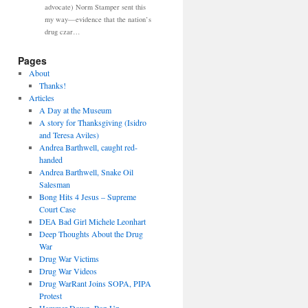
advocate) Norm Stamper sent this
my way—evidence that the nation’s
drug czar…
Pages
About
Thanks!
Articles
A Day at the Museum
A story for Thanksgiving (Isidro
and Teresa Aviles)
Andrea Barthwell, caught red-
handed
Andrea Barthwell, Snake Oil
Salesman
Bong Hits 4 Jesus – Supreme
Court Case
DEA Bad Girl Michele Leonhart
Deep Thoughts About the Drug
War
Drug War Victims
Drug War Videos
Drug WarRant Joins SOPA, PIPA
Protest
Hammer Down, Pop Up