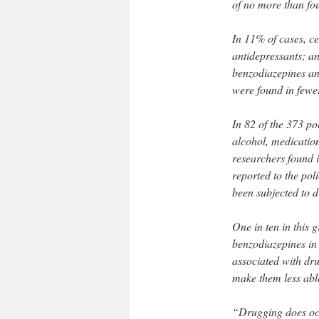
of no more than fo
In 11% of cases, c
antidepressants; a
benzodiazepines an
were found in fewe
In 82 of the 373 pol
alcohol, medication
researchers found i
reported to the poli
been subjected to 
One in ten in this 
benzodiazepines in t
associated with dr
make them less abl
“Drugging does occ