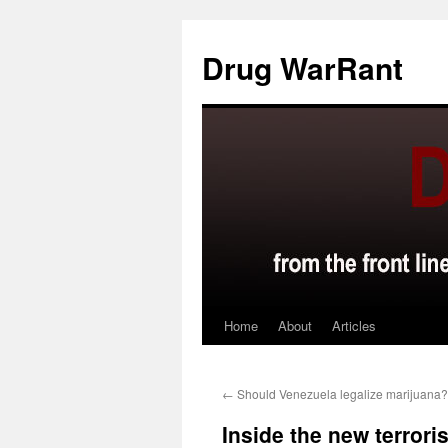
Skip
to
Drug WarRant
content
Home
About
Articles
←
Should Venezuela legalize marijuana?
Inside the new terrori