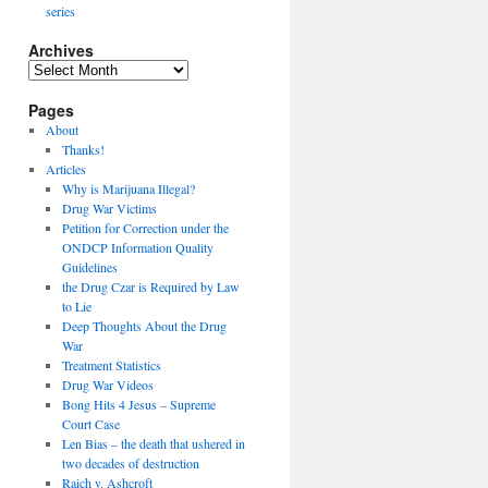
series
Archives
Archives
Pages
About
Thanks!
Articles
Why is Marijuana Illegal?
Drug War Victims
Petition for Correction under the
ONDCP Information Quality
Guidelines
the Drug Czar is Required by Law
to Lie
Deep Thoughts About the Drug
War
Treatment Statistics
Drug War Videos
Bong Hits 4 Jesus – Supreme
Court Case
Len Bias – the death that ushered in
two decades of destruction
Raich v. Ashcroft