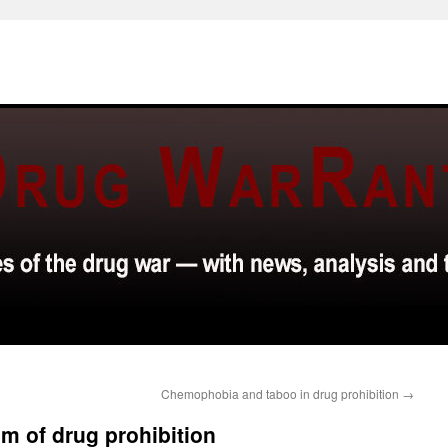
Chemophobia and taboo in drug prohibition
→
sm of drug prohibition