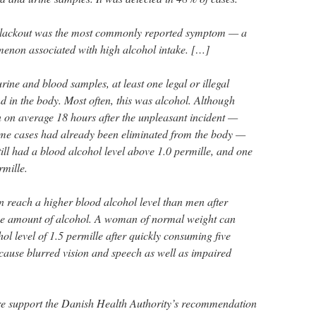
 blackout was the most commonly reported symptom — a
non associated with high alcohol intake. […]
rine and blood samples, at least one legal or illegal
 in the body. Most often, this was alcohol. Although
 on average 18 hours after the unpleasant incident —
me cases had already been eliminated from the body —
still had a blood alcohol level above 1.0 permille, and one
rmille.
reach a higher blood alcohol level than men after
e amount of alcohol. A woman of normal weight can
ol level of 1.5 permille after quickly consuming five
cause blurred vision and speech as well as impaired
ore support the Danish Health Authority’s recommendation