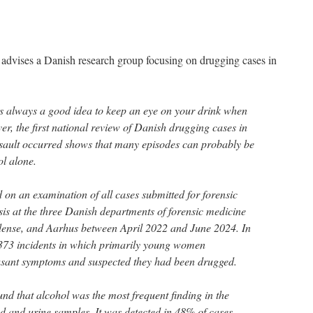
advises a Danish research group focusing on drugging cases in
s always a good idea to keep an eye on your drink when
er, the first national review of Danish drugging cases in
sault occurred shows that many episodes can probably be
ol alone.
 on an examination of all cases submitted for forensic
sis at the three Danish departments of forensic medicine
ense, and Aarhus between April 2022 and June 2024. In
s 373 incidents in which primarily young women
asant symptoms and suspected they had been drugged.
nd that alcohol was the most frequent finding in the
d and urine samples. It was detected in 48% of cases.