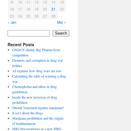
9
10
11
12
13
14
15
16
17
18
19
20
21
22
23
24
25
26
27
28
« Jan
Mar »
Search
Recent Posts
ONDCP shields Big Pharma from
competition
Dictators and corruption in drug war
politics
AI explains how drug wars are lost
Calculating the odds of winning a drug
war
Chemophobia and taboo in drug
prohibition
Inside the new terrorism of drug
prohibition
Should Venezuela legalize marijuana?
It isn’t about the drugs.
Marijuana prohibition and the origins
of totalitarianism
MKUltra resurfaces as a new HBO