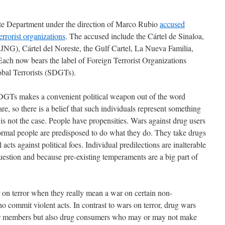
te Department under the direction of Marco Rubio
accused
errorist organizations
. The accused include the Cártel de Sinaloa,
JNG), Cártel del Noreste, the Gulf Cartel, La Nueva Familia,
ach now bears the label of Foreign Terrorist Organizations
bal Terrorists (SDGTs).
GTs makes a convenient political weapon out of the word
 rare, so there is a belief that such individuals represent something
 is not the case. People have propensities. Wars against drug users
 normal people are predisposed to do what they do. They take drugs
acts against political foes. Individual predilections are inalterable
uestion and because pre-existing temperaments are a big part of
 on terror when they really mean a war on certain non-
ho commit violent acts. In contrast to wars on terror, drug wars
heir members but also drug consumers who may or may not make