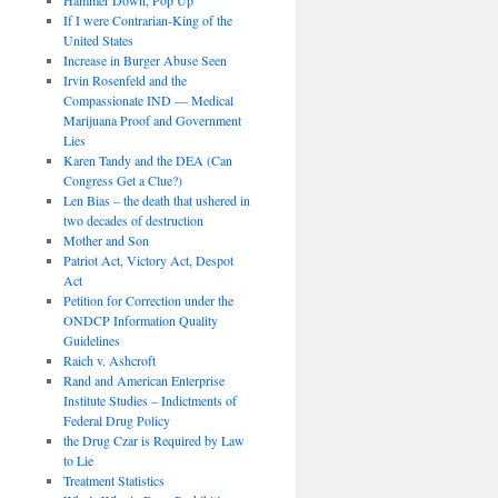
If I were Contrarian-King of the
United States
Increase in Burger Abuse Seen
Irvin Rosenfeld and the
Compassionate IND — Medical
Marijuana Proof and Government
Lies
Karen Tandy and the DEA (Can
Congress Get a Clue?)
Len Bias – the death that ushered in
two decades of destruction
Mother and Son
Patriot Act, Victory Act, Despot
Act
Petition for Correction under the
ONDCP Information Quality
Guidelines
Raich v. Ashcroft
Rand and American Enterprise
Institute Studies – Indictments of
Federal Drug Policy
the Drug Czar is Required by Law
to Lie
Treatment Statistics