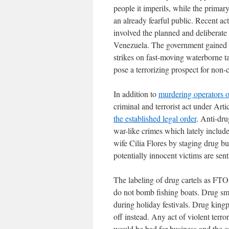
people it imperils, while the primary
an already fearful public. Recent a
involved the planned and deliberate
Venezuela. The government gained w
strikes on fast-moving waterborne ta
pose a terrorizing prospect for non
In addition to
murdering operators o
criminal and terrorist act under Art
the established legal order
. Anti-dru
war-like crimes which lately includ
wife Cilia Flores by staging drug b
potentially innocent victims are sen
The labeling of drug cartels as FT
do not bomb fishing boats. Drug smu
during holiday festivals. Drug kingp
off instead. Any act of violent terr
would be bad for business and the ca