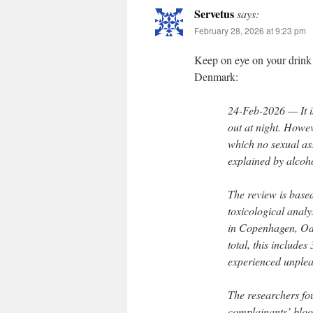
Servetus
says:
February 28, 2026 at 9:23 pm
Keep on eye on your drink 
Denmark:
24-Feb-2026 — It i
out at night. Howev
which no sexual as
explained by alcoh
The review is based
toxicological analy
in Copenhagen, Od
total, this include
experienced unple
The researchers fou
complainants’ bloo