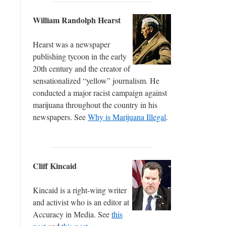
William Randolph Hearst
Hearst was a newspaper
publishing tycoon in the early
20th century and the creator of
sensationalized “yellow” journalism. He
conducted a major racist campaign against
marijuana throughout the country in his
newspapers. See
Why is Marijuana Illegal
.
Cliff Kincaid
Kincaid is a right-wing writer
and activist who is an editor at
Accuracy in Media. See
this