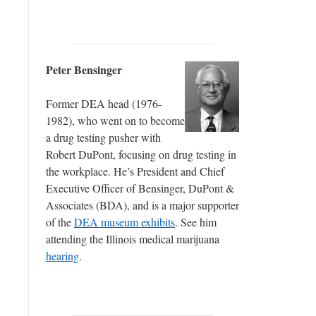
Peter Bensinger
Former DEA head (1976-
1982), who went on to become
a drug testing pusher with
Robert DuPont, focusing on drug testing in
the workplace. He’s President and Chief
Executive Officer of Bensinger, DuPont &
Associates (BDA), and is a major supporter
of the
DEA museum exhibits
. See him
attending the Illinois medical marijuana
hearing
.