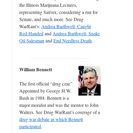
the Illinois Marijuana Lectures,
representing Sativex, considering a run for
Senate, and much more. See Drug
WarRant’s:
Andrea Barthwell, Caught
Red-Handed
and
Andrea Barthwell, Snake
Oil Salesman
and
End Needless Death
.
William Bennett
The first official “drug czar.”
Appointed by George H.W.
Bush in 1988. Bennett is a
major moralist and was the mentor to John
Walters. See Drug WarRant’s coverage of a
drug war debate in which Bennett
participated
.