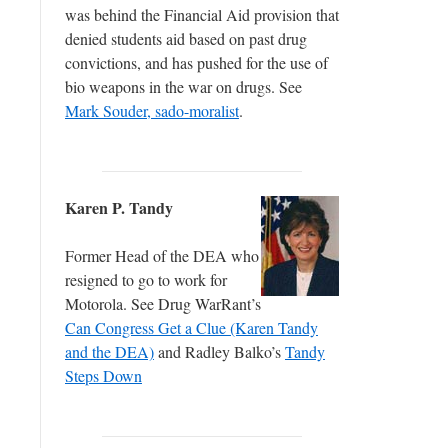
was behind the Financial Aid provision that
denied students aid based on past drug
convictions, and has pushed for the use of
bio weapons in the war on drugs. See
Mark Souder, sado-moralist
.
Karen P. Tandy
Former Head of the DEA who
resigned to go to work for
Motorola. See Drug WarRant’s
Can Congress Get a Clue (Karen Tandy
and the DEA)
and Radley Balko’s
Tandy
Steps Down