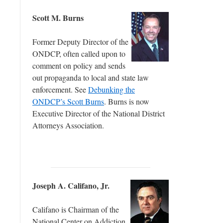
Scott M. Burns
Former Deputy Director of the
ONDCP, often called upon to
comment on policy and sends
out propaganda to local and state law
enforcement. See
Debunking the
ONDCP’s Scott Burns
. Burns is now
Executive Director of the National District
Attorneys Association.
Joseph A. Califano, Jr.
Califano is Chairman of the
National Center on Addiction