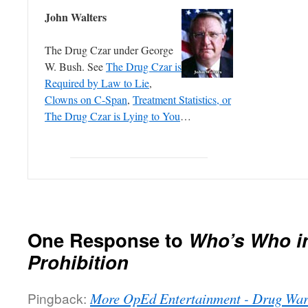
John Walters
The Drug Czar under George
W. Bush. See
The Drug Czar is
Required by Law to Lie
,
Clowns on C-Span
,
Treatment Statistics, or
The Drug Czar is Lying to You
…
One Response to
Who’s Who i
Prohibition
Pingback:
More OpEd Entertainment - Drug Wa