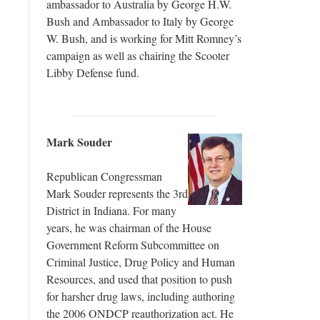
ambassador to Australia by George H.W.
Bush and Ambassador to Italy by George
W. Bush, and is working for Mitt Romney’s
campaign as well as chairing the Scooter
Libby Defense fund.
Mark Souder
Republican Congressman
Mark Souder represents the 3rd
District in Indiana. For many
years, he was chairman of the House
Government Reform Subcommittee on
Criminal Justice, Drug Policy and Human
Resources, and used that position to push
for harsher drug laws, including authoring
the 2006 ONDCP reauthorization act. He