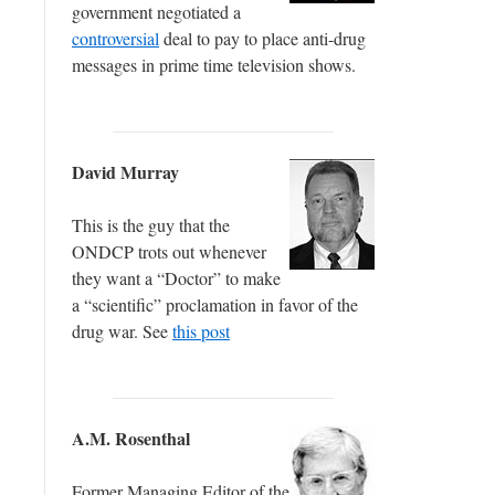
government negotiated a
controversial
deal to pay to place anti-drug
messages in prime time television shows.
David Murray
This is the guy that the
ONDCP trots out whenever
they want a “Doctor” to make
a “scientific” proclamation in favor of the
drug war. See
this post
A.M. Rosenthal
Former Managing Editor of the