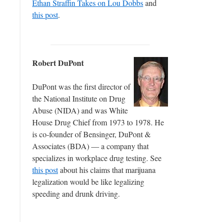
Ethan Straffin Takes on Lou Dobbs
and
this post
.
Robert DuPont
DuPont was the first director of
the National Institute on Drug
Abuse (NIDA) and was White
House Drug Chief from 1973 to 1978. He
is co-founder of Bensinger, DuPont &
Associates (BDA) — a company that
specializes in workplace drug testing. See
this post
about his claims that marijuana
legalization would be like legalizing
speeding and drunk driving.