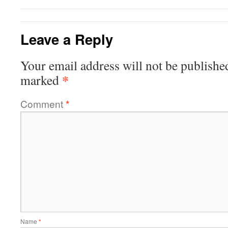
Leave a Reply
Your email address will not be publishe
*
marked
Comment
*
Name
*