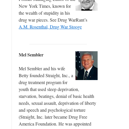
New York Times, known for
the wealth of stupidity in his
drug war pieces. See Drug WarRant’s
A.M. Rosenthal, Drug War Stooge
Mel Sembler
Mel Sembler and his wife
Betty founded Straight, Inc., a
drug treatment program for
youth that used sleep deprivation,
starvation, beatings, denial of basic health
needs, sexual assault, deprivation of liberty
and speech and psychological torture
(Straight, Inc. later became Drug Free
America Foundation. He was appointed