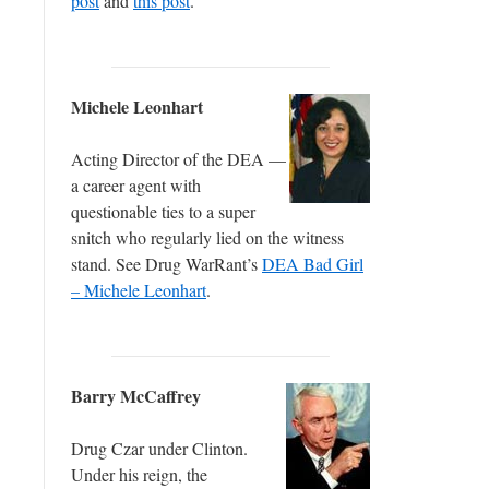
post
and
this post
.
Michele Leonhart
Acting Director of the DEA —
a career agent with
questionable ties to a super
snitch who regularly lied on the witness
stand. See Drug WarRant’s
DEA Bad Girl
– Michele Leonhart
.
Barry McCaffrey
Drug Czar under Clinton.
Under his reign, the