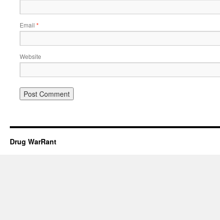
Email
*
Website
Drug WarRant