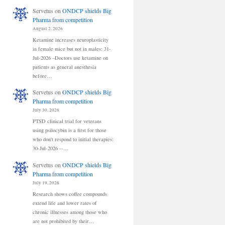
Servetus
on
ONDCP shields Big
Pharma from competition
August 2, 2026
Ketamine increases neuroplasticity
in female mice but not in males: 31-
Jul-2026 –Doctors use ketamine on
patients as general anesthesia
before…
Servetus
on
ONDCP shields Big
Pharma from competition
July 30, 2026
PTSD clinical trial for veterans
using psilocybin is a first for those
who don't respond to initial therapies:
30-Jul-2026 --…
Servetus
on
ONDCP shields Big
Pharma from competition
July 19, 2026
Research shows coffee compounds
extend life and lower rates of
chronic illnesses among those who
are not prohibited by their…