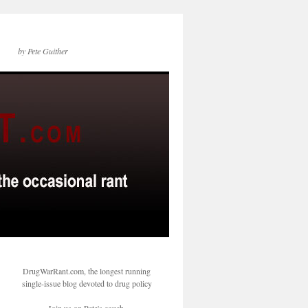
by Pete Guither
DrugWarRant.com, the longest running
single-issue blog devoted to drug policy