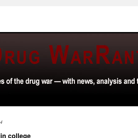
14
in college