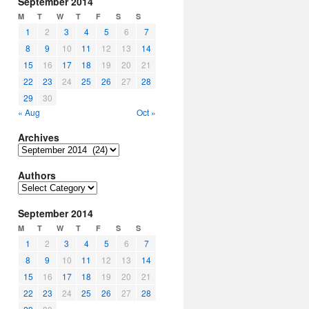
September 2014
M
T
W
T
F
S
S
1
2
3
4
5
6
7
8
9
10
11
12
13
14
15
16
17
18
19
20
21
22
23
24
25
26
27
28
29
30
« Aug
Oct »
Archives
Archives
Authors
Authors
September 2014
M
T
W
T
F
S
S
1
2
3
4
5
6
7
8
9
10
11
12
13
14
15
16
17
18
19
20
21
22
23
24
25
26
27
28