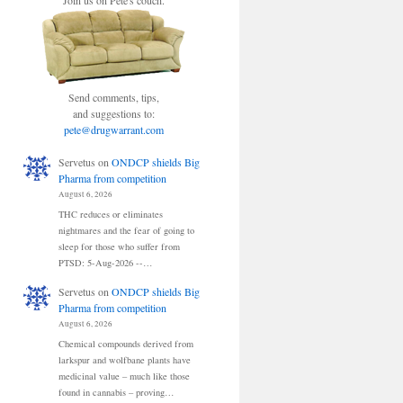
Join us on Pete's couch.
Send comments, tips,
and suggestions to:
pete@drugwarrant.com
Servetus
on
ONDCP shields Big
Pharma from competition
August 6, 2026
THC reduces or eliminates
nightmares and the fear of going to
sleep for those who suffer from
PTSD: 5-Aug-2026 --…
Servetus
on
ONDCP shields Big
Pharma from competition
August 6, 2026
Chemical compounds derived from
larkspur and wolfbane plants have
medicinal value – much like those
found in cannabis – proving…