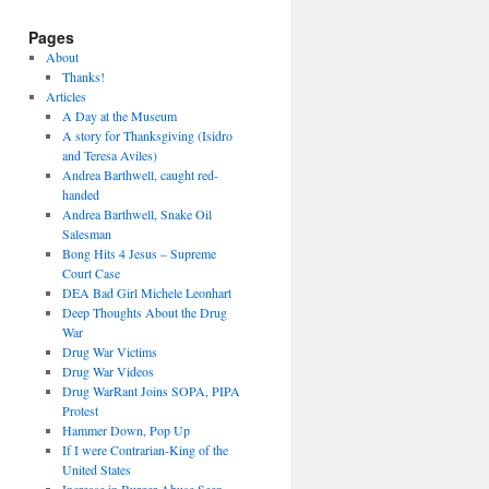
Pages
About
Thanks!
Articles
A Day at the Museum
A story for Thanksgiving (Isidro
and Teresa Aviles)
Andrea Barthwell, caught red-
handed
Andrea Barthwell, Snake Oil
Salesman
Bong Hits 4 Jesus – Supreme
Court Case
DEA Bad Girl Michele Leonhart
Deep Thoughts About the Drug
War
Drug War Victims
Drug War Videos
Drug WarRant Joins SOPA, PIPA
Protest
Hammer Down, Pop Up
If I were Contrarian-King of the
United States
Increase in Burger Abuse Seen