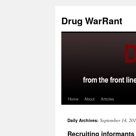
Skip
to
Drug WarRant
content
Home
About
Articles
September 14, 20
Daily Archives:
Recruiting informants 