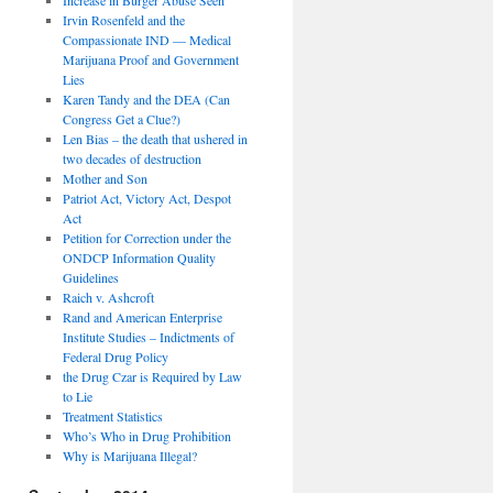
Irvin Rosenfeld and the
Compassionate IND — Medical
Marijuana Proof and Government
Lies
Karen Tandy and the DEA (Can
Congress Get a Clue?)
Len Bias – the death that ushered in
two decades of destruction
Mother and Son
Patriot Act, Victory Act, Despot
Act
Petition for Correction under the
ONDCP Information Quality
Guidelines
Raich v. Ashcroft
Rand and American Enterprise
Institute Studies – Indictments of
Federal Drug Policy
the Drug Czar is Required by Law
to Lie
Treatment Statistics
Who’s Who in Drug Prohibition
Why is Marijuana Illegal?