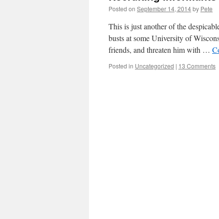
Posted on
September 14, 2014
by
Pete
This is just another of the despicab
busts at some University of Wiscons
friends, and threaten him with …
C
Posted in
Uncategorized
|
13 Comments