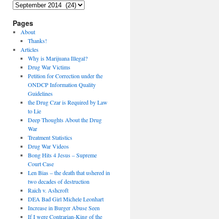
Archives
Pages
About
Thanks!
Articles
Why is Marijuana Illegal?
Drug War Victims
Petition for Correction under the
ONDCP Information Quality
Guidelines
the Drug Czar is Required by Law
to Lie
Deep Thoughts About the Drug
War
Treatment Statistics
Drug War Videos
Bong Hits 4 Jesus – Supreme
Court Case
Len Bias – the death that ushered in
two decades of destruction
Raich v. Ashcroft
DEA Bad Girl Michele Leonhart
Increase in Burger Abuse Seen
If I were Contrarian-King of the