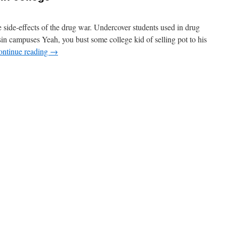
le side-effects of the drug war. Undercover students used in drug
in campuses Yeah, you bust some college kid of selling pot to his
ontinue reading
→