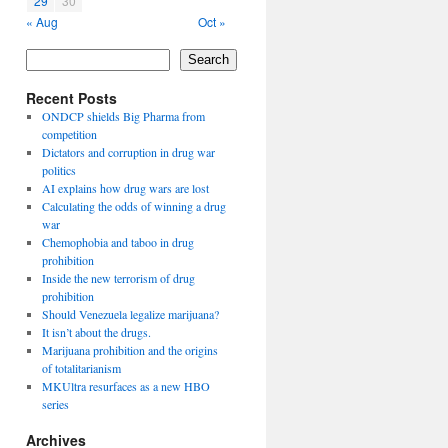
29
30
« Aug
Oct »
Search
Recent Posts
ONDCP shields Big Pharma from
competition
Dictators and corruption in drug war
politics
AI explains how drug wars are lost
Calculating the odds of winning a drug
war
Chemophobia and taboo in drug
prohibition
Inside the new terrorism of drug
prohibition
Should Venezuela legalize marijuana?
It isn’t about the drugs.
Marijuana prohibition and the origins
of totalitarianism
MKUltra resurfaces as a new HBO
series
Archives