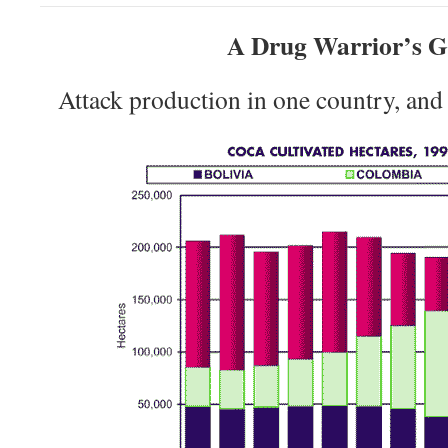
A Drug Warrior’s 
Attack production in one country, and 