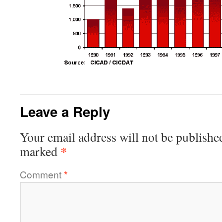
Leave a Reply
Your email address will not be publishe
*
marked
Comment
*