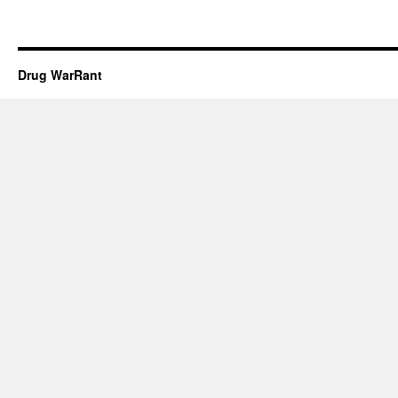
Drug WarRant