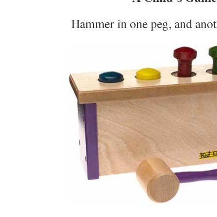
Hammer in one peg, and anot