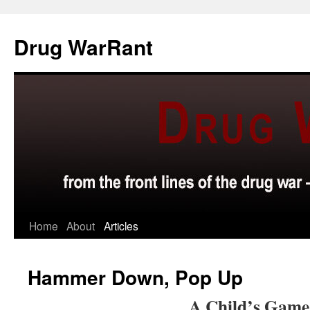
Skip
to
Drug WarRant
content
Home
About
Articles
Hammer Down, Pop Up
A Child’s Game