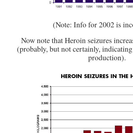
(Note: Info for 2002 is in
Now note that Heroin seizures increa
(probably, but not certainly, indicating
production).