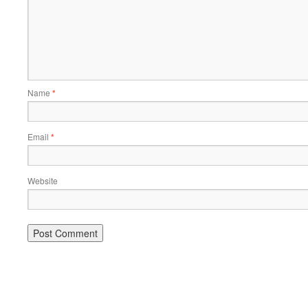
Name
*
Email
*
Website