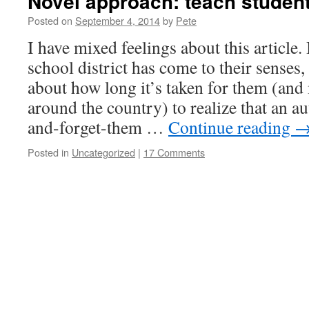
Novel approach: teach studen
Posted on
September 4, 2014
by
Pete
I have mixed feelings about this article.
school district has come to their senses
about how long it’s taken for them (and 
around the country) to realize that an 
and-forget-them …
Continue reading
Posted in
Uncategorized
|
17 Comments