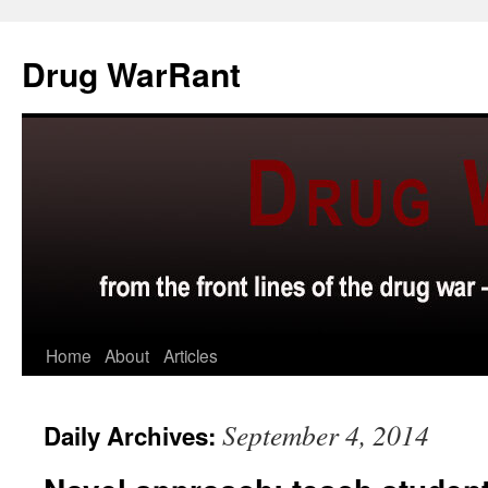
Skip
to
Drug WarRant
content
Home
About
Articles
September 4, 2014
Daily Archives: