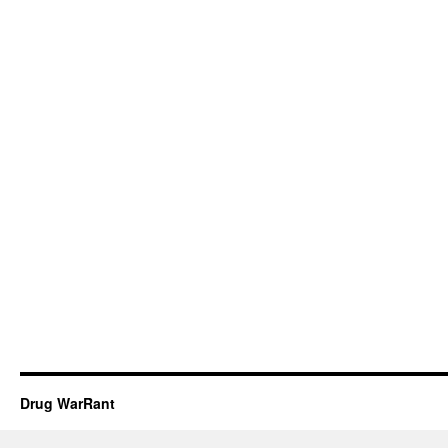
Drug WarRant