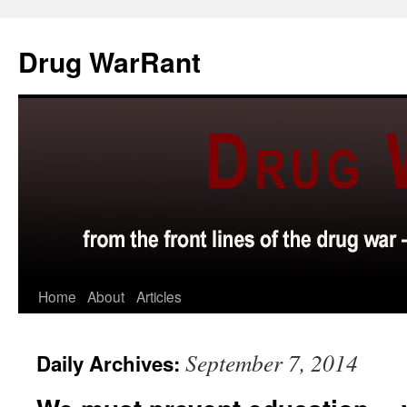
Skip
to
Drug WarRant
content
Home
About
Articles
September 7, 2014
Daily Archives: