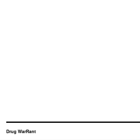
Drug WarRant