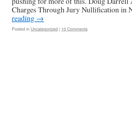
pushing for more of this. Doug Darrell
Charges Through Jury Nullification i
reading
→
Posted in
Uncategorized
|
10 Comments