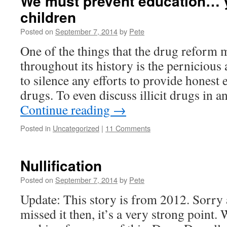
We must prevent education… y
children
Posted on
September 7, 2014
by
Pete
One of the things that the drug reform
throughout its history is the pernicious
to silence any efforts to provide honest e
drugs. To even discuss illicit drugs in a
Continue reading
→
Posted in
Uncategorized
|
11 Comments
Nullification
Posted on
September 7, 2014
by
Pete
Update: This story is from 2012. Sorry ab
missed it then, it’s a very strong point.