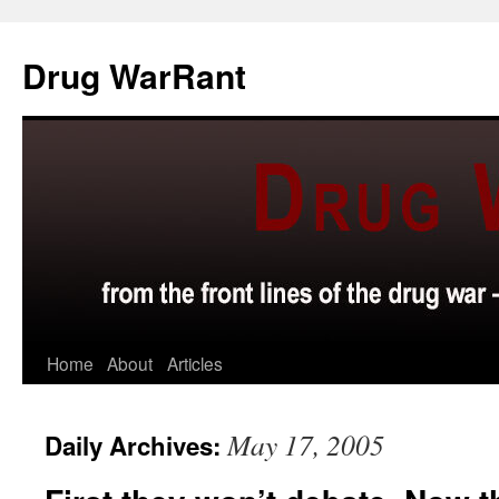
Skip
to
Drug WarRant
content
Home
About
Articles
May 17, 2005
Daily Archives: