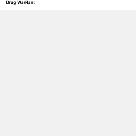
Drug WarRant