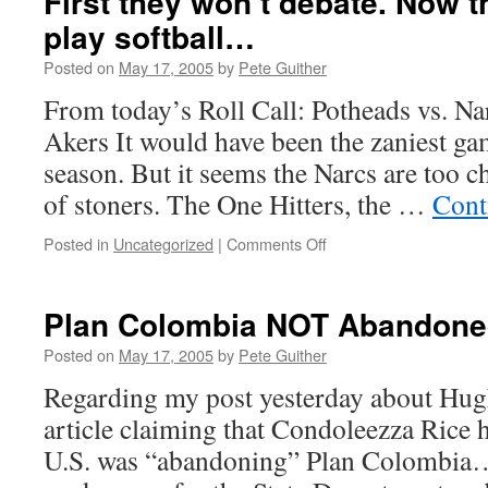
First they won’t debate. Now 
play softball…
Posted on
May 17, 2005
by
Pete Guither
From today’s Roll Call: Potheads vs. N
Akers It would have been the zaniest gam
season. But it seems the Narcs are too c
of stoners. The One Hitters, the …
Cont
on
Posted in
Uncategorized
|
Comments Off
First
they
won’t
Plan Colombia NOT Abandon
debate.
Now
Posted on
May 17, 2005
by
Pete Guither
they
Regarding my post yesterday about Hu
won’t
even
article claiming that Condoleezza Rice 
play
U.S. was “abandoning” Plan Colombia… I
softball…