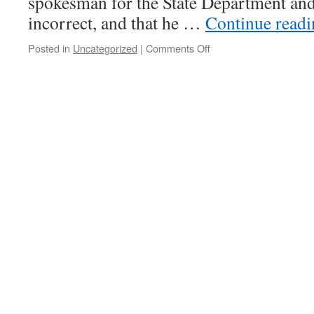
spokesman for the State Department and 
incorrect, and that he …
Continue read
on
Posted in
Uncategorized
|
Comments Off
Plan
Colombia
NOT
Abandoned