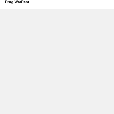
Drug WarRant