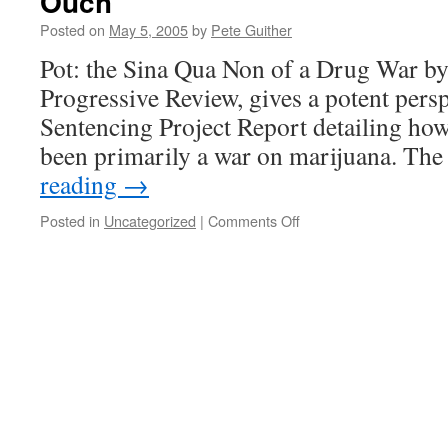
Ouch
Posted on
May 5, 2005
by
Pete Guither
Pot: the Sina Qua Non of a Drug War b
Progressive Review, gives a potent persp
Sentencing Project Report detailing ho
been primarily a war on marijuana. Th
reading
→
on
Posted in
Uncategorized
|
Comments Off
Ouch