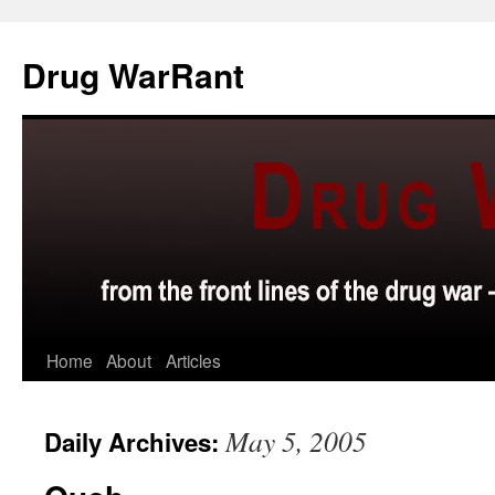
Skip
to
Drug WarRant
content
Home
About
Articles
May 5, 2005
Daily Archives: