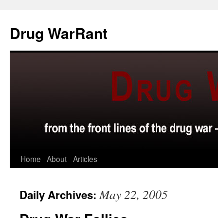
Skip
to
Drug WarRant
content
Home
About
Articles
May 22, 2005
Daily Archives: