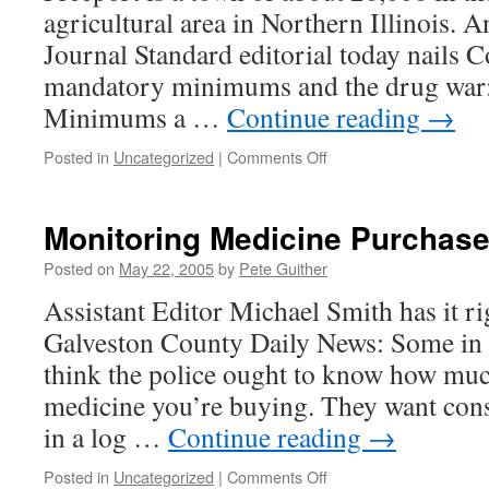
agricultural area in Northern Illinois. A
Journal Standard editorial today nails C
mandatory minimums and the drug war
Minimums a …
Continue reading
→
on
Posted in
Uncategorized
|
Comments Off
Freeport,
Illinois
gets
Monitoring Medicine Purchase
it
Posted on
May 22, 2005
by
Pete Guither
Assistant Editor Michael Smith has it ri
Galveston County Daily News: Some in 
think the police ought to know how muc
medicine you’re buying. They want con
in a log …
Continue reading
→
on
Posted in
Uncategorized
|
Comments Off