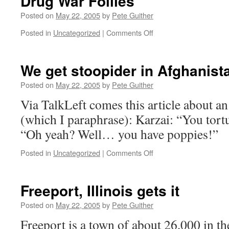
Drug War Follies
Posted on
May 22, 2005
by
Pete Guither
on
Posted in
Uncategorized
|
Comments Off
Drug
War
Follies
We get stoopider in Afghanist
Posted on
May 22, 2005
by
Pete Guither
Via TalkLeft comes this article about
(which I paraphrase): Karzai: “You tort
“Oh yeah? Well… you have poppies!”
on
Posted in
Uncategorized
|
Comments Off
We
get
stoopider
Freeport, Illinois gets it
in
Afghanistan
Posted on
May 22, 2005
by
Pete Guither
Freeport is a town of about 26,000 in th