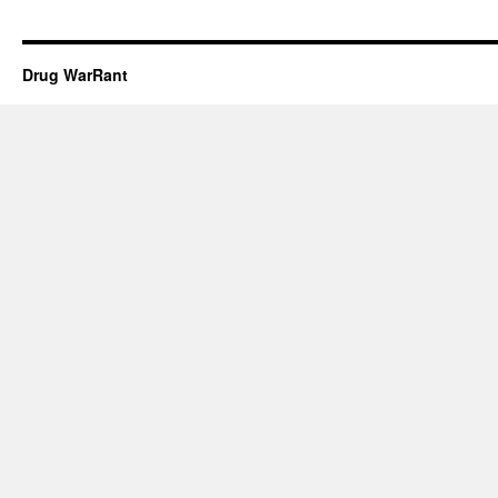
Drug WarRant