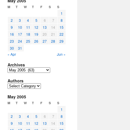
May 2005
M
T
W
T
F
S
S
1
2
3
4
5
6
7
8
9
10
11
12
13
14
15
16
17
18
19
20
21
22
23
24
25
26
27
28
29
30
31
« Apr
Jun »
Archives
Archives
Authors
Authors
May 2005
M
T
W
T
F
S
S
1
2
3
4
5
6
7
8
9
10
11
12
13
14
15