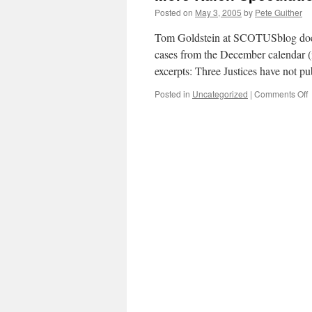
Posted on
May 3, 2005
by
Pete Guither
Tom Goldstein at SCOTUSblog does
cases from the December calendar (i
excerpts: Three Justices have not 
o
Posted in
Uncategorized
|
Comments Off
M
R
S