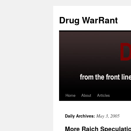
Skip
to
Drug WarRant
content
Home
About
Articles
May 3, 2005
Daily Archives:
More Raich Speculati