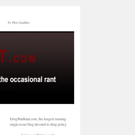
by Pete Guither
DrugWarRant.com, the longest running
single-issue blog devoted to drug policy