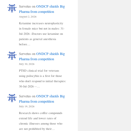
Servetus
on
ONDCP shields Big
Pharma from competition
August 2, 2026
Ketamine increases neuroplasticity
in female mice but not in males: 31-
Jul-2026 –Doctors use ketamine on
patients as general anesthesia
before…
Servetus
on
ONDCP shields Big
Pharma from competition
July 30, 2026
PTSD clinical trial for veterans
using psilocybin is a first for those
who don't respond to initial therapies:
30-Jul-2026 --…
Servetus
on
ONDCP shields Big
Pharma from competition
July 19, 2026
Research shows coffee compounds
extend life and lower rates of
chronic illnesses among those who
are not prohibited by their…