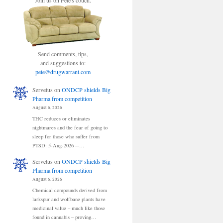
Join us on Pete's couch.
Send comments, tips,
and suggestions to:
pete@drugwarrant.com
Servetus
on
ONDCP shields Big
Pharma from competition
August 6, 2026
THC reduces or eliminates
nightmares and the fear of going to
sleep for those who suffer from
PTSD: 5-Aug-2026 --…
Servetus
on
ONDCP shields Big
Pharma from competition
August 6, 2026
Chemical compounds derived from
larkspur and wolfbane plants have
medicinal value – much like those
found in cannabis – proving…