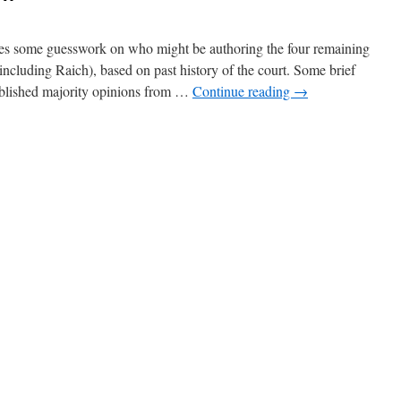
 some guesswork on who might be authoring the four remaining
ncluding Raich), based on past history of the court. Some brief
published majority opinions from …
Continue reading
→
n
ore
aich
peculation