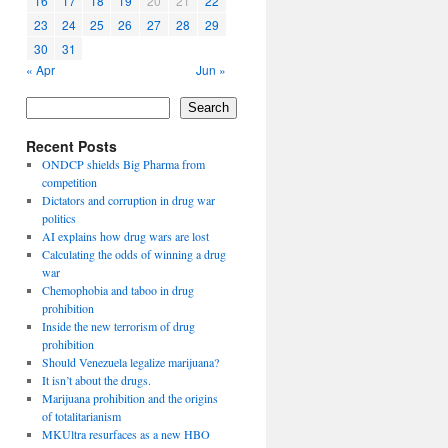
16
17
18
19
20
21
22
23
24
25
26
27
28
29
30
31
« Apr
Jun »
Search
Recent Posts
ONDCP shields Big Pharma from
competition
Dictators and corruption in drug war
politics
AI explains how drug wars are lost
Calculating the odds of winning a drug
war
Chemophobia and taboo in drug
prohibition
Inside the new terrorism of drug
prohibition
Should Venezuela legalize marijuana?
It isn’t about the drugs.
Marijuana prohibition and the origins
of totalitarianism
MKUltra resurfaces as a new HBO