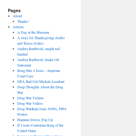
Pages
About
Thanks!
Articles
A Day at the Museum
A story for Thanksgiving (Isidro
and Teresa Aviles)
Andrea Barthwell, caught red-
handed
Andrea Barthwell, Snake Oil
Salesman
Bong Hits 4 Jesus – Supreme
Court Case
DEA Bad Girl Michele Leonhart
Deep Thoughts About the Drug
War
Drug War Victims
Drug War Videos
Drug WarRant Joins SOPA, PIPA
Protest
Hammer Down, Pop Up
If I were Contrarian-King of the
United States
Increase in Burger Abuse Seen