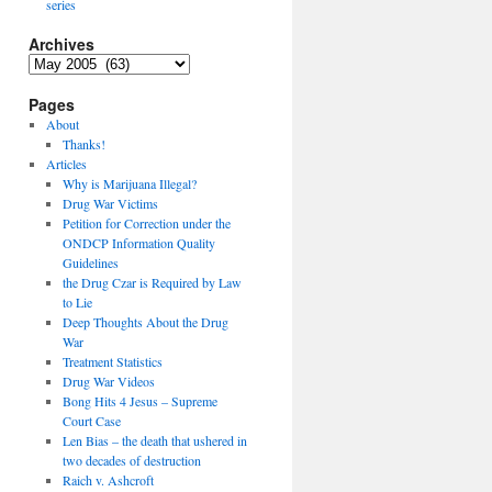
series
Archives
Archives
Pages
About
Thanks!
Articles
Why is Marijuana Illegal?
Drug War Victims
Petition for Correction under the
ONDCP Information Quality
Guidelines
the Drug Czar is Required by Law
to Lie
Deep Thoughts About the Drug
War
Treatment Statistics
Drug War Videos
Bong Hits 4 Jesus – Supreme
Court Case
Len Bias – the death that ushered in
two decades of destruction
Raich v. Ashcroft