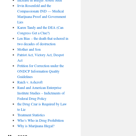
Irvin Rosenfeld and the
Compassionate IND — Medical
Marijuana Proof and Government
Lies
Karen Tandy and the DEA (Can
Congress Get a Clue?)
Len Bias – the death that ushered in
two decades of destruction
Mother and Son
Patriot Act, Victory Act, Despot
Act
Petition for Correction under the
ONDCP Information Quality
Guidelines
Raich v. Ashcroft
Rand and American Enterprise
Institute Studies – Indictments of
Federal Drug Policy
the Drug Czar is Required by Law
to Lie
Treatment Statistics
Who’s Who in Drug Prohibition
Why is Marijuana Illegal?