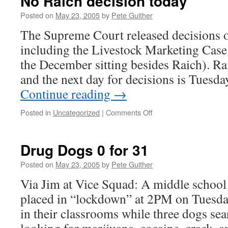
No Raich decision today
Posted on
May 23, 2005
by
Pete Guither
The Supreme Court released decisions on
including the Livestock Marketing Case 
the December sitting besides Raich). Ra
and the next day for decisions is Tuesd
Continue reading
→
on
Posted in
Uncategorized
|
Comments Off
No
Raich
decision
Drug Dogs 0 for 31
today
Posted on
May 23, 2005
by
Pete Guither
Via Jim at Vice Squad: A middle school
placed in “lockdown” at 2PM on Tuesda
in their classrooms while three dogs sea