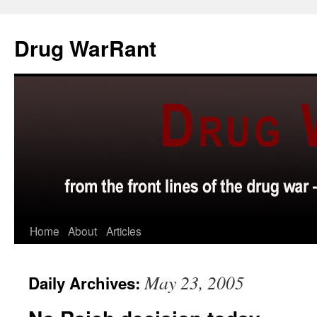
Skip
to
Drug WarRant
content
Home
About
Articles
May 23, 2005
Daily Archives: