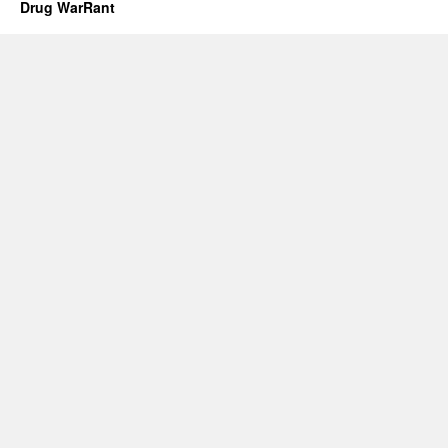
Drug WarRant