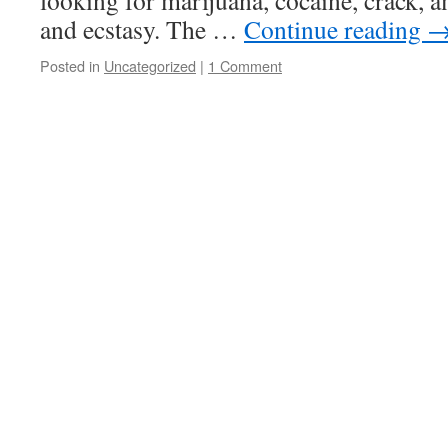
looking for marijuana, cocaine, crack, 
and ecstasy. The …
Continue reading
Posted in
Uncategorized
|
1 Comment