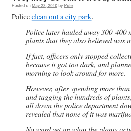
Posted on
May 23, 2010
by
Pete
Police
clean out a city park
.
Police later hauled away 300-400
plants that they also believed was 
If fact, officers only stopped collec
because it got too dark, and planne
morning to look around for more.
However, after spending more than
and tagging the hundreds of plants,
all down the police department dow
revealed that none of it was marijua
No word yet on what the plants act