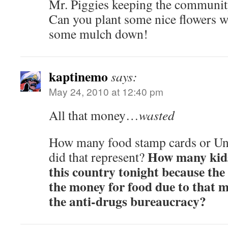
Mr. Piggies keeping the communit
Can you plant some nice flowers whi
some mulch down!
kaptinemo
says:
May 24, 2010 at 12:40 pm
All that money…
wasted
How many food stamp cards or U
How many kids
did that represent?
this country tonight because the
the money for food due to that 
the anti-drugs bureaucracy?