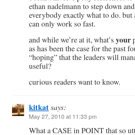
ethan nadelmann to step down and 
everybody exactly what to do. but 
can only work so fast.
your
and while we’re at it, what’s
p
as has been the case for the past f
“hoping” that the leaders will ma
useful?
curious readers want to know.
kitkat
says:
May 27, 2010 at 11:33 pm
What a CASE in POINT that so utt