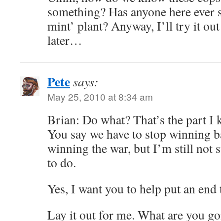
something? Has anyone here ever 
mint’ plant? Anyway, I’ll try it ou
later…
Pete
says:
May 25, 2010 at 8:34 am
Brian: Do what? That’s the part I
You say we have to stop winning ba
winning the war, but I’m still not
to do.
Yes, I want you to help put an end t
Lay it out for me. What are you g