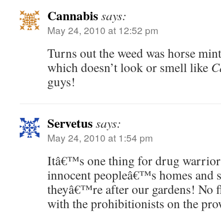
Cannabis
says:
May 24, 2010 at 12:52 pm
Turns out the weed was horse min
which doesn’t look or smell like
C
guys!
Servetus
says:
May 24, 2010 at 1:54 pm
Itâ€™s one thing for drug warriors
innocent peopleâ€™s homes and sh
theyâ€™re after our gardens! No fl
with the prohibitionists on the pro