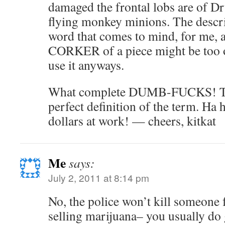
damaged the frontal lobs are of D
flying monkey minions. The descri
word that comes to mind, for me, a
CORKER of a piece might be too o
use it anyways.
What complete DUMB-FUCKS! They
perfect definition of the term. Ha 
dollars at work! — cheers, kitkat
Me
says:
July 2, 2011 at 8:14 pm
No, the police won’t kill someone 
selling marijuana– you usually do g