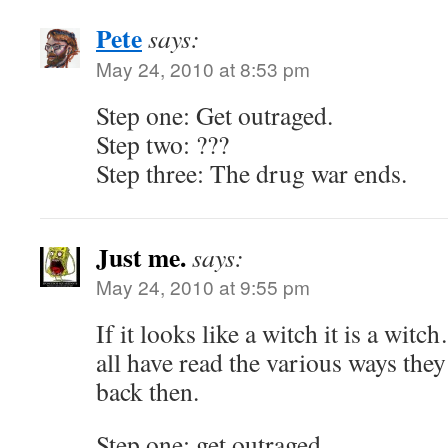
Pete
says:
May 24, 2010 at 8:53 pm
Step one: Get outraged.
Step two: ???
Step three: The drug war ends.
Just me.
says:
May 24, 2010 at 9:55 pm
If it looks like a witch it is a wi
all have read the various ways they
back then.
Step one: get outraged