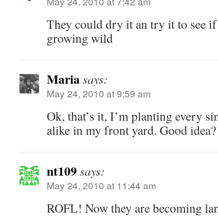
May 24, 2010 at 7:42 am
They could dry it an try it to see i
growing wild
Maria
says:
May 24, 2010 at 9:59 am
Ok, that’s it, I’m planting every s
alike in my front yard. Good idea?
nt109
says:
May 24, 2010 at 11:44 am
ROFL! Now they are becoming land