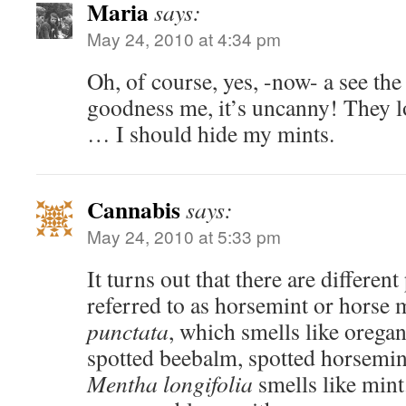
Maria
says:
May 24, 2010 at 4:34 pm
Oh, of course, yes, -now- a see th
goodness me, it’s uncanny! They lo
… I should hide my mints.
Cannabis
says:
May 24, 2010 at 5:33 pm
It turns out that there are differen
referred to as horsemint or horse 
punctata
, which smells like orega
spotted beebalm, spotted horsemin
Mentha longifolia
smells like mint