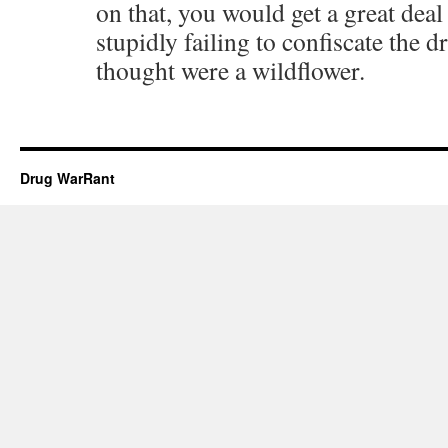
on that, you would get a great deal
stupidly failing to confiscate the 
thought were a wildflower.
Drug WarRant