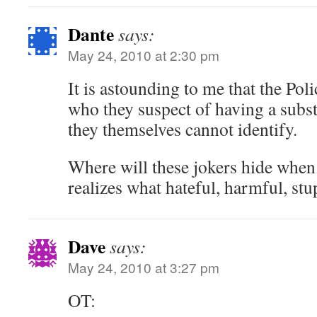
Dante
says:
May 24, 2010 at 2:30 pm
It is astounding to me that the Poli
who they suspect of having a subst
they themselves cannot identify.
Where will these jokers hide when 
realizes what hateful, harmful, stu
Dave
says:
May 24, 2010 at 3:27 pm
OT: