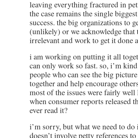
leaving everything fractured in pe
the case remains the single biggest
success. the big organizations to ge
(unlikely) or we acknowledge that 
irrelevant and work to get it done
i am working on putting it all toget
can only work so fast. so, i’m kin
people who can see the big picture
together and help encourage others
most of the issues were fairly well
when consumer reports released t
ever read it?
i’m sorry, but what we need to do i
doesn’t involve petty references to 