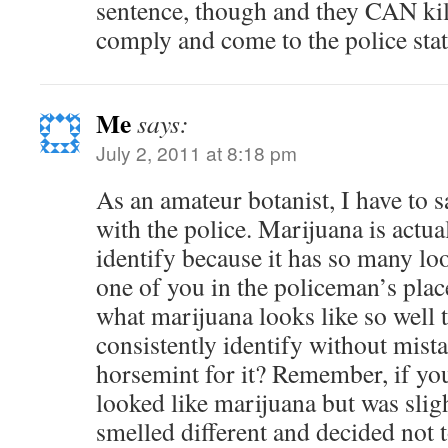
sentence, though and they CAN kill
comply and come to the police sta
Me
says:
July 2, 2011 at 8:18 pm
As an amateur botanist, I have to s
with the police. Marijuana is actua
identify because it has so many look
one of you in the policeman’s pla
what marijuana looks like so well 
consistently identify without mista
horsemint for it? Remember, if you
looked like marijuana but was slig
smelled different and decided not t