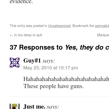
evidence.
This entry was posted in
Uncategorized
. Bookmark the
permalin
←
In too deep to quit
Marijua
37 Responses to
Yes, they do c
Guy#1
says:
May 23, 2010 at 10:17 pm
Hahahahahahahahahahahahahahah
These people have guns.
Just me.
says: