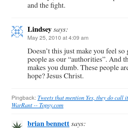
and the fight.
Lindsey
says:
May 25, 2010 at 4:09 am
Doesn’t this just make you feel so
people as our “authorities”. And th
makes you dumb. These people are 
hope? Jesus Christ.
Pingback:
Tweets that mention Yes, they do call i
WarRant -- Topsy.com
brian bennett
says: