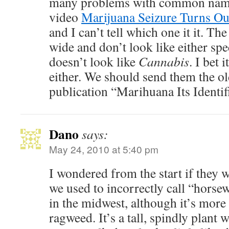
many problems with common names
video
Marijuana Seizure Turns Ou
and I can’t tell which one it it. Th
wide and don’t look like either spec
doesn’t look like
Cannabis
. I bet 
either. We should send them the o
publication “Marihuana Its Identif
Dano
says:
May 24, 2010 at 5:40 pm
I wondered from the start if they 
we used to incorrectly call “hors
in the midwest, although it’s mo
ragweed. It’s a tall, spindly plant 