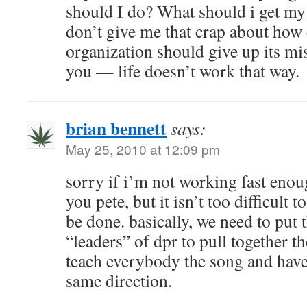
should I do? What should i get my
don’t give me that crap about how
organization should give up its mis
you — life doesn’t work that way.
brian bennett
says:
May 25, 2010 at 12:09 pm
sorry if i’m not working fast eno
you pete, but it isn’t too difficult 
be done. basically, we need to put 
“leaders” of dpr to pull together t
teach everybody the song and have
same direction.