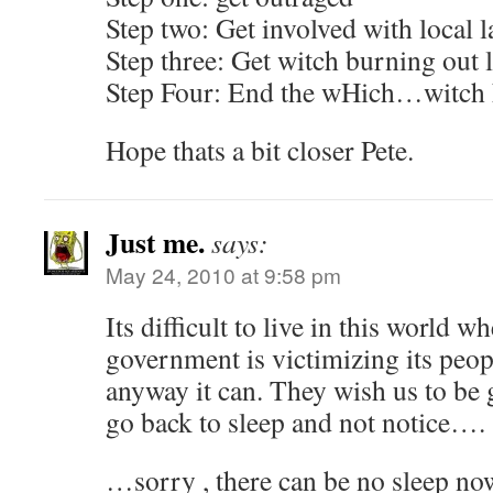
Step two: Get involved with local 
Step three: Get witch burning out 
Step Four: End the wHich…witch 
Hope thats a bit closer Pete.
Just me.
says:
May 24, 2010 at 9:58 pm
Its difficult to live in this world
government is victimizing its peopl
anyway it can. They wish us to be g
go back to sleep and not notice….
…sorry , there can be no sleep n