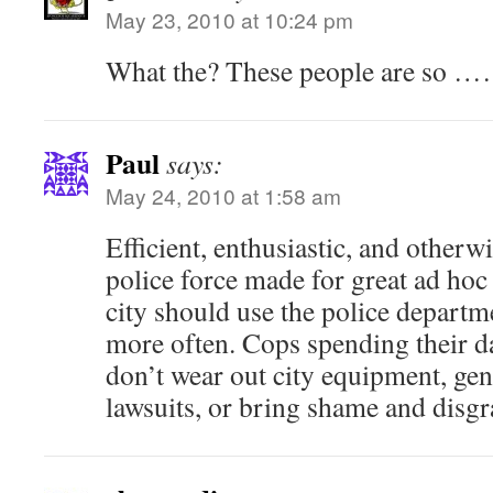
May 23, 2010 at 10:24 pm
What the? These people are so 
Paul
says:
May 24, 2010 at 1:58 am
Efficient, enthusiastic, and otherw
police force made for great ad ho
city should use the police departm
more often. Cops spending their d
don’t wear out city equipment, ge
lawsuits, or bring shame and disgr