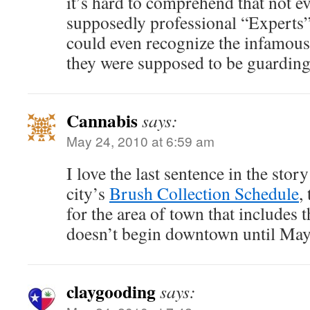
it’s hard to comprehend that not e
supposedly professional “Experts”
could even recognize the infamous
they were supposed to be guarding
Cannabis
says:
May 24, 2010 at 6:59 am
I love the last sentence in the stor
city’s
Brush Collection Schedule
,
for the area of town that includes t
doesn’t begin downtown until May
claygooding
says: