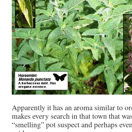
Apparently it has an aroma similar to 
makes every search in that town that was
“smelling” pot suspect and perhaps even