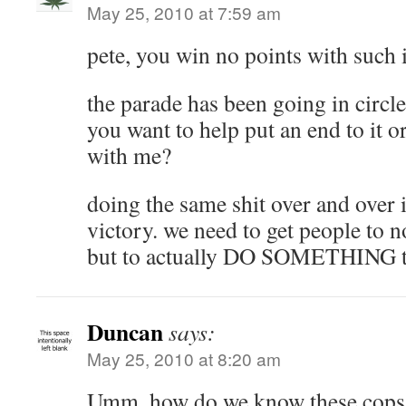
May 25, 2010 at 7:59 am
pete, you win no points with such i
the parade has been going in circle
you want to help put an end to it o
with me?
doing the same shit over and over i
victory. we need to get people to no
but to actually DO SOMETHING t
Duncan
says:
May 25, 2010 at 8:20 am
Umm, how do we know these cops 