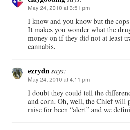
May 24, 2010 at 3:51 pm
I know and you know but the cops
It makes you wonder what the drug 
money on if they did not at least t
cannabis.
ezrydn
says:
May 24, 2010 at 4:11 pm
I doubt they could tell the differe
and corn. Oh, well, the Chief will
raise for been “alert” and we defin