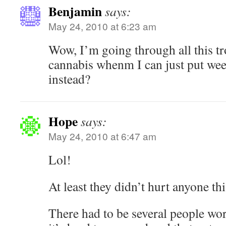
Benjamin
says:
May 24, 2010 at 6:23 am
Wow, I’m going through all this t
cannabis whenm I can just put we
instead?
Hope
says:
May 24, 2010 at 6:47 am
Lol!
At least they didn’t hurt anyone thi
There had to be several people wo