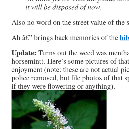
it will be disposed of now.
Also no word on the street value of the 
Ah â€” brings back memories of the
hib
Update:
Turns out the weed was mentha 
horsemint). Here’s some pictures of tha
enjoyment (note: these are not actual pi
police removed, but file photos of that
if they were flowering or anything).