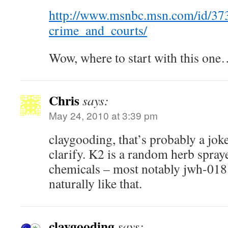
http://www.msnbc.msn.com/id/37
crime_and_courts/
Wow, where to start with this one
Chris
says:
May 24, 2010 at 3:39 pm
claygooding, that’s probably a joke
clarify. K2 is a random herb spray
chemicals – most notably jwh-018.
naturally like that.
claygooding
says: