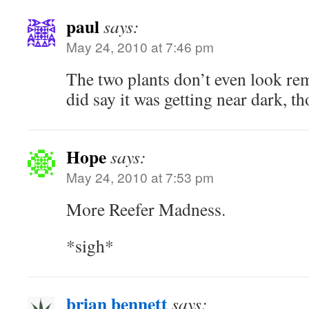
paul
says:
May 24, 2010 at 7:46 pm
The two plants don’t even look re
did say it was getting near dark, t
Hope
says:
May 24, 2010 at 7:53 pm
More Reefer Madness.
*sigh*
brian bennett
says: