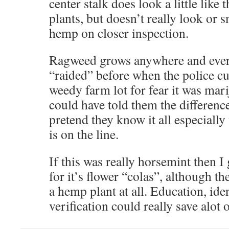
center stalk does look a little like 
plants, but doesn’t really look or s
hemp on closer inspection.
Ragweed grows anywhere and every
“raided” before when the police c
weedy farm lot for fear it was mar
could have told them the difference
pretend they know it all especially
is on the line.
If this was really horsemint then I
for it’s flower “colas”, although t
a hemp plant at all. Education, iden
verification could really save alot o