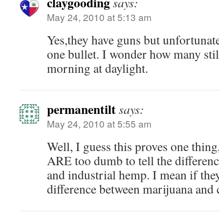
claygooding
says:
May 24, 2010 at 5:13 am
Yes,they have guns but unfortunate
one bullet. I wonder how many stil
morning at daylight.
permanentilt
says:
May 24, 2010 at 5:55 am
Well, I guess this proves one thin
ARE too dumb to tell the differen
and industrial hemp. I mean if they
difference between marijuana an