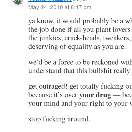
May 24, 2010 at 8:47 pm
ya know, it would probably be a who
the job done if all you plant lovers
the junkies, crack-heads, tweakers, 
deserving of equality as you are.
we’d be a force to be reckoned wit
understand that this bullshit really 
get outraged! get totally fucking o
your drug
because it’s over
— becau
your mind and your right to your 
stop fucking around.