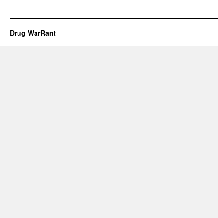
Drug WarRant