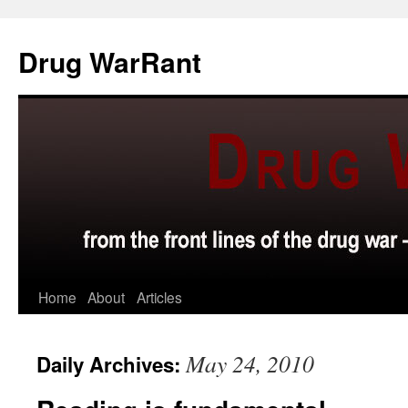
Skip
to
Drug WarRant
content
Home
About
Articles
May 24, 2010
Daily Archives: