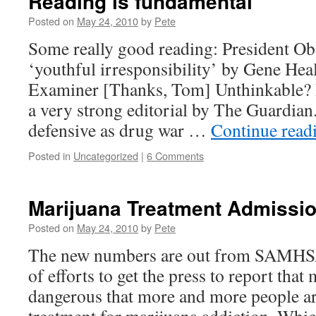
Reading is fundamental
Posted on
May 24, 2010
by
Pete
Some really good reading: President O
‘youthful irresponsibility’ by Gene Hea
Examiner [Thanks, Tom] Unthinkable? 
a very strong editorial by The Guardi
defensive as drug war …
Continue read
Posted in
Uncategorized
|
6 Comments
Marijuana Treatment Admission
Posted on
May 24, 2010
by
Pete
The new numbers are out from SAMHSA,
of efforts to get the press to report that
dangerous that more and more people ar