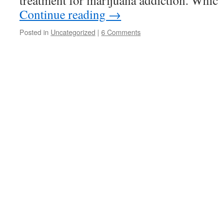
treatment for marijuana addiction. Whi
Continue reading
→
Posted in
Uncategorized
|
6 Comments