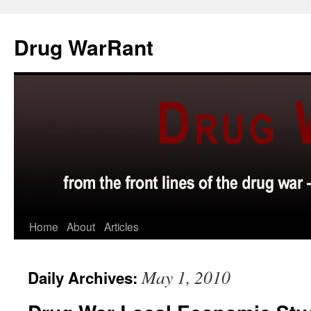
Skip
to
Drug WarRant
content
Home
About
Articles
May 1, 2010
Daily Archives: