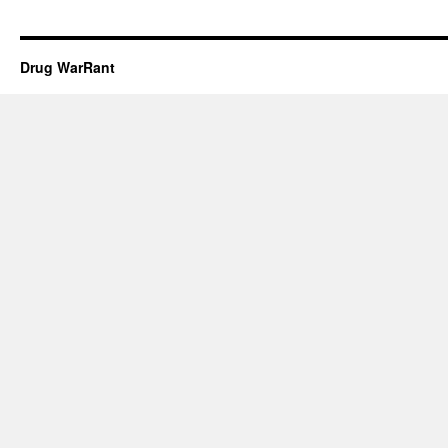
Drug WarRant