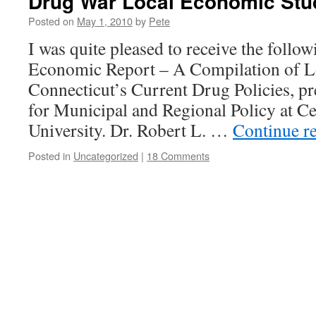
Drug War Local Economic Stud
Posted on
May 1, 2010
by
Pete
I was quite pleased to receive the foll
Economic Report – A Compilation of Lo
Connecticut’s Current Drug Policies, pre
for Municipal and Regional Policy at Ce
University. Dr. Robert L. …
Continue r
Posted in
Uncategorized
|
18 Comments