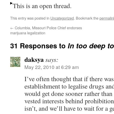
This is an open thread.
This entry was posted in
Uncategorized
. Bookmark the
permalin
←
Columbia, Missouri Police Chief endorses
marijuana legalization
31 Responses to
In too deep to
daksya
says:
May 22, 2010 at 6:29 am
I’ve often thought that if there wa
establishment to legalise drugs and 
would get done sooner rather than 
vested interests behind prohibition.
isn’t, and we’ll have to wait for a 