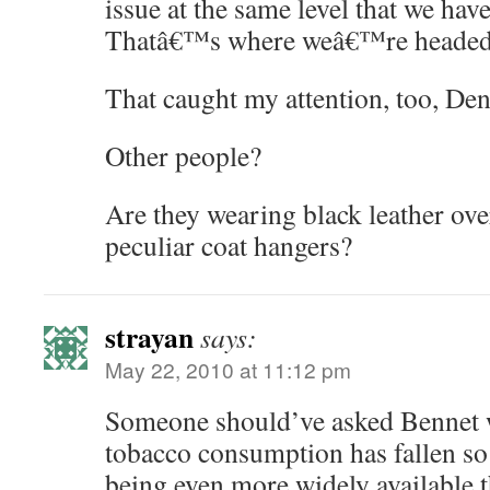
issue at the same level that we hav
Thatâ€™s where weâ€™re headed.
That caught my attention, too, De
Other people?
Are they wearing black leather ov
peculiar coat hangers?
strayan
says:
May 22, 2010 at 11:12 pm
Someone should’ve asked Bennet 
tobacco consumption has fallen so
being even more widely available t