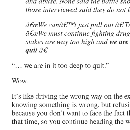
and abuse. None said the battle sh
those interviewed said they do not f
â€œWe canâ€™t just pull out,â€ T
â€œWe must continue fighting drug
we are 
stakes are way too high and
quit
.â€
“… we are in it too deep to quit.”
Wow.
It’s like driving the wrong way on the e
knowing something is wrong, but refusin
because you don’t want to face the fact t
that time, so you continue heading the 