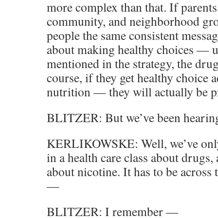
more complex than that. If parents,
community, and neighborhood gro
people the same consistent message
about making healthy choices — u
mentioned in the strategy, the dru
course, if they get healthy choice 
nutrition — they will actually be p
BLITZER: But we’ve been hearing 
KERLIKOWSKE: Well, we’ve only k
in a health care class about drugs
about nicotine. It has to be acros
—
BLITZER: I remember —