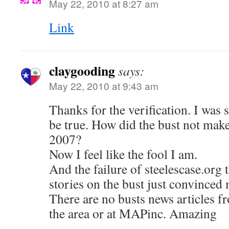
May 22, 2010 at 8:27 am
Link
claygooding
says:
May 22, 2010 at 9:43 am
Thanks for the verification. I was 
be true. How did the bust not make
2007?
Now I feel like the fool I am.
And the failure of steelescase.org
stories on the bust just convinced 
There are no busts news articles fr
the area or at MAPinc. Amazing