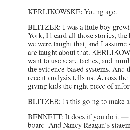
KERLIKOWSKE: Young age.
BLITZER: I was a little boy growi
York, I heard all those stories, th
we were taught that, and I assume s
are taught about that. KERLIKOW
want to use scare tactics, and num
the evidence-based systems. And t
recent analysis tells us. Across the
giving kids the right piece of info
BLITZER: Is this going to make a
BENNETT: It does if you do it — a
board. And Nancy Reagan’s statem