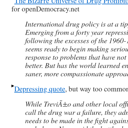
The Bizarre Universe of Drug Prohibit
for openDemocracy.net
International drug policy is at a ti
Emerging from a forty year repress
following the excesses of the 1960-
seems ready to begin making seriou
response to problems that have not
better. But has the world learned e
saner, more compassionate approa
Depressing quote
, but way too commo
While TreviÃ±o and other local off
call the drug war a failure, they a
needs to be made in the fight agains