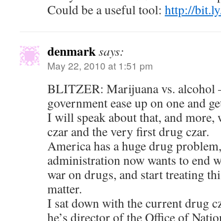
Could be a useful tool:
http://bit.l
denmark
says:
May 22, 2010 at 1:51 pm
BLITZER: Marijuana vs. alcohol —
government ease up on one and get
I will speak about that, and more, 
czar and the very first drug czar.
America has a huge drug problem
administration now wants to end wh
war on drugs, and start treating thi
matter.
I sat down with the current drug 
he’s director of the Office of Nat