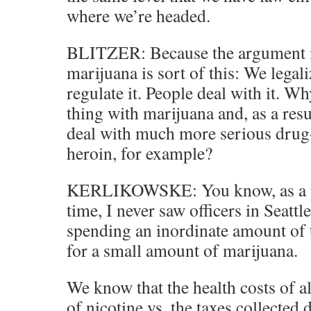
where we’re headed.
BLITZER: Because the argument in
marijuana is sort of this: We legal
regulate it. People deal with it. W
thing with marijuana and, as a resu
deal with much more serious drug-r
heroin, for example?
KERLIKOWSKE: You know, as a pol
time, I never saw officers in Seatt
spending an inordinate amount of 
for a small amount of marijuana.
We know that the health costs of al
of nicotine vs. the taxes collected 