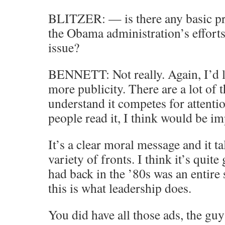
BLITZER: — is there any basic p
the Obama administration’s efforts 
issue?
BENNETT: Not really. Again, I’d l
more publicity. There are a lot of
understand it competes for attention
people read it, I think would be im
It’s a clear moral message and it t
variety of fronts. I think it’s quit
had back in the ’80s was an entire
this is what leadership does.
You did have all those ads, the gu