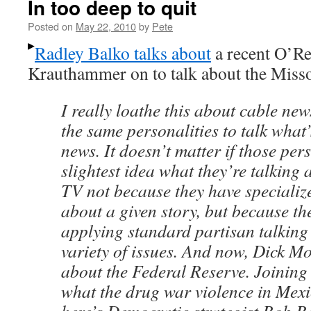
In too deep to quit
Posted on
May 22, 2010
by
Pete
Radley Balko talks about
a recent O’Re
Krauthammer on to talk about the Miss
I really loathe this about cable new
the same personalities to talk what’
news. It doesn’t matter if those per
slightest idea what they’re talking 
TV not because they have speciali
about a given story, but because the
applying standard partisan talking 
variety of issues. And now, Dick Mor
about the Federal Reserve. Joining 
what the drug war violence in Mexi