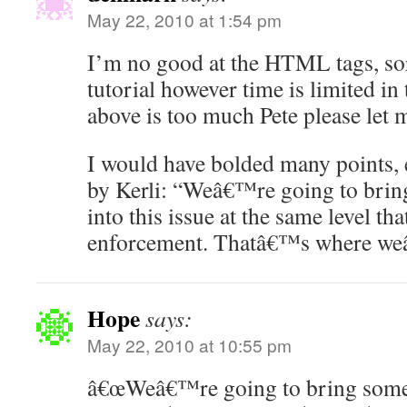
May 22, 2010 at 1:54 pm
I’m no good at the HTML tags, so
tutorial however time is limited in 
above is too much Pete please let
I would have bolded many points, e
by Kerli: “Weâ€™re going to brin
into this issue at the same level th
enforcement. Thatâ€™s where we
Hope
says:
May 22, 2010 at 10:55 pm
â€œWeâ€™re going to bring some o