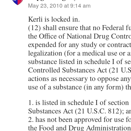
May 23, 2010 at 9:14 am
Kerli is locked in.
(12) shall ensure that no Federal 
the Office of National Drug Contro
expended for any study or contract 
legalization (for a medical use or a
substance listed in schedule I of s
Controlled Substances Act (21 U.S
actions as necessary to oppose any 
use of a substance (in any form) t
1. is listed in schedule I of sectio
Substances Act (21 U.S.C. 812); a
2. has not been approved for use 
the Food and Drug Administration