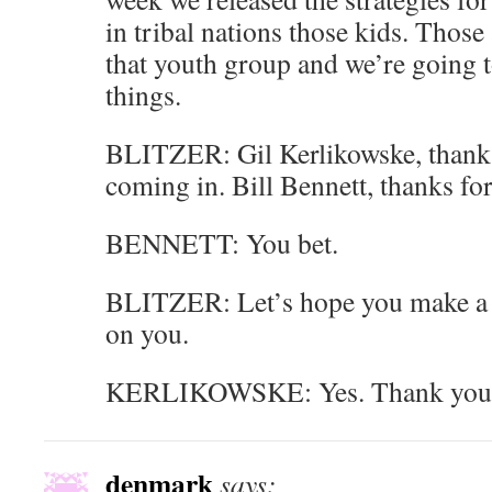
in tribal nations those kids. Those 
that youth group and we’re going t
things.
BLITZER: Gil Kerlikowske, thank
coming in. Bill Bennett, thanks for
BENNETT: You bet.
BLITZER: Let’s hope you make a 
on you.
KERLIKOWSKE: Yes. Thank you
denmark
says: