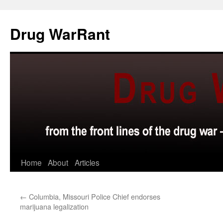
Skip
to
Drug WarRant
content
Home
About
Articles
←
Columbia, Missouri Police Chief endorses
marijuana legalization