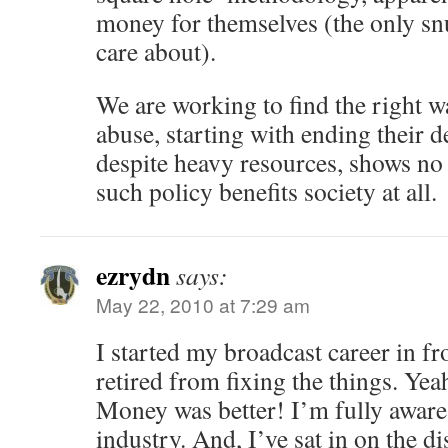
money for themselves (the only snu
care about).
We are working to find the right w
abuse, starting with ending their de
despite heavy resources, shows no
such policy benefits society at all.
ezrydn
says:
May 22, 2010 at 7:29 am
I started my broadcast career in f
retired from fixing the things. Yeah
Money was better! I’m fully aware 
industry. And, I’ve sat in on the 