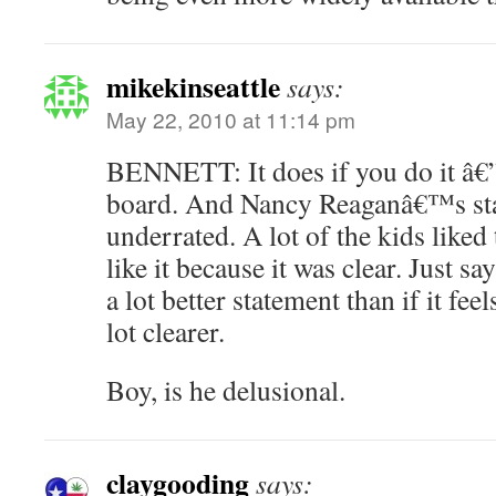
mikekinseattle
says:
May 22, 2010 at 11:14 pm
BENNETT: It does if you do it â€”
board. And Nancy Reaganâ€™s st
underrated. A lot of the kids like
like it because it was clear. Just s
a lot better statement than if it fee
lot clearer.
Boy, is he delusional.
claygooding
says: