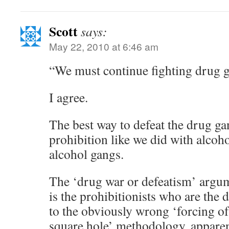
Scott
says:
May 22, 2010 at 6:46 am
“We must continue fighting drug g
I agree.
The best way to defeat the drug ga
prohibition like we did with alcoho
alcohol gangs.
The ‘drug war or defeatism’ argume
is the prohibitionists who are the 
to the obviously wrong ‘forcing of
square hole’ methodology, apparen