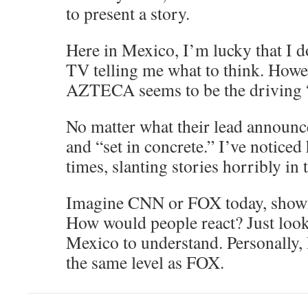
to present a story.
Here in Mexico, I’m lucky that I d
TV telling me what to think. Howe
AZTECA seems to be the driving “
No matter what their lead announc
and “set in concrete.” I’ve noticed 
times, slanting stories horribly in 
Imagine CNN or FOX today, show
How would people react? Just look 
Mexico to understand. Personall
the same level as FOX.