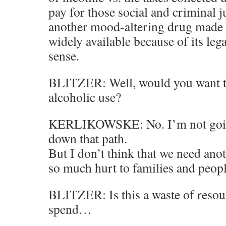
pay for those social and criminal 
another mood-altering drug made 
widely available because of its leg
sense.
BLITZER: Well, would you want t
alcoholic use?
KERLIKOWSKE: No. I’m not goi
down that path.
But I don’t think that we need anot
so much hurt to families and peopl
BLITZER: Is this a waste of resou
spend…