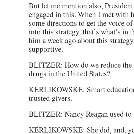
But let me mention also, President
engaged in this. When I met with 
some directions to get the voice o
into this strategy, that’s what’s in
him a week ago about this strategy
supportive.
BLITZER: How do we reduce the d
drugs in the United States?
KERLIKOWSKE: Smart education t
trusted givers.
BLITZER: Nancy Reagan used to sa
KERLIKOWSKE: She did, and, you k