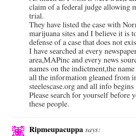
claim of a federal judge allowing 
trial.
They have listed the case with Nor
marijuana sites and I believe it is t
defense of a case that does not exis
I have searched at every newspape
area,MAPinc and every news sourc
names on the indictment,the name o
all the information gleaned from 
steelescase.org and all info begins
Please search for yourself before 
these people.
Ripmeupacuppa
says: