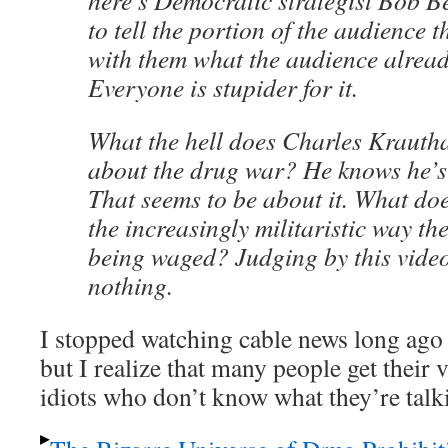
here’s Democratic strategist Bob Bec
to tell the portion of the audience 
with them what the audience alread
Everyone is stupider for it.
What the hell does Charles Kraut
about the drug war? He knows he’s i
That seems to be about it. What do
the increasingly militaristic way th
being waged? Judging by this video
nothing.
I stopped watching cable news long ago 
but I realize that many people get their
idiots who don’t know what they’re talk