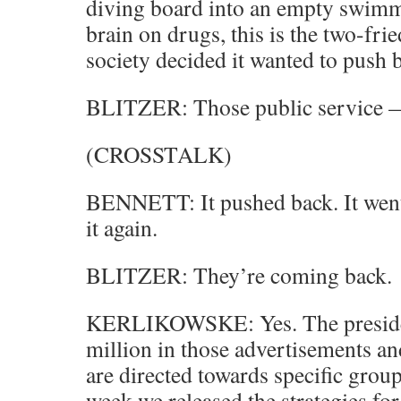
diving board into an empty swimm
brain on drugs, this is the two-fri
society decided it wanted to push
BLITZER: Those public service
(CROSSTALK)
BENNETT: It pushed back. It wen
it again.
BLITZER: They’re coming back.
KERLIKOWSKE: Yes. The presiden
million in those advertisements a
are directed towards specific groups.
week we released the strategies fo