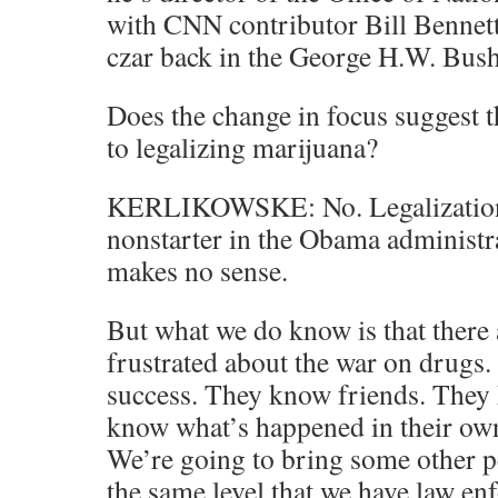
with CNN contributor Bill Bennett.
czar back in the George H.W. Bush
Does the change in focus suggest 
to legalizing marijuana?
KERLIKOWSKE: No. Legalization 
nonstarter in the Obama administra
makes no sense.
But what we do know is that there a
frustrated about the war on drugs.
success. They know friends. They 
know what’s happened in their ow
We’re going to bring some other pe
the same level that we have law en