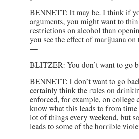
BENNETT: It may be. I think if yo
arguments, you might want to thi
restrictions on alcohol than open
you see the effect of marijuana on 
—
BLITZER: You don’t want to go ba
BENNETT: I don’t want to go back 
certainly think the rules on drinki
enforced, for example, on college
know what this leads to from time 
lot of things every weekend, but 
leads to some of the horrible viol