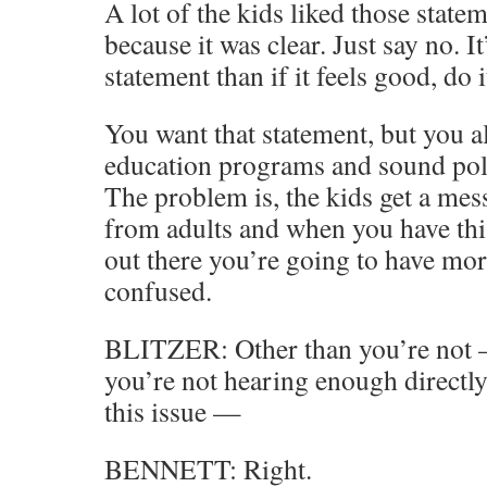
A lot of the kids liked those statem
because it was clear. Just say no. It
statement than if it feels good, do it
You want that statement, but you 
education programs and sound poli
The problem is, the kids get a me
from adults and when you have this
out there you’re going to have mo
confused.
BLITZER: Other than you’re not —
you’re not hearing enough directly
this issue —
BENNETT: Right.