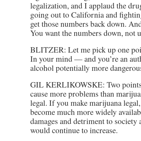
legalization, and I applaud the dru
going out to California and fightin
get those numbers back down. And 
You want the numbers down, not u
BLITZER: Let me pick up one point
In your mind — and you’re an auth
alcohol potentially more dangerou
GIL KERLIKOWSKE: Two points. 
cause more problems than marijuan
legal. If you make marijuana legal, 
become much more widely available
damages and detriment to society 
would continue to increase.