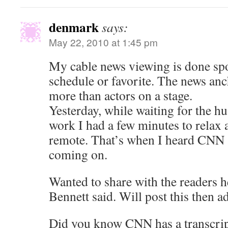
denmark
says:
May 22, 2010 at 1:45 pm
My cable news viewing is done spor
schedule or favorite. The news anc
more than actors on a stage.
Yesterday, while waiting for the hu
work I had a few minutes to relax 
remote. That’s when I heard CNN 
coming on.
Wanted to share with the readers h
Bennett said. Will post this then ad
Did you know CNN has a transcrip