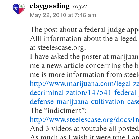
claygooding
says:
May 22, 2010 at 7:46 am
The post about a federal judge app
Alll information about the alleged 
at steelescase.org.
I have asked the poster at marijua
me a news article concerning the bu
me is more information from steel
http://www.marijuana.com/legaliza
decriminalization/147541-federal
defense-marijuana-cultivation-ca
The “indictment”:
http://www.steelescase.org/docs/I
And 3 videos at youtube all posted
As much as I wish it were true,I am