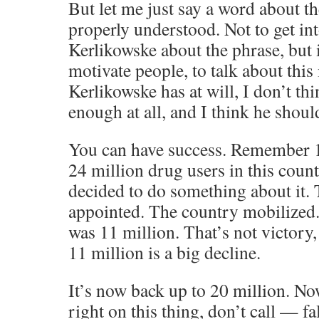
But let me just say a word about t
properly understood. Not to get in
Kerlikowske about the phrase, but 
motivate people, to talk about this 
Kerlikowske has at will, I don’t th
enough at all, and I think he shoul
You can have success. Remember 1
24 million drug users in this coun
decided to do something about it. 
appointed. The country mobilized
was 11 million. That’s not victory,
11 million is a big decline.
It’s now back up to 20 million. Now
right on this thing, don’t call — fa