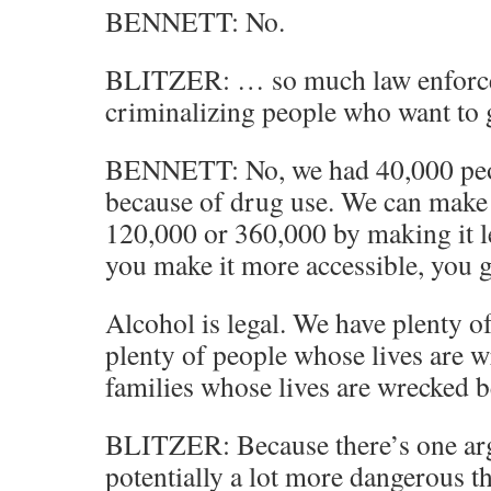
BENNETT: No.
BLITZER: … so much law enforcem
criminalizing people who want to
BENNETT: No, we had 40,000 peop
because of drug use. We can make 
120,000 or 360,000 by making it le
you make it more accessible, you g
Alcohol is legal. We have plenty o
plenty of people whose lives are w
families whose lives are wrecked b
BLITZER: Because there’s one ar
potentially a lot more dangerous t