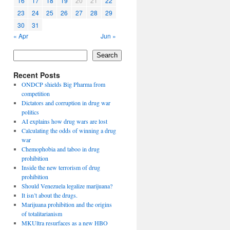
16
17
18
19
20
21
22
23
24
25
26
27
28
29
30
31
« Apr
Jun »
Search
Recent Posts
ONDCP shields Big Pharma from
competition
Dictators and corruption in drug war
politics
AI explains how drug wars are lost
Calculating the odds of winning a drug
war
Chemophobia and taboo in drug
prohibition
Inside the new terrorism of drug
prohibition
Should Venezuela legalize marijuana?
It isn’t about the drugs.
Marijuana prohibition and the origins
of totalitarianism
MKUltra resurfaces as a new HBO