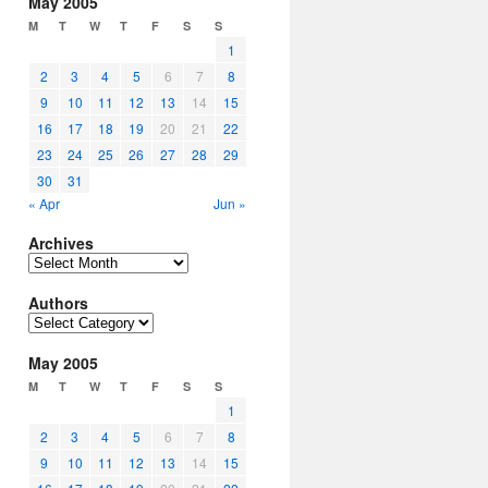
May 2005
M
T
W
T
F
S
S
1
2
3
4
5
6
7
8
9
10
11
12
13
14
15
16
17
18
19
20
21
22
23
24
25
26
27
28
29
30
31
« Apr
Jun »
Archives
Archives
Authors
Authors
May 2005
M
T
W
T
F
S
S
1
2
3
4
5
6
7
8
9
10
11
12
13
14
15