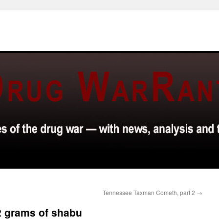
Tennessee Taxman Cometh, part 2
→
.02 grams of shabu