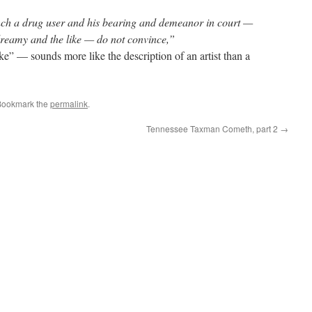
nch a drug user and his bearing and demeanor in court —
reamy and the like — do not convince,”
ke” — sounds more like the description of an artist than a
Bookmark the
permalink
.
Tennessee Taxman Cometh, part 2
→