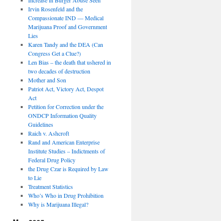
Irvin Rosenfeld and the
Compassionate IND — Medical
Marijuana Proof and Government
Lies
Karen Tandy and the DEA (Can
Congress Get a Clue?)
Len Bias – the death that ushered in
two decades of destruction
Mother and Son
Patriot Act, Victory Act, Despot
Act
Petition for Correction under the
ONDCP Information Quality
Guidelines
Raich v. Ashcroft
Rand and American Enterprise
Institute Studies – Indictments of
Federal Drug Policy
the Drug Czar is Required by Law
to Lie
Treatment Statistics
Who’s Who in Drug Prohibition
Why is Marijuana Illegal?