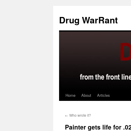
Skip
to
Drug WarRant
content
Home
About
Articles
←
Who wrote it?
Painter gets life for 