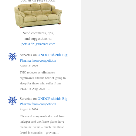
Join us on Pete's couch.
Send comments, tips,
and suggestions to:
pete@drugwarrant.com
Servetus
on
ONDCP shields Big
Pharma from competition
August 6, 2026
THC reduces or eliminates
nightmares and the fear of going to
sleep for those who suffer from
PTSD: 5-Aug-2026 --…
Servetus
on
ONDCP shields Big
Pharma from competition
August 6, 2026
Chemical compounds derived from
larkspur and wolfbane plants have
medicinal value – much like those
found in cannabis – proving…