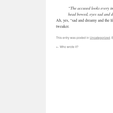
“The accused looks every i
head bowed, eyes sad and d
Ah, yes, “sad and dreamy and the li
tweaker.
This entry was posted in
Uncategorized
. 
←
Who wrote it?