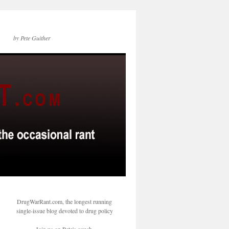
by Pete Guither
DrugWarRant.com, the longest running
single-issue blog devoted to drug policy