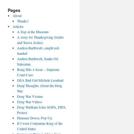
Pages
About
Thanks!
Articles
A Day at the Museum
A story for Thanksgiving (Isidro
and Teresa Aviles)
Andrea Barthwell, caught red-
handed
Andrea Barthwell, Snake Oil
Salesman
Bong Hits 4 Jesus – Supreme
Court Case
DEA Bad Girl Michele Leonhart
Deep Thoughts About the Drug
War
Drug War Victims
Drug War Videos
Drug WarRant Joins SOPA, PIPA
Protest
Hammer Down, Pop Up
If I were Contrarian-King of the
United States
Increase in Burger Abuse Seen