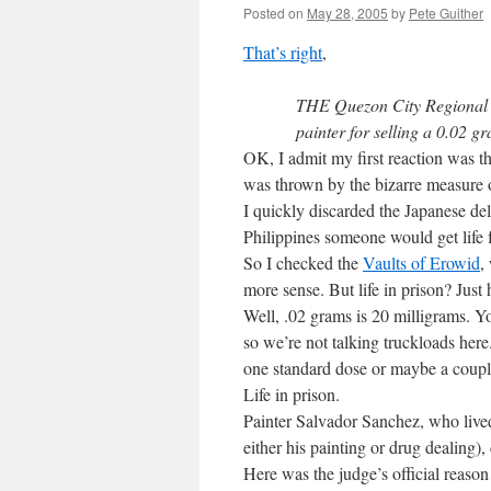
Posted on
May 28, 2005
by
Pete Guither
That’s right
,
THE Quezon City Regional T
painter for selling a 0.02 g
OK, I admit my first reaction was t
was thrown by the bizarre measure of
I quickly discarded the Japanese de
Philippines someone would get life 
So I checked the
Vaults of Erowid
,
more sense. But life in prison? Jus
Well, .02 grams is 20 milligrams. Yo
so we’re not talking truckloads he
one standard dose or maybe a couple
Life in prison.
Painter Salvador Sanchez, who lived
either his painting or drug dealing)
Here was the judge’s official reason