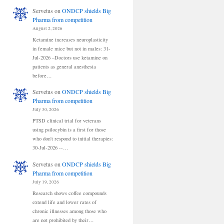
Servetus
on
ONDCP shields Big
Pharma from competition
August 2, 2026
Ketamine increases neuroplasticity
in female mice but not in males: 31-
Jul-2026 –Doctors use ketamine on
patients as general anesthesia
before…
Servetus
on
ONDCP shields Big
Pharma from competition
July 30, 2026
PTSD clinical trial for veterans
using psilocybin is a first for those
who don't respond to initial therapies:
30-Jul-2026 --…
Servetus
on
ONDCP shields Big
Pharma from competition
July 19, 2026
Research shows coffee compounds
extend life and lower rates of
chronic illnesses among those who
are not prohibited by their…