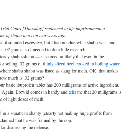
rial Court [Thursday] sentenced to life imprisonment a
ram of shabu to a cop two years ago.
hat it sounded excessive, but I had no clue what shabu was, and
 .02 grams, so I needed to do a little research.
licacy shabu-shabu — it seemed unlikely that even in the
for selling .02 grams of
thinly sliced beef cooked in boiling water
.
 where shabu shabu was listed as slang for meth. OK, that makes
t how much is .02 grams?
ur basic ibuprofen tablet has 200 milligrams of active ingredient,
re. Again, Erowid comes in handy and
tells me
that 20 milligrams is
 of light doses of meth.
 in a squatter’s shanty (clearly not making huge profits from
, claimed that he was framed by the cop.
 for dismissing the defense: