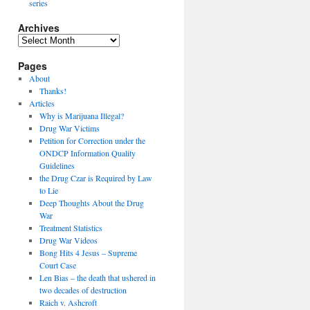
series
Archives
Archives
Pages
About
Thanks!
Articles
Why is Marijuana Illegal?
Drug War Victims
Petition for Correction under the
ONDCP Information Quality
Guidelines
the Drug Czar is Required by Law
to Lie
Deep Thoughts About the Drug
War
Treatment Statistics
Drug War Videos
Bong Hits 4 Jesus – Supreme
Court Case
Len Bias – the death that ushered in
two decades of destruction
Raich v. Ashcroft