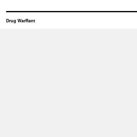
Drug WarRant