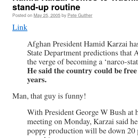
stand-up routine
Posted on
May 25, 2005
by
Pete Guither
Link
Afghan President Hamid Karzai ha
State Department predictions that 
the verge of becoming a ‘narco-stat
He said the country could be free
years.
Man, that guy is funny!
With President George W Bush at hi
meeting on Monday, Karzai said he 
poppy production will be down 20 p