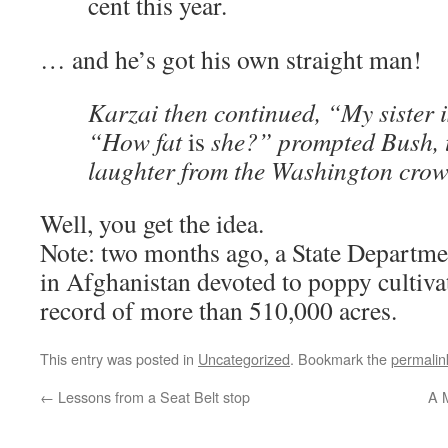
cent this year.
… and he’s got his own straight man!
Karzai then continued, “My sister 
“How fat
is
she?” prompted Bush, t
laughter from the Washington cro
Well, you get the idea.
Note: two months ago, a State Departmen
in Afghanistan devoted to poppy cultivati
record of more than 510,000 acres.
This entry was posted in
Uncategorized
. Bookmark the
permalin
←
Lessons from a Seat Belt stop
A 