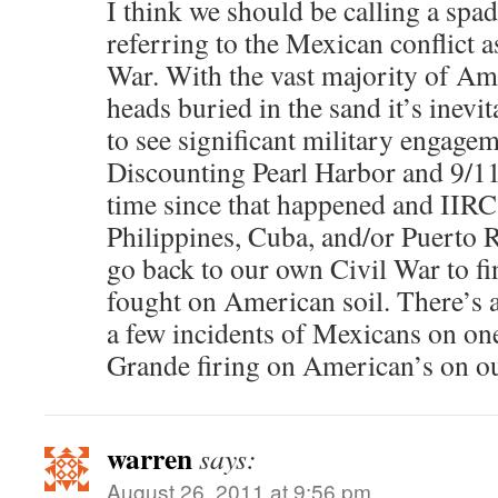
I think we should be calling a spa
referring to the Mexican conflict 
War. With the vast majority of Am
heads buried in the sand it’s inevi
to see significant military engage
Discounting Pearl Harbor and 9/11,
time since that happened and IIRC
Philippines, Cuba, and/or Puerto R
go back to our own Civil War to fin
fought on American soil. There’s 
a few incidents of Mexicans on one
Grande firing on American’s on ou
warren
says:
August 26, 2011 at 9:56 pm