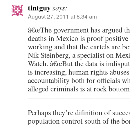
tintguy
says:
August 27, 2011 at 8:34 am
â€œThe government has argued th
deaths in Mexico is proof positive t
working and that the cartels are b
Nik Steinberg, a specialist on Me
Watch. â€œBut the data is indisput
is increasing, human rights abuse
accountability both for officials 
alleged criminals is at rock bottom.
—————————————
Perhaps they’re difinition of succes
population control south of the bo