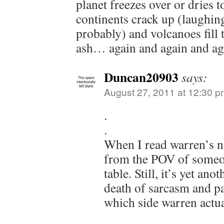
planet freezes over or dries t
continents crack up (laughing 
probably) and volcanoes fill 
ash… again and again and ag
Duncan20903
says:
August 27, 2011 at 12:30 p
.
.
When I read warren’s no
from the POV of someon
table. Still, it’s yet an
death of sarcasm and p
which side warren actual