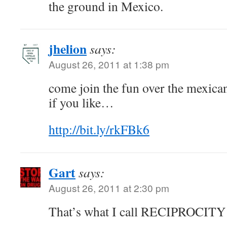
the ground in Mexico.
jhelion
says:
August 26, 2011 at 1:38 pm
come join the fun over the mexica
if you like…
http://bit.ly/rkFBk6
Gart
says:
August 26, 2011 at 2:30 pm
That’s what I call RECIPROCITY