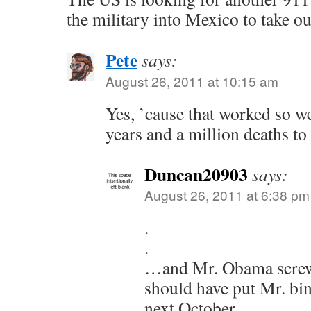
the military into Mexico to take out
Pete
says:
August 26, 2011 at 10:15 am
Yes, ’cause that worked so w
years and a million deaths to
Duncan20903
says:
August 26, 2011 at 6:38 pm
.
.
…and Mr. Obama screwe
should have put Mr. bin
next October.