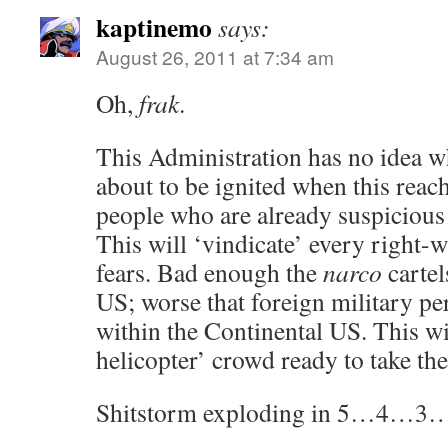
kaptinemo
says:
August 26, 2011 at 7:34 am
Oh,
frak
.
This Administration has no idea wh
about to be ignited when this reach
people who are already suspicious
This will ‘vindicate’ every right-
fears. Bad enough the
narco
cartel
US; worse that foreign military pe
within the Continental US. This wil
helicopter’ crowd ready to take the 
Shitstorm exploding in 5…4…3