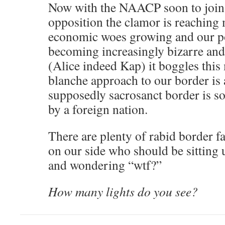
Now with the NAACP soon to join 
opposition the clamor is reaching
economic woes growing and our po
becoming increasingly bizarre an
(Alice indeed Kap) it boggles this 
blanche approach to our border is 
supposedly sacrosanct border i
by a foreign nation.
There are plenty of rabid border fa
on our side who should be sitting 
and wondering “wtf?”
How many lights do you see?