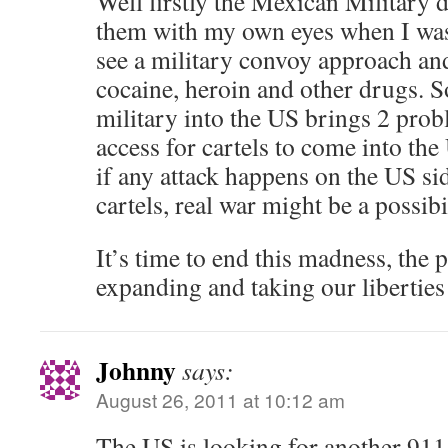
Well firstly the Mexican Military d
them with my own eyes when I was
see a military convoy approach and
cocaine, heroin and other drugs. S
military into the US brings 2 probl
access for cartels to come into the
if any attack happens on the US si
cartels, real war might be a possibil
It’s time to end this madness, the 
expanding and taking our liberti
Johnny
says:
August 26, 2011 at 10:12 am
The US is looking for another 911 