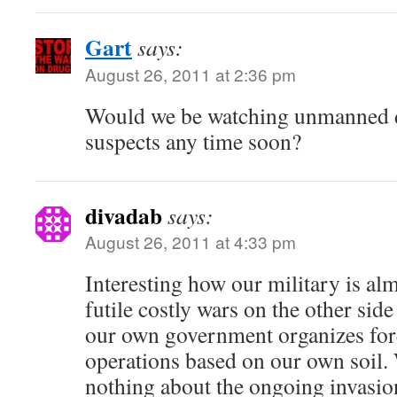
Gart
says:
August 26, 2011 at 2:36 pm
Would we be watching unmanned d
suspects any time soon?
divadab
says:
August 26, 2011 at 4:33 pm
Interesting how our military is alm
futile costly wars on the other side
our own government organizes for
operations based on our own soil. 
nothing about the ongoing invasio