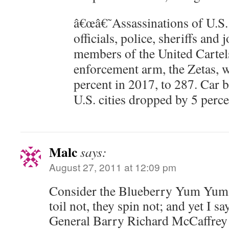
â€œâ€˜Assassinations of U.S. 
officials, police, sheriffs and 
members of the United Cartels
enforcement arm, the Zetas, 
percent in 2017, to 287. Car 
U.S. cities dropped by 5 perce
Malc
says:
August 27, 2011 at 12:09 pm
Consider the Blueberry Yum Yums
toil not, they spin not; and yet I sa
General Barry Richard McCaffrey i