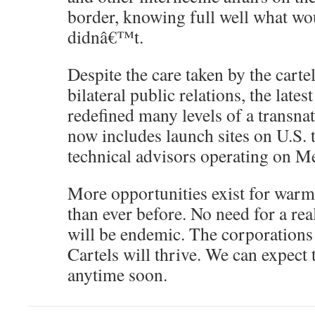
border, knowing full well what wo
didnâ€™t.
Despite the care taken by the cart
bilateral public relations, the lates
redefined many levels of a transnat
now includes launch sites on U.S. 
technical advisors operating on Me
More opportunities exist for warm
than ever before. No need for a rea
will be endemic. The corporations w
Cartels will thrive. We can expect t
anytime soon.