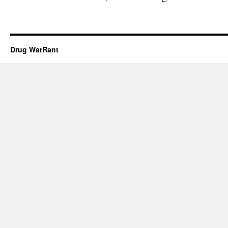
Drug WarRant