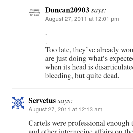
Duncan20903
says:
August 27, 2011 at 12:01 pm
.
.
Too late, they’ve already won
are just doing what’s expecte
when its head is disarticulat
bleeding, but quite dead.
Servetus
says:
August 27, 2011 at 12:13 am
Cartels were professional enough t
and other internecine affairs on th