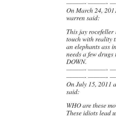
———- ———- —
On March 24, 2011
warren said:
This jay rocefeller 
touch with reality 
an elephants ass i
needs a few drugs 
DOWN.
———- ———- —
———- ———- —
On July 15, 2011 
said:
WHO are these mo
These idiots lead 