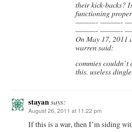
their kick-backs? I
functioning proper
———- ———- —
———- ———- —
On May 17, 2011 
warren said:
commies couldn`t c
this. useless dingl
stayan
says:
August 26, 2011 at 11:22 pm
If this is a war, then I’m siding wi