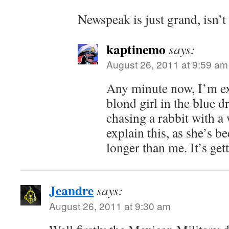
Newspeak is just grand, isn’t 
kaptinemo
says:
August 26, 2011 at 9:59 am
Any minute now, I’m exp
blond girl in the blue 
chasing a rabbit with a
explain this, as she’s b
longer than me. It’s gett
Jeandre
says:
August 26, 2011 at 9:30 am