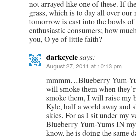
not arrayed like one of these. If t
grass, which is to day all over our 
tomorrow is cast into the bowls of
enthusiastic consumers; how much
you, O ye of little faith?
darkcycle
says:
August 27, 2011 at 10:13 pm
mmmm…Blueberry Yum-Yums.
will smoke them when they’r
smoke them, I will raise my
Kyle, half a world away and 
skies. For as I sit under my v
Blueberry Yum-Yums IN my V
know, he is doing the same 