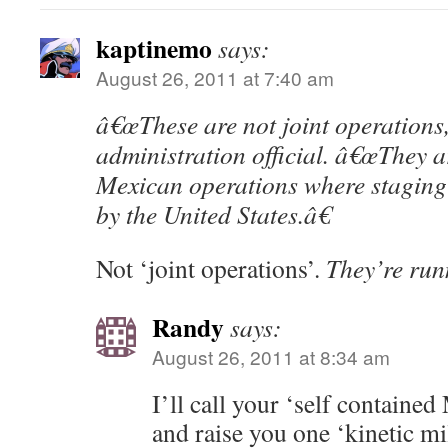
kaptinemo
says:
August 26, 2011 at 7:40 am
â€œThese are not joint operations,
administration official. â€œThey a
Mexican operations where staging
by the United States.â€
Not ‘joint operations’.
They’re run
Randy
says:
August 26, 2011 at 8:34 am
I’ll call your ‘self contained
and raise you one ‘kinetic mil