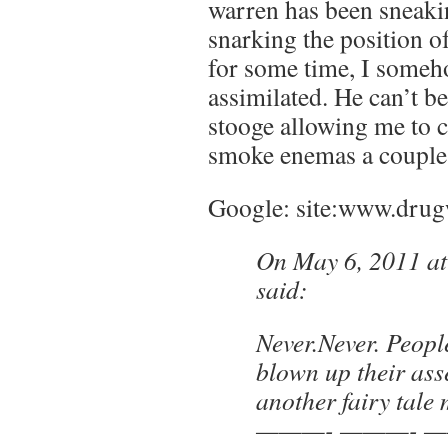
warren has been sneaki
snarking the position 
for some time, I someh
assimilated. He can’t be
stooge allowing me to
smoke enemas a couple
Google: site:www.drug
On May 6, 2011 a
said:
Never.Never. Peop
blown up their asse
another fairy tale 
———- ———- —