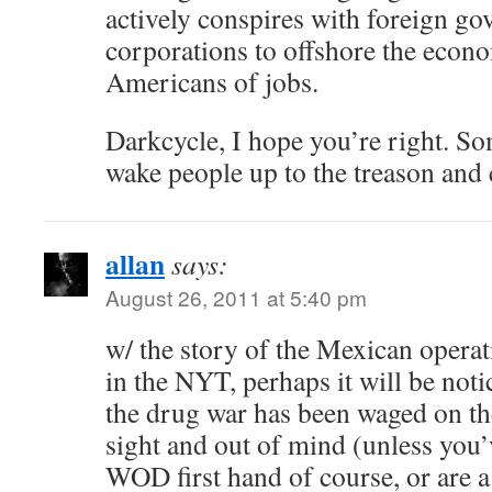
actively conspires with foreign g
corporations to offshore the econ
Americans of jobs.
Darkcycle, I hope you’re right. So
wake people up to the treason and 
allan
says:
August 26, 2011 at 5:40 pm
w/ the story of the Mexican operat
in the NYT, perhaps it will be noti
the drug war has been waged on th
sight and out of mind (unless you’
WOD first hand of course, or are a