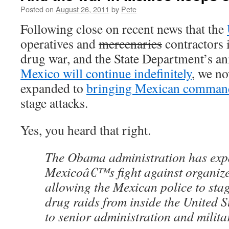
Posted on
August 26, 2011
by
Pete
Following close on recent news that the
operatives and
mercenaries
contractors 
drug war, and the State Department’s 
Mexico will continue indefinitely
, we no
expanded to
bringing Mexican commando
stage attacks.
Yes, you heard that right.
The Obama administration has expa
Mexicoâ€™s fight against organize
allowing the Mexican police to sta
drug raids from inside the United S
to senior administration and militar