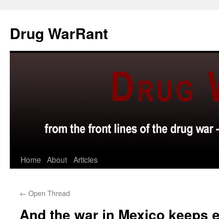
Skip
to
Drug WarRant
content
Home
About
Articles
←
Open Thread
And the war in Mexico keeps 