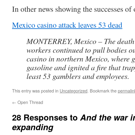
In other news showing the successes o
Mexico casino attack leaves 53 dead
MONTERREY, Mexico – The death t
workers continued to pull bodies o
casino in northern Mexico, where
gasoline and ignited a fire that tra
least 53 gamblers and employees.
This entry was posted in
Uncategorized
. Bookmark the
permalin
←
Open Thread
28 Responses to
And the war i
expanding