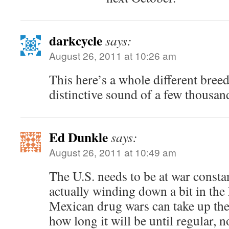
darkcycle
says:
August 26, 2011 at 10:26 am
This here’s a whole different breed 
distinctive sound of a few thousand
Ed Dunkle
says:
August 26, 2011 at 10:49 am
The U.S. needs to be at war constan
actually winding down a bit in the
Mexican drug wars can take up the
how long it will be until regular,