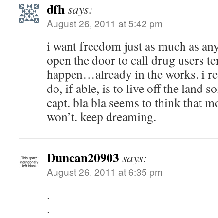
dfh
says:
August 26, 2011 at 5:42 pm
i want freedom just as much as anyo
open the door to call drug users ter
happen…already in the works. i rec
do, if able, is to live off the land 
capt. bla bla seems to think that 
won’t. keep dreaming.
Duncan20903
says:
August 26, 2011 at 6:35 pm
.
.