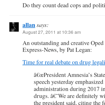
Do they count dead cops and polit
allan
says:
August 27, 2011 at 10:36 am
An outstanding and creative Oped 
Express-News, by Pat Legan:
Time for real debate on drug legal
â€œPresident Amnesia’s State
speech yesterday emphasized t
administration during 2017 in
drugs. â€˜We are definitely wi
the president said, citing the 