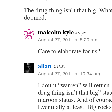
The drug thing isn`t that big. Wh
doomed.
malcolm kyle
says:
August 27, 2011 at 5:20 am
Care to elaborate for us?
allan
says:
August 27, 2011 at 10:34 am
I doubt “warren” will retur
drug thing isn’t that big” st
maroon status. And of cours
Eventually at least. Big rocks