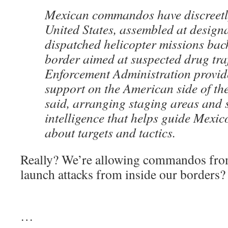
Mexican commandos have discreetly
United States, assembled at design
dispatched helicopter missions bac
border aimed at suspected drug tra
Enforcement Administration provide
support on the American side of the 
said, arranging staging areas and 
intelligence that helps guide Mexi
about targets and tactics.
Really? We’re allowing commandos from
launch attacks from inside our borders?
…