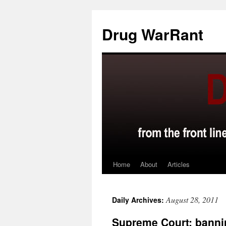
Skip
to
Drug WarRant
content
Home
About
Articles
August 28, 2011
Daily Archives:
Supreme Court: bannin