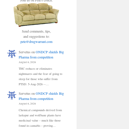
Join us on Pete's couch.
Send comments, tips,
and suggestions to:
pete@drugwarrant.com
Servetus
on
ONDCP shields Big
Pharma from competition
August 6, 2026
THC reduces or eliminates
nightmares and the fear of going to
sleep for those who suffer from
PTSD: 5-Aug-2026 --…
Servetus
on
ONDCP shields Big
Pharma from competition
August 6, 2026
Chemical compounds derived from
larkspur and wolfbane plants have
medicinal value – much like those
found in cannabis – proving…