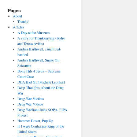
Pages
About
Thanks!
Articles
A Day at the Museum
A story for Thanksgiving (Isidro
and Teresa Aviles)
Andrea Barthwell, caught red-
handed
Andrea Barthwell, Snake Oil
Salesman
Bong Hits 4 Jesus – Supreme
Court Case
DEA Bad Girl Michele Leonhart
Deep Thoughts About the Drug
War
Drug War Victims
Drug War Videos
Drug WarRant Joins SOPA, PIPA
Protest
Hammer Down, Pop Up
If I were Contrarian-King of the
United States
Increase in Burger Abuse Seen