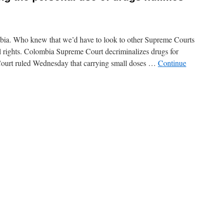
bia. Who knew that we’d have to look to other Supreme Courts
l rights. Colombia Supreme Court decriminalizes drugs for
ourt ruled Wednesday that carrying small doses …
Continue