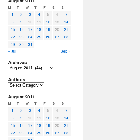
August 2011
M
T
W
T
F
S
S
1
2
3
4
5
6
7
8
9
10
11
12
13
14
15
16
17
18
19
20
21
22
23
24
25
26
27
28
29
30
31
« Jul
Sep »
Archives
Archives
Authors
Authors
August 2011
M
T
W
T
F
S
S
1
2
3
4
5
6
7
8
9
10
11
12
13
14
15
16
17
18
19
20
21
22
23
24
25
26
27
28