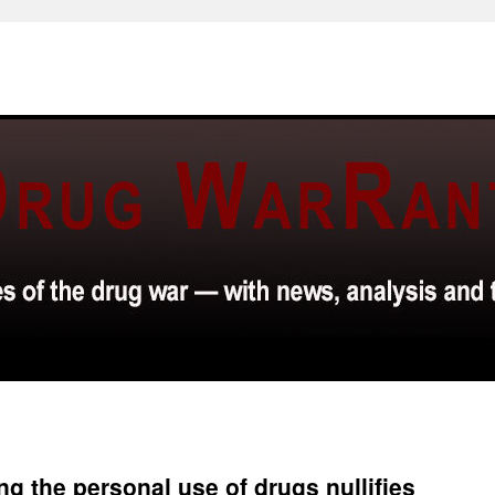
g the personal use of drugs nullifies