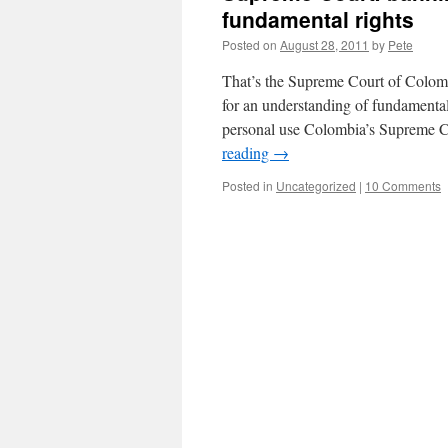
fundamental rights
Posted on
August 28, 2011
by
Pete
That’s the Supreme Court of Colom
for an understanding of fundamenta
personal use Colombia’s Supreme C
reading
→
Posted in
Uncategorized
|
10 Comments