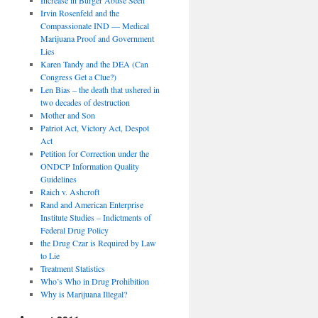
Irvin Rosenfeld and the
Compassionate IND — Medical
Marijuana Proof and Government
Lies
Karen Tandy and the DEA (Can
Congress Get a Clue?)
Len Bias – the death that ushered in
two decades of destruction
Mother and Son
Patriot Act, Victory Act, Despot
Act
Petition for Correction under the
ONDCP Information Quality
Guidelines
Raich v. Ashcroft
Rand and American Enterprise
Institute Studies – Indictments of
Federal Drug Policy
the Drug Czar is Required by Law
to Lie
Treatment Statistics
Who’s Who in Drug Prohibition
Why is Marijuana Illegal?