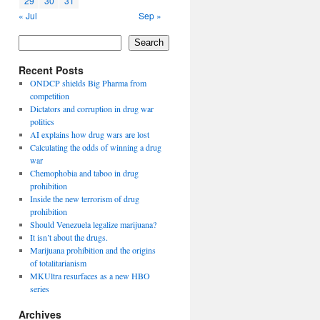
29
30
31
« Jul
Sep »
Search
Recent Posts
ONDCP shields Big Pharma from
competition
Dictators and corruption in drug war
politics
AI explains how drug wars are lost
Calculating the odds of winning a drug
war
Chemophobia and taboo in drug
prohibition
Inside the new terrorism of drug
prohibition
Should Venezuela legalize marijuana?
It isn’t about the drugs.
Marijuana prohibition and the origins
of totalitarianism
MKUltra resurfaces as a new HBO
series
Archives