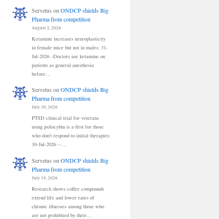
Servetus
on
ONDCP shields Big
Pharma from competition
August 2, 2026
Ketamine increases neuroplasticity
in female mice but not in males: 31-
Jul-2026 –Doctors use ketamine on
patients as general anesthesia
before…
Servetus
on
ONDCP shields Big
Pharma from competition
July 30, 2026
PTSD clinical trial for veterans
using psilocybin is a first for those
who don't respond to initial therapies:
30-Jul-2026 --…
Servetus
on
ONDCP shields Big
Pharma from competition
July 19, 2026
Research shows coffee compounds
extend life and lower rates of
chronic illnesses among those who
are not prohibited by their…