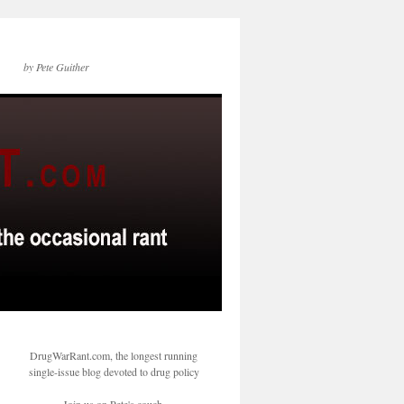
by Pete Guither
DrugWarRant.com, the longest running
single-issue blog devoted to drug policy