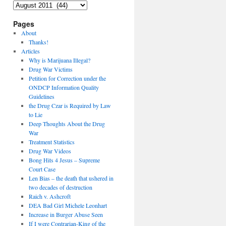
Archives
Pages
About
Thanks!
Articles
Why is Marijuana Illegal?
Drug War Victims
Petition for Correction under the
ONDCP Information Quality
Guidelines
the Drug Czar is Required by Law
to Lie
Deep Thoughts About the Drug
War
Treatment Statistics
Drug War Videos
Bong Hits 4 Jesus – Supreme
Court Case
Len Bias – the death that ushered in
two decades of destruction
Raich v. Ashcroft
DEA Bad Girl Michele Leonhart
Increase in Burger Abuse Seen
If I were Contrarian-King of the