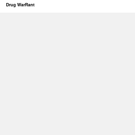
Drug WarRant