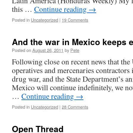
Latin America (Honduras Weekly) My fi
this …
Continue reading
→
Posted in
Uncategorized
|
19 Comments
And the war in Mexico keeps 
Posted on
August 26, 2011
by
Pete
Following close on recent news that the
operatives and mercenaries contractors i
drug war, and the State Department’s a
Mexico will continue indefinitely, we no
…
Continue reading
→
Posted in
Uncategorized
|
28 Comments
Open Thread