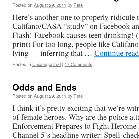
Posted on
August 29, 2011
by
Pete
Here’s another one to properly ridicule 
Califano/CASA “study” on Facebook and
Flash! Facebook causes teen drinking! (
print) For too long, people like Califan
lying — inferring that …
Continue rea
Posted in
Uncategorized
|
17 Comments
Odds and Ends
Posted on
August 29, 2011
by
Pete
I think it’s pretty exciting that we’re wi
of female heroes. Why are the police a
Enforcement Prepares to Fight Heroine
Channel 5’s headline writer: Spell-chec