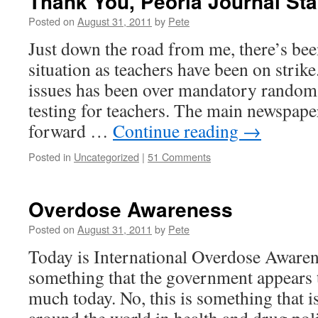
Thank You, Peoria Journal Sta
Posted on
August 31, 2011
by
Pete
Just down the road from me, there’s bee
situation as teachers have been on strike
issues has been over mandatory random 
testing for teachers. The main newspape
forward …
Continue reading
→
Posted in
Uncategorized
|
51 Comments
Overdose Awareness
Posted on
August 31, 2011
by
Pete
Today is International Overdose Awarene
something that the government appears t
much today. No, this is something that i