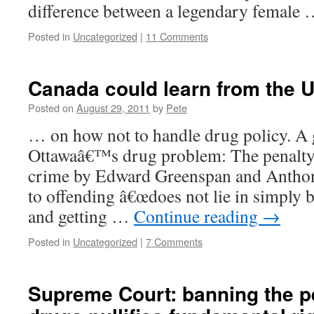
difference between a legendary female
Posted in
Uncategorized
|
11 Comments
Canada could learn from the U
Posted on
August 29, 2011
by
Pete
… on how not to handle drug policy. A 
Ottawaâ€™s drug problem: The penalty
crime by Edward Greenspan and Antho
to offending â€œdoes not lie in simply 
and getting …
Continue reading
→
Posted in
Uncategorized
|
7 Comments
Supreme Court: banning the p