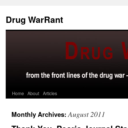
Skip
to
Drug WarRant
content
Home
About
Articles
August 2011
Monthly Archives: