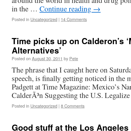
around the world in health and drug pol
in the …
Continue reading
→
Posted in
Uncategorized
|
14 Comments
Time picks up on Calderon’s ‘
Alternatives’
Posted on
August 30, 2011
by
Pete
The phrase that I caught here on Saturd
speech, is finally getting noticed in th
Padgett at Time Magazine: Mexico’s Na
CalderÃ³n Suggesting the U.S. Legaliz
Posted in
Uncategorized
|
8 Comments
Good stuff at the Los Angeles