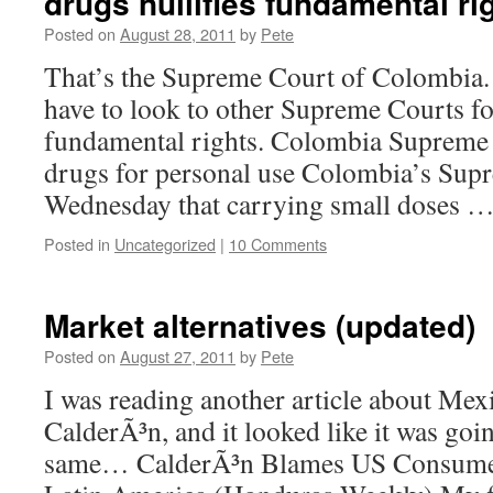
drugs nullifies fundamental ri
Posted on
August 28, 2011
by
Pete
That’s the Supreme Court of Colombia
have to look to other Supreme Courts f
fundamental rights. Colombia Supreme 
drugs for personal use Colombia’s Sup
Wednesday that carrying small doses 
Posted in
Uncategorized
|
10 Comments
Market alternatives (updated)
Posted on
August 27, 2011
by
Pete
I was reading another article about Mex
CalderÃ³n, and it looked like it was goi
same… CalderÃ³n Blames US Consumer