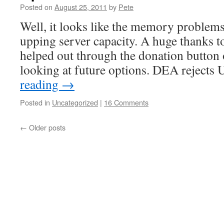
Posted on
August 25, 2011
by
Pete
Well, it looks like the memory problems
upping server capacity. A huge thanks t
helped out through the donation button on
looking at future options. DEA reject
reading
→
Posted in
Uncategorized
|
16 Comments
←
Older posts