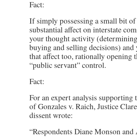
Fact:
If simply possessing a small bit o
substantial affect on interstate co
your thought activity (determining
buying and selling decisions) and
that affect too, rationally opening t
“public servant” control.
Fact:
For an expert analysis supporting th
of Gonzales v. Raich, Justice Clar
dissent wrote:
“Respondents Diane Monson and 