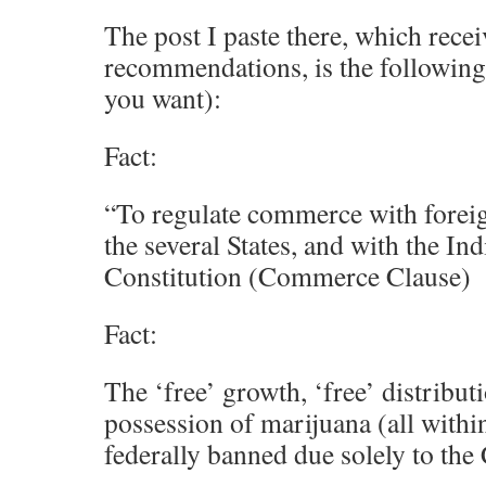
The post I paste there, which rece
recommendations, is the following (f
you want):
Fact:
“To regulate commerce with forei
the several States, and with the In
Constitution (Commerce Clause)
Fact:
The ‘free’ growth, ‘free’ distributi
possession of marijuana (all within 
federally banned due solely to th