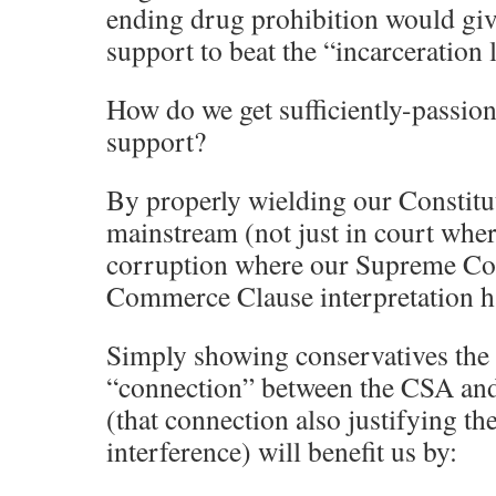
ending drug prohibition would giv
support to beat the “incarceration 
How do we get sufficiently-passion
support?
By properly wielding our Constitut
mainstream (not just in court wher
corruption where our Supreme Cou
Commerce Clause interpretation h
Simply showing conservatives the 
“connection” between the CSA an
(that connection also justifying th
interference) will benefit us by: