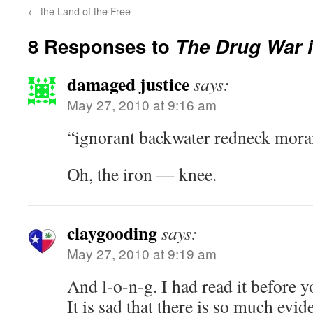
←
the Land of the Free
8 Responses to
The Drug War i
damaged justice
says:
May 27, 2010 at 9:16 am
“ignorant backwater redneck moran 
Oh, the iron — knee.
claygooding
says:
May 27, 2010 at 9:19 am
And l-o-n-g. I had read it before y
It is sad that there is so much evid