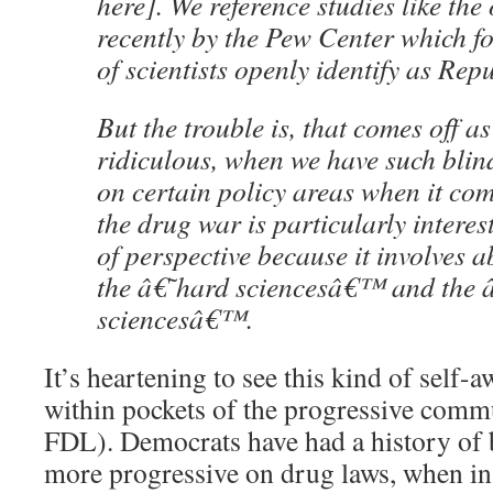
here]. We reference studies like th
recently by the Pew Center which f
of scientists openly identify as Rep
But the trouble is, that comes off as 
ridiculous, when we have such blin
on certain policy areas when it com
the drug war is particularly interest
of perspective because it involves a
the â€˜hard sciencesâ€™ and the
sciencesâ€™.
It’s heartening to see this kind of self-
within pockets of the progressive commu
FDL). Democrats have had a history of 
more progressive on drug laws, when in 