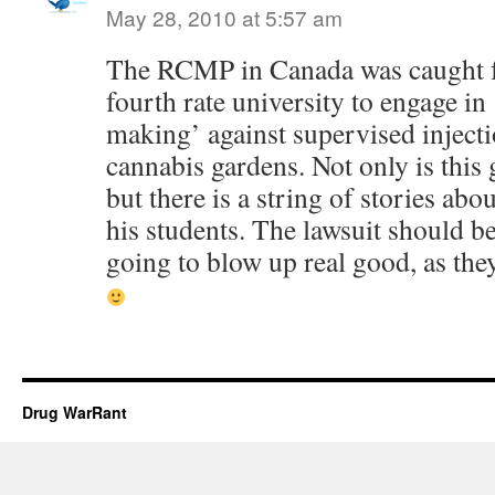
May 28, 2010 at 5:57 am
The RCMP in Canada was caught fu
fourth rate university to engage i
making’ against supervised injecti
cannabis gardens. Not only is this 
but there is a string of stories ab
his students. The lawsuit should b
going to blow up real good, as th
Drug WarRant