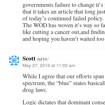
governments failure to change it’s
that it takes an article that long jus
of today’s continued failed policy.
The WOD has woven it’s way so far 
like cutting a cancer out,and findin
and hoping you haven’t waited too l
Scott
says:
May 27, 2010 at 11:02 am
While I agree that our efforts span 
spectrum, the “blue” states basical
drug laws.
Logic dictates that dominant conse