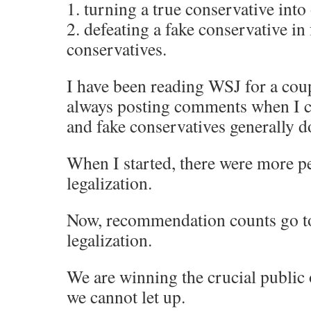
1. turning a true conservative into
2. defeating a fake conservative in 
conservatives.
I have been reading WSJ for a cou
always posting comments when I ca
and fake conservatives generally d
When I started, there were more p
legalization.
Now, recommendation counts go t
legalization.
We are winning the crucial public 
we cannot let up.