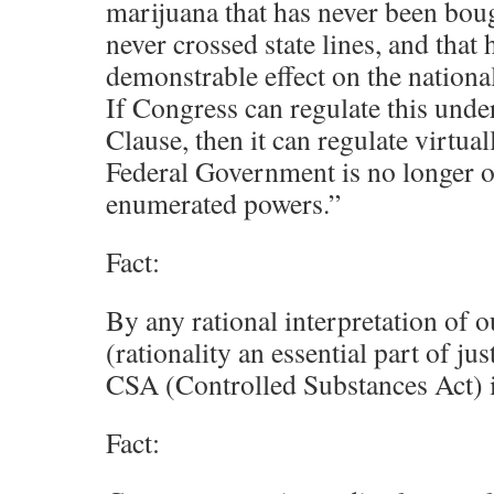
marijuana that has never been boug
never crossed state lines, and that
demonstrable effect on the nationa
If Congress can regulate this und
Clause, then it can regulate virtua
Federal Government is no longer o
enumerated powers.”
Fact:
By any rational interpretation of 
(rationality an essential part of jus
CSA (Controlled Substances Act) i
Fact: