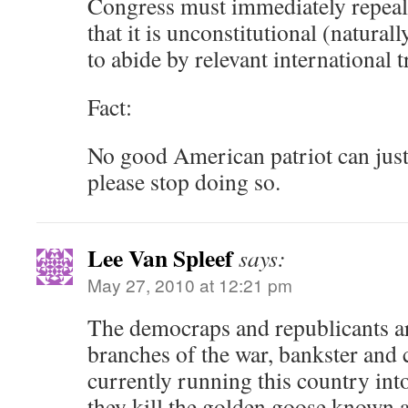
Congress must immediately repeal
that it is unconstitutional (natural
to abide by relevant international tr
Fact:
No good American patriot can just
please stop doing so.
Lee Van Spleef
says:
May 27, 2010 at 12:21 pm
The democraps and republicants ar
branches of the war, bankster and 
currently running this country int
they kill the golden goose known a