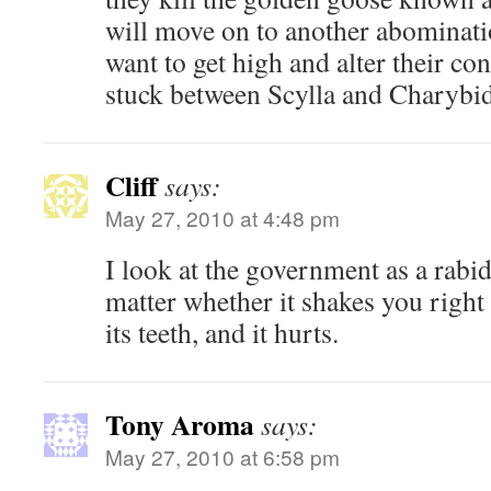
will move on to another abominat
want to get high and alter their co
stuck between Scylla and Charybid
Cliff
says:
May 27, 2010 at 4:48 pm
I look at the government as a rabid 
matter whether it shakes you right or
its teeth, and it hurts.
Tony Aroma
says:
May 27, 2010 at 6:58 pm