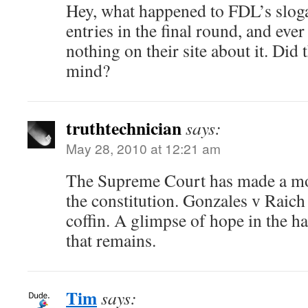
Hey, what happened to FDL’s sloga
entries in the final round, and ever
nothing on their site about it. Did 
mind?
truthtechnician
says:
May 28, 2010 at 12:21 am
The Supreme Court has made a mo
the constitution. Gonzales v Raich i
coffin. A glimpse of hope in the ha
that remains.
Tim
says: