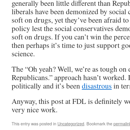
generally been little different than Repu
liberals have been demonized by social 
soft on drugs, yet they’ve been afraid t
policy lest the social conservatives dem
soft on drugs. If you can’t win the perc
then perhaps it’s time to just support g
science.
The “Oh yeah? Well, we’re as tough on 
Republicans.” approach hasn’t worked. 
politically and it’s been
disastrous
in ter
Anyway, this post at FDL is definitely 
very nice work.
This entry was posted in
Uncategorized
. Bookmark the
permalin