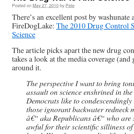
Posted on
May 27, 2010
by
Pete
There’s an excellent post by washunate a
FireDogLake:
The 2010 Drug Control Str
Science
The article picks apart the new drug con
takes a look at the media coverage (and
around it.
The perspective I want to bring toni
assault on science enshrined in th
Democrats like to condescendingly 
those ignorant backwater redneck m
â€“ aka Republicans â€“ who are 
awful for their scientific silliness o