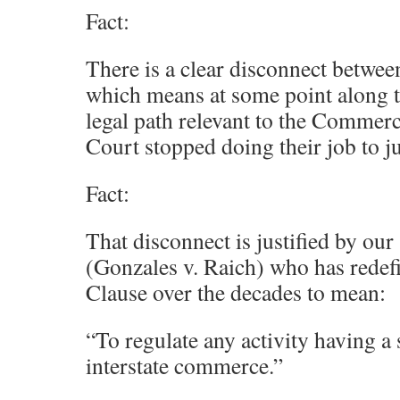
Fact:
There is a clear disconnect between 
which means at some point along 
legal path relevant to the Commer
Court stopped doing their job to ju
Fact:
That disconnect is justified by o
(Gonzales v. Raich) who has rede
Clause over the decades to mean:
“To regulate any activity having a 
interstate commerce.”