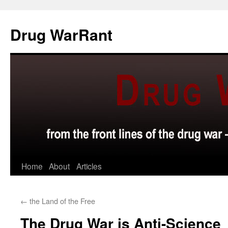
Skip
to
Drug WarRant
content
Home
About
Articles
←
the Land of the Free
The Drug War is Anti-Science