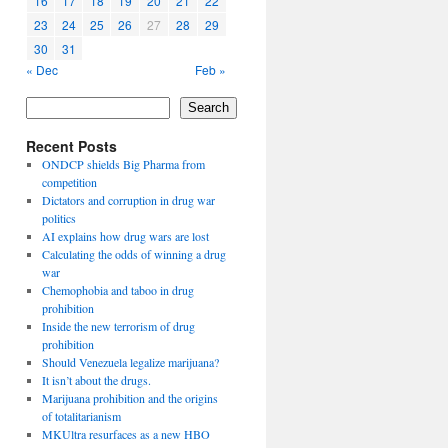
16
17
18
19
20
21
22
23
24
25
26
27
28
29
30
31
« Dec
Feb »
Search
Recent Posts
ONDCP shields Big Pharma from
competition
Dictators and corruption in drug war
politics
AI explains how drug wars are lost
Calculating the odds of winning a drug
war
Chemophobia and taboo in drug
prohibition
Inside the new terrorism of drug
prohibition
Should Venezuela legalize marijuana?
It isn’t about the drugs.
Marijuana prohibition and the origins
of totalitarianism
MKUltra resurfaces as a new HBO