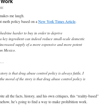
d Work
her
t makes me laugh.
t meth policy based on a
New York Times Article
.
hedrine harder to buy in order to deprive
 key ingredient can indeed reduce small-scale domestic
s increased supply of a more expensive and more potent
rom Mexico.
is…
story is that drug abuse control policy is always futile, I
 the moral of the story is that drug abuse control policy is
e all the facts, history, and his own critiques, this “reality-based”
mehow, he’s going to find a way to make prohibition work.