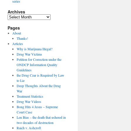
series
Archives
Archives
Pages
About
Thanks!
Articles
Why is Marijuana Illegal?
Drug War Victims
Petition for Correction under the
ONDCP Information Quality
Guidelines
the Drug Czar is Required by Law
to Lie
Deep Thoughts About the Drug
War
Treatment Statistics
Drug War Videos
Bong Hits 4 Jesus – Supreme
Court Case
Len Bias – the death that ushered in
two decades of destruction
Raich v. Ashcroft