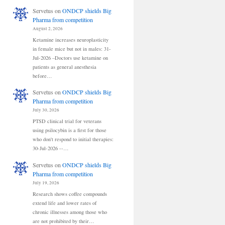
Servetus
on
ONDCP shields Big
Pharma from competition
August 2, 2026
Ketamine increases neuroplasticity
in female mice but not in males: 31-
Jul-2026 –Doctors use ketamine on
patients as general anesthesia
before…
Servetus
on
ONDCP shields Big
Pharma from competition
July 30, 2026
PTSD clinical trial for veterans
using psilocybin is a first for those
who don't respond to initial therapies:
30-Jul-2026 --…
Servetus
on
ONDCP shields Big
Pharma from competition
July 19, 2026
Research shows coffee compounds
extend life and lower rates of
chronic illnesses among those who
are not prohibited by their…