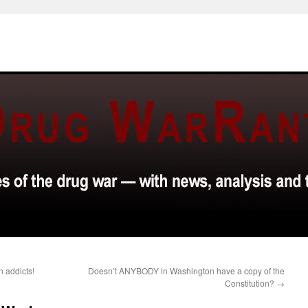
n addicts!
Doesn’t ANYBODY in Washington have a copy of the
Constitution?
→