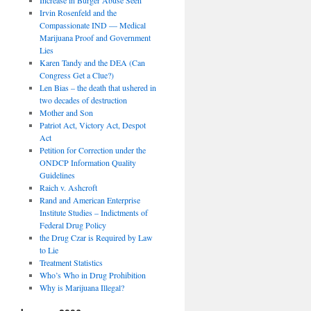
Irvin Rosenfeld and the
Compassionate IND — Medical
Marijuana Proof and Government
Lies
Karen Tandy and the DEA (Can
Congress Get a Clue?)
Len Bias – the death that ushered in
two decades of destruction
Mother and Son
Patriot Act, Victory Act, Despot
Act
Petition for Correction under the
ONDCP Information Quality
Guidelines
Raich v. Ashcroft
Rand and American Enterprise
Institute Studies – Indictments of
Federal Drug Policy
the Drug Czar is Required by Law
to Lie
Treatment Statistics
Who’s Who in Drug Prohibition
Why is Marijuana Illegal?