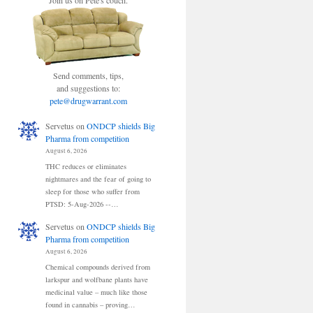
Join us on Pete's couch.
Send comments, tips,
and suggestions to:
pete@drugwarrant.com
Servetus
on
ONDCP shields Big
Pharma from competition
August 6, 2026
THC reduces or eliminates
nightmares and the fear of going to
sleep for those who suffer from
PTSD: 5-Aug-2026 --…
Servetus
on
ONDCP shields Big
Pharma from competition
August 6, 2026
Chemical compounds derived from
larkspur and wolfbane plants have
medicinal value – much like those
found in cannabis – proving…