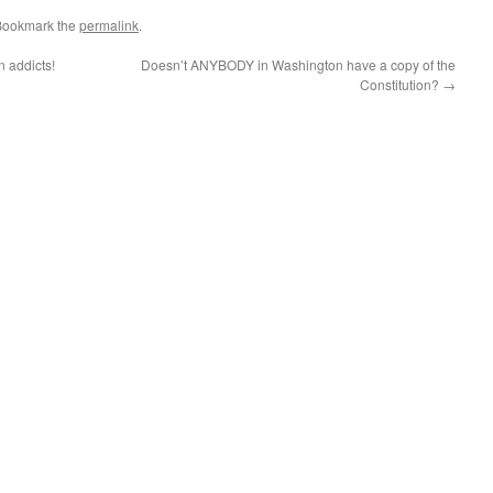
Bookmark the
permalink
.
n addicts!
Doesn’t ANYBODY in Washington have a copy of the
Constitution?
→