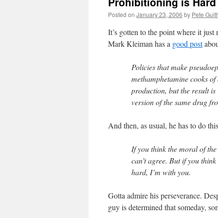
Prohibitioning is Har
Posted on
January 23, 2006
by
Pete Guit
It’s gotten to the point where it jus
Mark Kleiman has a
good post
abou
Policies that make pseudoep
methamphetamine cooks of a
production, but the result i
version of the same drug f
And then, as usual, he has to do th
If you think the moral of the 
can’t agree. But if you think
hard, I’m with you.
Gotta admire his perseverance. Despit
guy is determined that someday, so