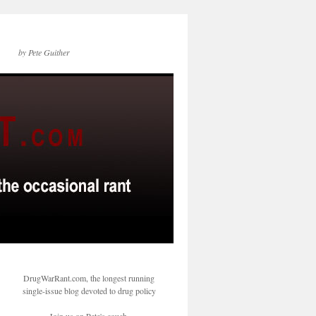
by Pete Guither
DrugWarRant.com, the longest running
single-issue blog devoted to drug policy