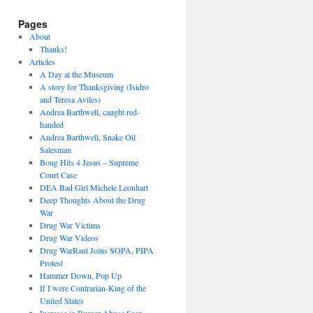
Pages
About
Thanks!
Articles
A Day at the Museum
A story for Thanksgiving (Isidro
and Teresa Aviles)
Andrea Barthwell, caught red-
handed
Andrea Barthwell, Snake Oil
Salesman
Bong Hits 4 Jesus – Supreme
Court Case
DEA Bad Girl Michele Leonhart
Deep Thoughts About the Drug
War
Drug War Victims
Drug War Videos
Drug WarRant Joins SOPA, PIPA
Protest
Hammer Down, Pop Up
If I were Contrarian-King of the
United States
Increase in Burger Abuse Seen