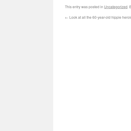
This entry was posted in
Uncategorized
. 
←
Look at all the 60-year-old hippie heroi