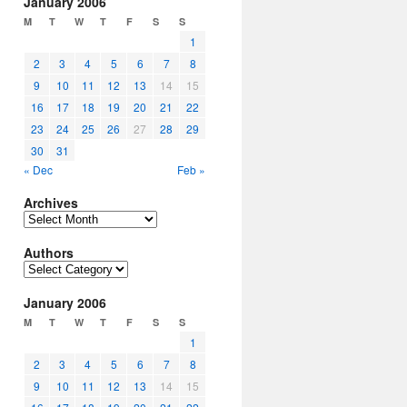
January 2006
M
T
W
T
F
S
S
1
2
3
4
5
6
7
8
9
10
11
12
13
14
15
16
17
18
19
20
21
22
23
24
25
26
27
28
29
30
31
« Dec
Feb »
Archives
Archives
Authors
Authors
January 2006
M
T
W
T
F
S
S
1
2
3
4
5
6
7
8
9
10
11
12
13
14
15