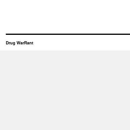
Drug WarRant