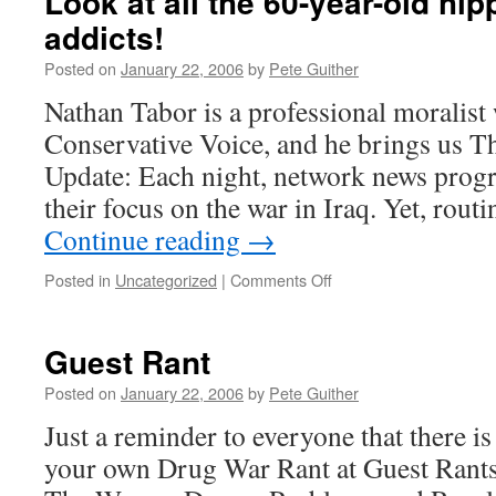
Look at all the 60-year-old hip
addicts!
Posted on
January 22, 2006
by
Pete Guither
Nathan Tabor is a professional moralist
Conservative Voice, and he brings us 
Update: Each night, network news prog
their focus on the war in Iraq. Yet, rout
Continue reading
→
on
Posted in
Uncategorized
|
Comments Off
Look
at
all
Guest Rant
the
60-
Posted on
January 22, 2006
by
Pete Guither
year-
Just a reminder to everyone that there i
old
hippie
your own Drug War Rant at Guest Rants. 
heroin