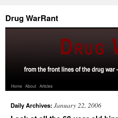
Skip
to
Drug WarRant
content
Home
About
Articles
January 22, 2006
Daily Archives: