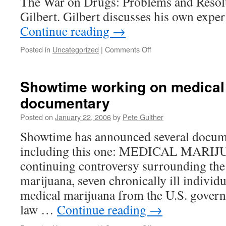
The War on Drugs: Problems and Resol
addicts!
Gilbert. Gilbert discusses his own expe
Continue reading
→
on
Posted in
Uncategorized
|
Comments Off
Guest
Rant
Showtime working on medical
documentary
Posted on
January 22, 2006
by
Pete Guither
Showtime has announced several docume
including this one: MEDICAL MARIJ
continuing controversy surrounding the
marijuana, seven chronically ill individu
medical marijuana from the U.S. gover
law …
Continue reading
→