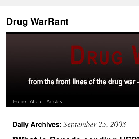
Skip
to
Drug WarRant
content
Home
About
Articles
September 25, 2003
Daily Archives: