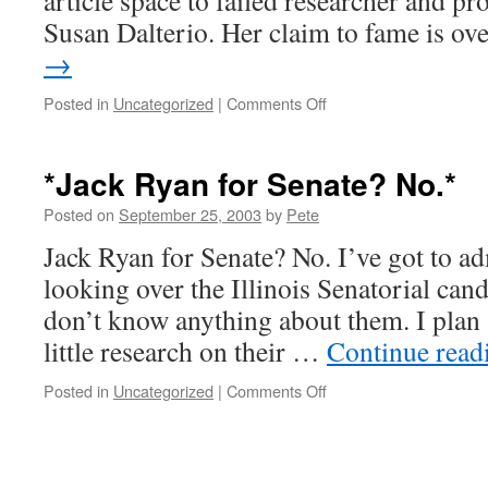
article space to failed researcher and p
Susan Dalterio. Her claim to fame is o
→
on
Posted in
Uncategorized
|
Comments Off
*When
scientists
go
*Jack Ryan for Senate? No.*
bad*
Posted on
September 25, 2003
by
Pete
Jack Ryan for Senate? No. I’ve got to ad
looking over the Illinois Senatorial candi
don’t know anything about them. I plan at
little research on their …
Continue rea
on
Posted in
Uncategorized
|
Comments Off
*Jack
Ryan
for
Senate?