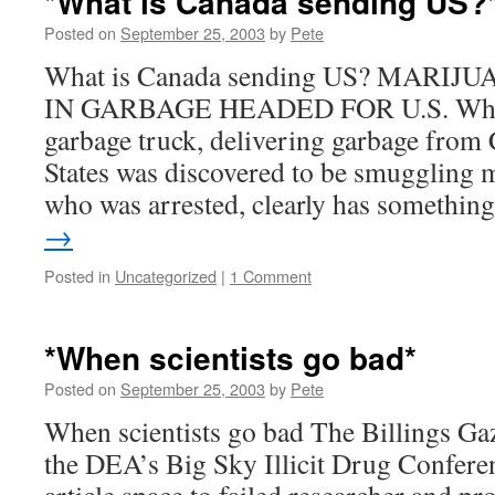
*What is Canada sending US?
Posted on
September 25, 2003
by
Pete
What is Canada sending US? MARI
IN GARBAGE HEADED FOR U.S. What?
garbage truck, delivering garbage from 
States was discovered to be smuggling m
who was arrested, clearly has somethi
→
Posted in
Uncategorized
|
1 Comment
*When scientists go bad*
Posted on
September 25, 2003
by
Pete
When scientists go bad The Billings Gaze
the DEA’s Big Sky Illicit Drug Conferen