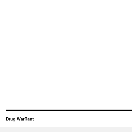
Drug WarRant