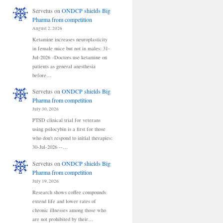
Servetus
on
ONDCP shields Big
Pharma from competition
August 2, 2026
Ketamine increases neuroplasticity
in female mice but not in males: 31-
Jul-2026 –Doctors use ketamine on
patients as general anesthesia
before…
Servetus
on
ONDCP shields Big
Pharma from competition
July 30, 2026
PTSD clinical trial for veterans
using psilocybin is a first for those
who don't respond to initial therapies:
30-Jul-2026 --…
Servetus
on
ONDCP shields Big
Pharma from competition
July 19, 2026
Research shows coffee compounds
extend life and lower rates of
chronic illnesses among those who
are not prohibited by their…