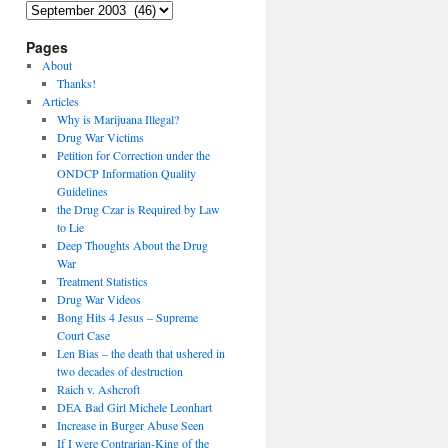
Archives
Pages
About
Thanks!
Articles
Why is Marijuana Illegal?
Drug War Victims
Petition for Correction under the
ONDCP Information Quality
Guidelines
the Drug Czar is Required by Law
to Lie
Deep Thoughts About the Drug
War
Treatment Statistics
Drug War Videos
Bong Hits 4 Jesus – Supreme
Court Case
Len Bias – the death that ushered in
two decades of destruction
Raich v. Ashcroft
DEA Bad Girl Michele Leonhart
Increase in Burger Abuse Seen
If I were Contrarian-King of the