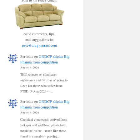
Join us on Pete's couch.
Send comments, tips,
and suggestions to:
pete@drugwarrant.com
Servetus
on
ONDCP shields Big
Pharma from competition
August 6, 2026
THC reduces or eliminates
nightmares and the fear of going to
sleep for those who suffer from
PTSD: 5-Aug-2026 --…
Servetus
on
ONDCP shields Big
Pharma from competition
August 6, 2026
Chemical compounds derived from
larkspur and wolfbane plants have
medicinal value – much like those
found in cannabis – proving…