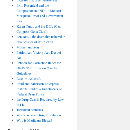
Irvin Rosenfeld and the
Compassionate IND — Medical
Marijuana Proof and Government
Lies
Karen Tandy and the DEA (Can
Congress Get a Clue?)
Len Bias – the death that ushered in
two decades of destruction
Mother and Son
Patriot Act, Victory Act, Despot
Act
Petition for Correction under the
ONDCP Information Quality
Guidelines
Raich v. Ashcroft
Rand and American Enterprise
Institute Studies – Indictments of
Federal Drug Policy
the Drug Czar is Required by Law
to Lie
Treatment Statistics
Who’s Who in Drug Prohibition
Why is Marijuana Illegal?