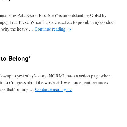
lizing Pot a Good First Step” is an outstanding OpEd by
peg Free Press: When the state resolves to prohibit any conduct,
ing why the heavy …
Continue reading
→
n
Drug
War
News
to Belong*
ound-
p*
lowup to yesterday’s story: NORML has an action page where
ain to Congress about the waste of law enforcement resources
nd ask that Tommy …
Continue reading
→
n
Chong’s
ongs
ong
o
elong*