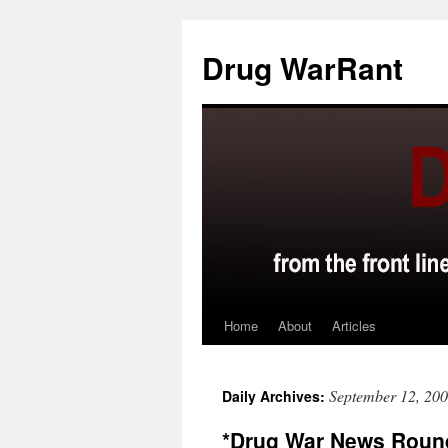
Skip
to
Drug WarRant
content
Home
About
Articles
September 12, 20
Daily Archives:
*Drug War News Roun