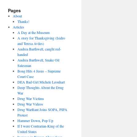
Pages
About
Thanks!
Articles
A Day at the Museum
A story for Thanksgiving (Isidro
and Teresa Aviles)
Andrea Barthwell, caught red-
handed
Andrea Barthwell, Snake Oil
Salesman
Bong Hits 4 Jesus – Supreme
Court Case
DEA Bad Girl Michele Leonhart
Deep Thoughts About the Drug
War
Drug War Victims
Drug War Videos
Drug WarRant Joins SOPA, PIPA
Protest
Hammer Down, Pop Up
If I were Contrarian-King of the
United States
Increase in Burger Abuse Seen