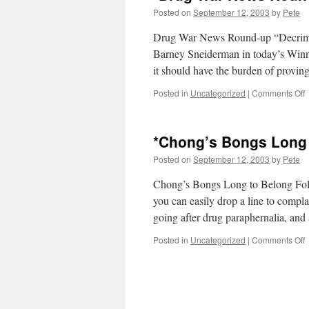
Posted on
September 12, 2003
by
Pete
Drug War News Round-up “Decrimina
Barney Sneiderman in today’s Winni
it should have the burden of prov
o
Posted in
Uncategorized
|
Comments Off
*
*Chong’s Bongs Long 
R
u
Posted on
September 12, 2003
by
Pete
Chong’s Bongs Long to Belong Fol
you can easily drop a line to compl
going after drug paraphernalia, a
o
Posted in
Uncategorized
|
Comments Off
*
B
L
t
B