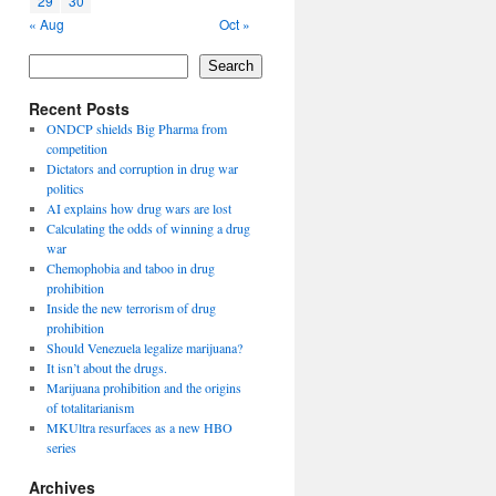
29
30
« Aug
Oct »
Search
Recent Posts
ONDCP shields Big Pharma from
competition
Dictators and corruption in drug war
politics
AI explains how drug wars are lost
Calculating the odds of winning a drug
war
Chemophobia and taboo in drug
prohibition
Inside the new terrorism of drug
prohibition
Should Venezuela legalize marijuana?
It isn’t about the drugs.
Marijuana prohibition and the origins
of totalitarianism
MKUltra resurfaces as a new HBO
series
Archives