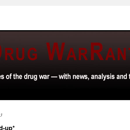
03
d-up*