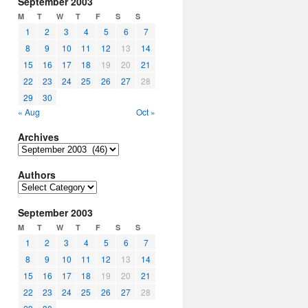
September 2003
M
T
W
T
F
S
S
1
2
3
4
5
6
7
8
9
10
11
12
13
14
15
16
17
18
19
20
21
22
23
24
25
26
27
28
29
30
« Aug
Oct »
Archives
Archives
Authors
Authors
September 2003
M
T
W
T
F
S
S
1
2
3
4
5
6
7
8
9
10
11
12
13
14
15
16
17
18
19
20
21
22
23
24
25
26
27
28