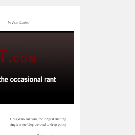
by Pete Guither
DrugWarRant.com, the longest running
single-issue blog devoted to drug policy