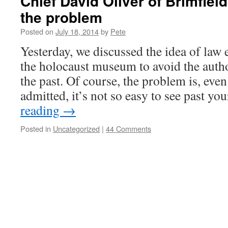
Chief David Oliver of Brimfield
the problem
Posted on
July 18, 2014
by
Pete
Yesterday, we discussed the idea of law 
the holocaust museum to avoid the autho
the past. Of course, the problem is, even 
admitted, it’s not so easy to see past 
reading
→
Posted in
Uncategorized
|
44 Comments