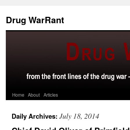
Skip
to
Drug WarRant
content
Home
About
Articles
July 18, 2014
Daily Archives: