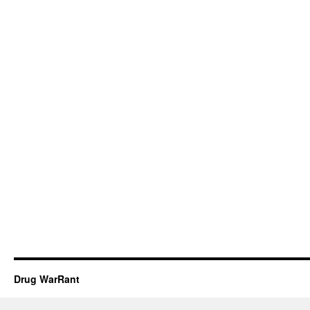
Drug WarRant