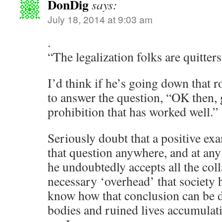
DonDig
says:
July 18, 2014 at 9:03 am
.
“The legalization folks are quitters
I’d think if he’s going down that r
to answer the question, “OK then,
prohibition that has worked well.”
Seriously doubt that a positive ex
that question anywhere, and at any 
he undoubtedly accepts all the coll
necessary ‘overhead’ that society h
know how that conclusion can be d
bodies and ruined lives accumulati