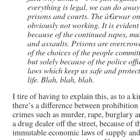
everything is legal, we can do away
prisons and courts. The â€œwar on 
obviously not working. It is evident 
because of the continued rapes, mu
and assaults. Prisons are overcro
of the choices of the people commit
but solely because of the police off
laws which keep us safe and protect
life. Blah, blah, blah.
I tire of having to explain this, as to a k
there’s a difference between prohibition
crimes such as murder, rape, burglary an
a drug dealer off the street, because of 
immutable economic laws of supply and