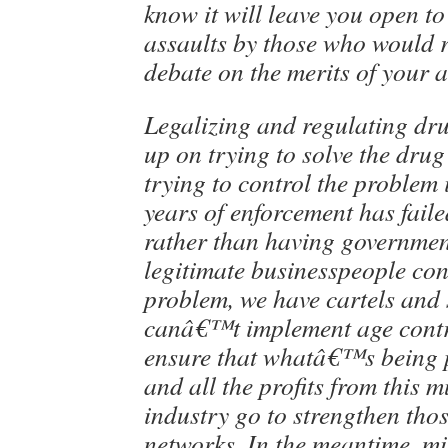
know it will leave you open t
assaults by those who would r
debate on the merits of your 
Legalizing and regulating dru
up on trying to solve the dru
trying to control the problem 
years of enforcement has faile
rather than having governmen
legitimate businesspeople con
problem, we have cartels and 
canâ€™t implement age cont
ensure that whatâ€™s being p
and all the profits from this m
industry go to strengthen tho
networks. In the meantime, mi