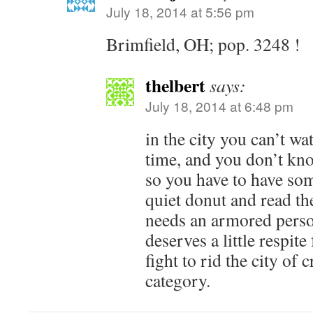
July 18, 2014 at 5:56 pm
Brimfield, OH; pop. 3248 !
thelbert
says:
July 18, 2014 at 6:48 pm
in the city you can’t wa
time, and you don’t kn
so you have to have som
quiet donut and read th
needs an armored person
deserves a little respit
fight to rid the city of
category.