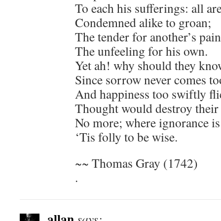
To each his sufferings: all ar
Condemned alike to groan;
The tender for another’s pain
The unfeeling for his own.
Yet ah! why should they know
Since sorrow never comes too
And happiness too swiftly fli
Thought would destroy their 
No more; where ignorance is 
‘Tis folly to be wise.
~~ Thomas Gray (1742)
.
allan
says: