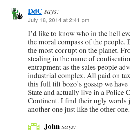
DdC
says:
July 18, 2014 at 2:41 pm
I’d like to know who in the hell ev
the moral compass of the people. 
the most corrupt on the planet. Fro
stealing in the name of confiscati
entrapment as the sales people adve
industrial complex. All paid on tax
this full tilt bozo’s gossip we have
State and actually live in a Police
Continent. I find their ugly words j
another one just like the other one.
John
says: