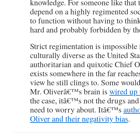
knowledge. For someone like that t
depend on a highly regimented soc
to function without having to think
hard and probably forbidden by the
Strict regimentation is impossible 
culturally diverse as the United Sta
authoritarian and quixotic Chief Ol
exists somewhere in the far reache
view he still clings to. Some woul
Mr. Oliverâ€™s brain is
wired up 
the case, itâ€™s not the drugs an
need to worry about. Itâ€™s
autho
Oliver and their negativity bias
.