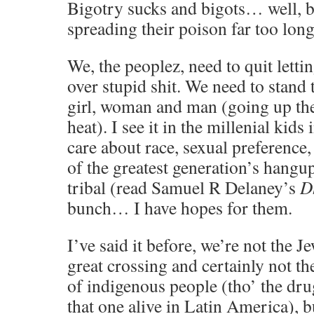
Bigotry sucks and bigots… well, b
spreading their poison far too long
We, the peoplez, need to quit letti
over stupid shit. We need to stand 
girl, woman and man (going up th
heat). I see it in the millenial kids
care about race, sexual preference,
of the greatest generation’s hangu
tribal (read Samuel R Delaney’s
D
bunch… I have hopes for them.
I’ve said it before, we’re not the J
great crossing and certainly not 
of indigenous people (tho’ the dru
that one alive in Latin America), 