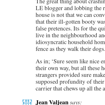
The great thing about crashin
LE blogger and lobbing the re
house is not that we can conv
that their ill-gotten booty w
false pretences. Its for the qu
live in the neighbourhood an
idiosyncratic household homi
fence as they walk their dogs
As in; ‘Sure seem like nice 
their own way, but all these h
strangers provided sure make
supposed profundity of thei
carrier that chews up all the 
Jean Valjean
says: