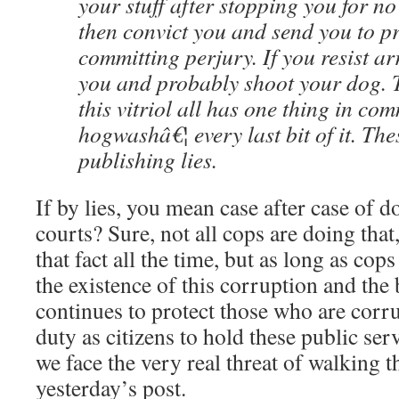
your stuff after stopping you for no
then convict you and send you to p
committing perjury. If you resist arr
you and probably shoot your dog. 
this vitriol all has one thing in com
hogwashâ€¦ every last bit of it. Thes
publishing lies.
If by lies, you mean case after case of 
courts? Sure, not all cops are doing tha
that fact all the time, but as long as cop
the existence of this corruption and the 
continues to protect those who are corru
duty as citizens to hold these public ser
we face the very real threat of walking 
yesterday’s post.