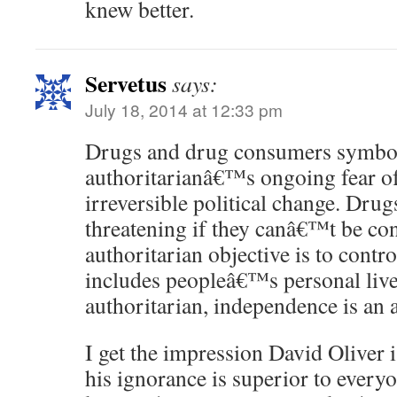
knew better.
Servetus
says:
July 18, 2014 at 12:33 pm
Drugs and drug consumers symbol
authoritarianâ€™s ongoing fear of
irreversible political change. Drug
threatening if they canâ€™t be con
authoritarian objective is to contr
includes peopleâ€™s personal live
authoritarian, independence is an
I get the impression David Oliver 
his ignorance is superior to ever