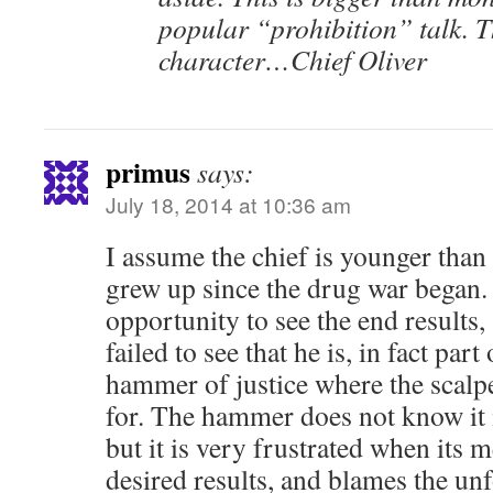
popular “prohibition” talk. T
character…Chief Oliver
primus
says:
July 18, 2014 at 10:36 am
I assume the chief is younger than
grew up since the drug war began.
opportunity to see the end results,
failed to see that he is, in fact par
hammer of justice where the scalpe
for. The hammer does not know it i
but it is very frustrated when its 
desired results, and blames the unf