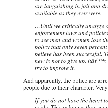
are languishing in jail and dr
available as they ever were.
…Until we critically analyze 
enforcement laws and policies
to see men and women lose thei
policy that only seven percen
believe has been successful. 
new is not to give up, itâ€™s
try to improve it.
And apparently, the police are arre
people due to their character. Very
If you do not have the heart 
aside. This is bigger than mo