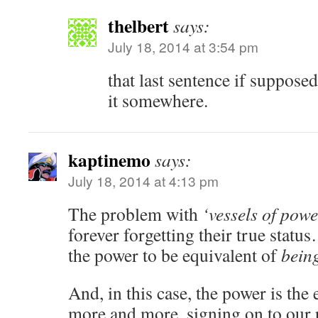
thelbert
says:
July 18, 2014 at 3:54 pm
that last sentence if supposed
it somewhere.
kaptinemo
says:
July 18, 2014 at 4:13 pm
The problem with
‘vessels of powe
forever forgetting their true stat
the power to be equivalent of
bein
And, in this case, the power is the 
more and more, signing on to our 