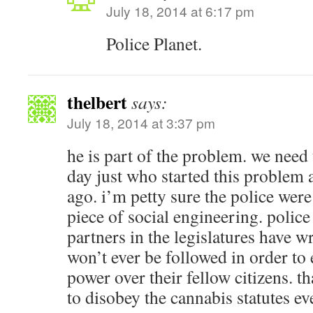
July 18, 2014 at 6:17 pm
Police Planet.
thelbert
says:
July 18, 2014 at 3:37 pm
he is part of the problem. we nee
day just who started this problem 
ago. i’m petty sure the police were
piece of social engineering. police
partners in the legislatures have w
won’t ever be followed in order to 
power over their fellow citizens. t
to disobey the cannabis statutes ev