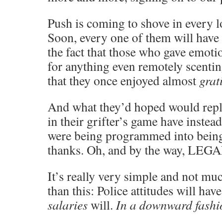
Push is coming to shove in every lo
Soon, every one of them will have
the fact that those who gave emoti
for anything even remotely scentin
that they once enjoyed almost
grat
And what they’d hoped would repla
in their grifter’s game have instea
were being programmed into being
thanks. Oh, and by the way, LEG
It’s really very simple and not m
than this: Police attitudes will ha
salaries
will.
In a downward fashi