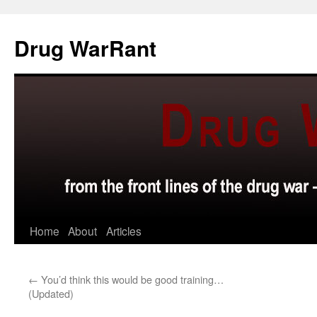
Skip
to
Drug WarRant
content
Home
About
Articles
←
You’d think this would be good training…
(Updated)