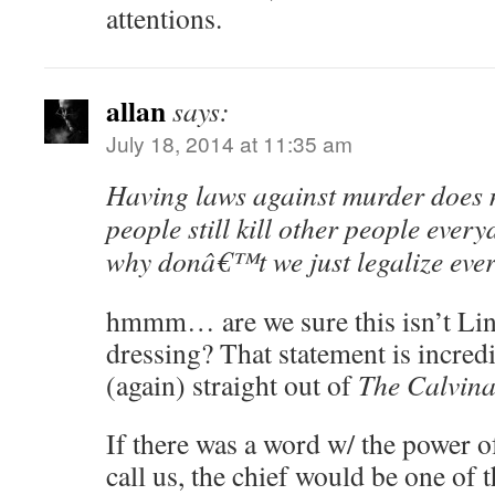
attentions.
allan
says:
July 18, 2014 at 11:35 am
Having laws against murder does 
people still kill other people every
why donâ€™t we just legalize eve
hmmm… are we sure this isn’t Lin
dressing? That statement is incredi
(again) straight out of
The Calvina
If there was a word w/ the power o
call us, the chief would be one of 