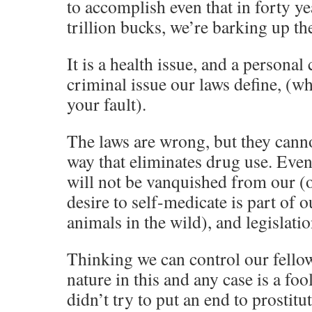
to accomplish even that in forty ye
trillion bucks, we’re barking up th
It is a health issue, and a personal 
criminal issue our laws define, (wh
your fault).
The laws are wrong, but they canno
way that eliminates drug use. Even 
will not be vanquished from our (o
desire to self-medicate is part of ou
animals in the wild), and legislatio
Thinking we can control our fello
nature in this and any case is a fo
didn’t try to put an end to prostitu