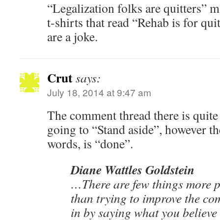
“Legalization folks are quitters” 
t-shirts that read “Rehab is for qui
are a joke.
Crut
says:
July 18, 2014 at 9:47 am
The comment thread there is quite 
going to “Stand aside”, however th
words, is “done”.
Diane Wattles Goldstein
…There are few things more pat
than trying to improve the co
in by saying what you believ