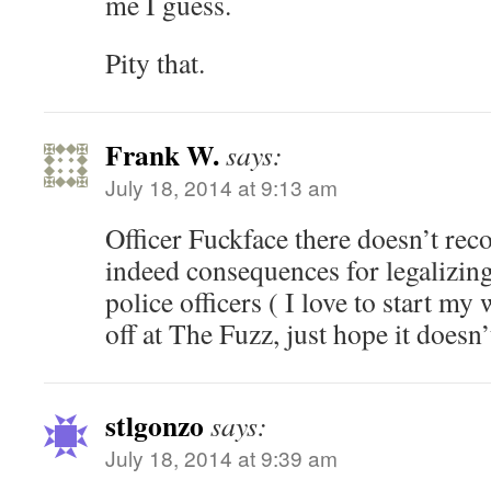
me I guess.
Pity that.
Frank W.
says:
July 18, 2014 at 9:13 am
Officer Fuckface there doesn’t reco
indeed consequences for legalizi
police officers ( I love to start my
off at The Fuzz, just hope it doesn’
stlgonzo
says:
July 18, 2014 at 9:39 am