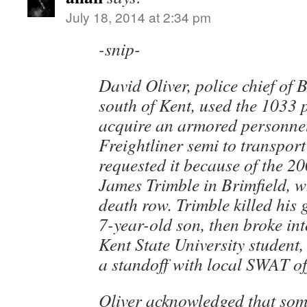
July 18, 2014 at 2:34 pm
-snip-
David Oliver, police chief of 
south of Kent, used the 1033 
acquire an armored personnel
Freightliner semi to transport
requested it because of the 20
James Trimble in Brimfield, 
death row. Trimble killed his 
7-year-old son, then broke in
Kent State University student,
a standoff with local SWAT of
Oliver acknowledged that some