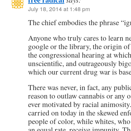
July 18, 2014 at 1:48 pm
The chief embodies the phrase “ign
Anyone who truly cares to learn n
google or the library, the origin o
the congressional hearing at whic
unscientific, and outrageously big
which our current drug war is bas
There was never, in fact, any publi
reason to outlaw cannabis or any o
ever motivated by racial animosity.
carried on today in the skewed en
people of color, while whites, who 
an equal rate, receive impunity. Th