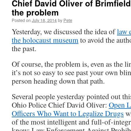
Chief David Oliver of Brimfield
the problem
Posted on
July 18, 2014
by
Pete
Yesterday, we discussed the idea of
law 
the holocaust museum
to avoid the auth
the past.
Of course, the problem is, even as the li
it’s not so easy to see past your own bl
person heading down that path.
Several people yesterday pointed out thi
Ohio Police Chief David Oliver:
Open Le
Officers Who Want to Legalize Drugs
wh
of the most intelligent and full-of-integr
know: Law Enforcement Against Prohibi