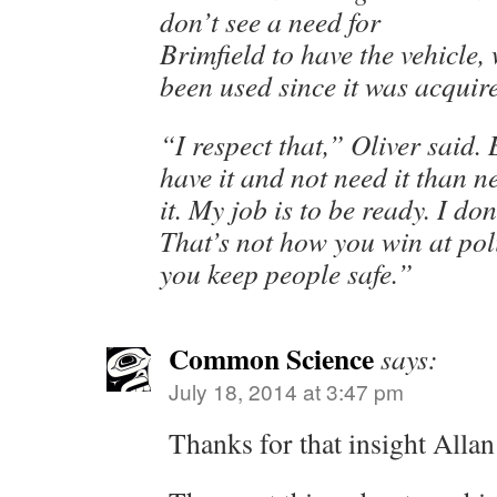
don’t see a need for
Brimfield to have the vehicle,
been used since it was acquir
“I respect that,” Oliver said. 
have it and not need it than n
it. My job is to be ready. I do
That’s not how you win at po
you keep people safe.”
Common Science
says:
July 18, 2014 at 3:47 pm
Thanks for that insight Allan