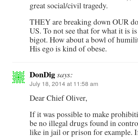
great social/civil tragedy.
THEY are breaking down OUR doo
US. To not see that for what it is 
bigot. How about a bowl of humilit
His ego is kind of obese.
DonDig
says:
July 18, 2014 at 11:58 am
Dear Chief Oliver,
If it was possible to make prohibi
be no illegal drugs found in contro
like in jail or prison for example. 