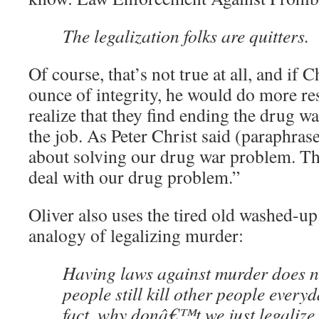
The legalization folks are quitters.
Of course, that’s not true at all, and if 
ounce of integrity, he would do more 
realize that they find ending the drug war
the job. As Peter Christ said (paraphrase
about solving our drug war problem. Th
deal with our drug problem.”
Oliver also uses the tired old washed-u
analogy of legalizing murder:
Having laws against murder does n
people still kill other people everyd
fact, why donâ€™t we just legalize 