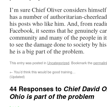
I’m sure Chief Oliver considers himself
has a number of authoritarian-cheerlea
his posts who like him. And, from readi
Facebook, it seems that he genuinely car
community and many of the people in it.
to see the damage done to society by his
he is a big part of the problem.
This entry was posted in
Uncategorized
. Bookmark the
permalin
←
You’d think this would be good training…
(Updated)
44 Responses to
Chief David Ol
Ohio is part of the problem