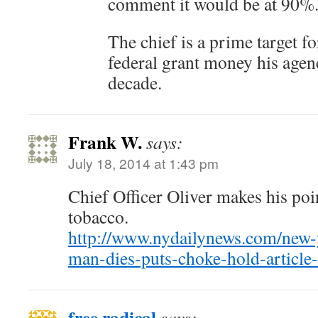
comment it would be at 90%
The chief is a prime target 
federal grant money his agenc
decade.
Frank W.
says:
July 18, 2014 at 1:43 pm
Chief Officer Oliver makes his poi
tobacco.
http://www.nydailynews.com/new-y
man-dies-puts-choke-hold-article
free radical
says: