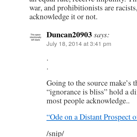
war, and prohibitionists are racist
acknowledge it or not.
Duncan20903
says:
July 18, 2014 at 3:41 pm
.
.
Going to the source make’s t
“ignorance is bliss” hold a d
most people acknowledge..
“Ode on a Distant Prospect o
/snip/