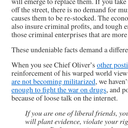
will emerge to replace them. If you take
off the street, there is no demand for mu
causes them to be re-stocked. The econo
also insure criminal profits, and tough
those criminal enterprises that are more
These undeniable facts demand a differe
When you see Chief Oliver’s
other post
reinforcement of his warped world vie
are not becoming militarized
, we haven’
enough to fight the war on drugs
, and p
because of loose talk on the internet.
If you are one of liberal friends, yo
will plant evidence, violate your ri