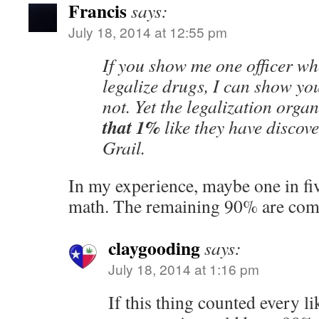
Francis
says:
July 18, 2014 at 12:55 pm
If you show me one officer wh
legalize drugs, I can show y
not. Yet the legalization orga
that 1%
like they have discov
Grail.
In my experience, maybe one in fi
math. The remaining 90% are comp
claygooding
says:
July 18, 2014 at 1:16 pm
If this thing counted every l