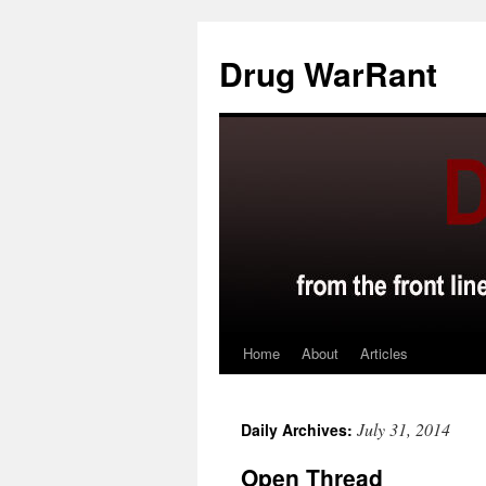
Skip
to
Drug WarRant
content
Home
About
Articles
July 31, 2014
Daily Archives:
Open Thread