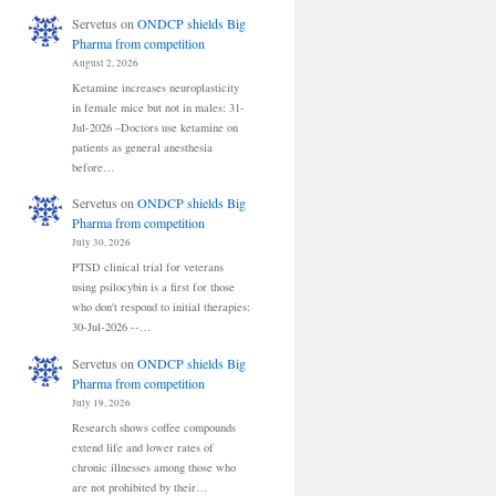
Servetus
on
ONDCP shields Big
Pharma from competition
August 2, 2026
Ketamine increases neuroplasticity
in female mice but not in males: 31-
Jul-2026 –Doctors use ketamine on
patients as general anesthesia
before…
Servetus
on
ONDCP shields Big
Pharma from competition
July 30, 2026
PTSD clinical trial for veterans
using psilocybin is a first for those
who don't respond to initial therapies:
30-Jul-2026 --…
Servetus
on
ONDCP shields Big
Pharma from competition
July 19, 2026
Research shows coffee compounds
extend life and lower rates of
chronic illnesses among those who
are not prohibited by their…