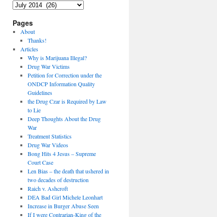
Archives
Pages
About
Thanks!
Articles
Why is Marijuana Illegal?
Drug War Victims
Petition for Correction under the
ONDCP Information Quality
Guidelines
the Drug Czar is Required by Law
to Lie
Deep Thoughts About the Drug
War
Treatment Statistics
Drug War Videos
Bong Hits 4 Jesus – Supreme
Court Case
Len Bias – the death that ushered in
two decades of destruction
Raich v. Ashcroft
DEA Bad Girl Michele Leonhart
Increase in Burger Abuse Seen
If I were Contrarian-King of the