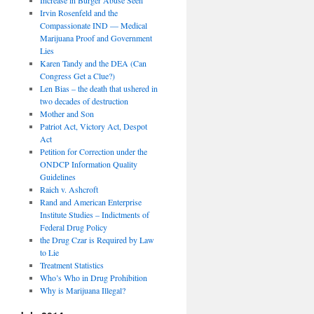
Irvin Rosenfeld and the
Compassionate IND — Medical
Marijuana Proof and Government
Lies
Karen Tandy and the DEA (Can
Congress Get a Clue?)
Len Bias – the death that ushered in
two decades of destruction
Mother and Son
Patriot Act, Victory Act, Despot
Act
Petition for Correction under the
ONDCP Information Quality
Guidelines
Raich v. Ashcroft
Rand and American Enterprise
Institute Studies – Indictments of
Federal Drug Policy
the Drug Czar is Required by Law
to Lie
Treatment Statistics
Who’s Who in Drug Prohibition
Why is Marijuana Illegal?