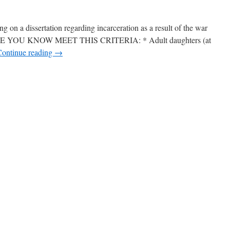
 on a dissertation regarding incarceration as a result of the war
 YOU KNOW MEET THIS CRITERIA: * Adult daughters (at
Continue reading
→