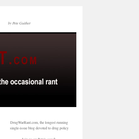
by Pete Guither
DrugWarRant.com, the longest running
single-issue blog devoted to drug policy