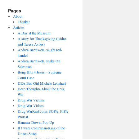
Pages
About
Thanks!
Articles
A Day at the Museum
A story for Thanksgiving (Isidro
and Teresa Aviles)
Andrea Barthwell, caught red-
handed
Andrea Barthwell, Snake Oil
Salesman
Bong Hits 4 Jesus – Supreme
Court Case
DEA Bad Girl Michele Leonhart
Deep Thoughts About the Drug
War
Drug War Victims
Drug War Videos
Drug WarRant Joins SOPA, PIPA
Protest
Hammer Down, Pop Up
If I were Contrarian-King of the
United States
Increase in Burger Abuse Seen