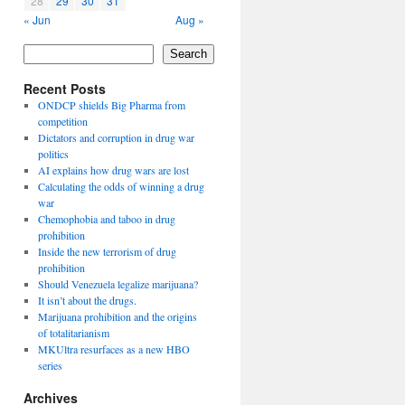
28
29
30
31
« Jun
Aug »
Search
Recent Posts
ONDCP shields Big Pharma from
competition
Dictators and corruption in drug war
politics
AI explains how drug wars are lost
Calculating the odds of winning a drug
war
Chemophobia and taboo in drug
prohibition
Inside the new terrorism of drug
prohibition
Should Venezuela legalize marijuana?
It isn’t about the drugs.
Marijuana prohibition and the origins
of totalitarianism
MKUltra resurfaces as a new HBO
series
Archives