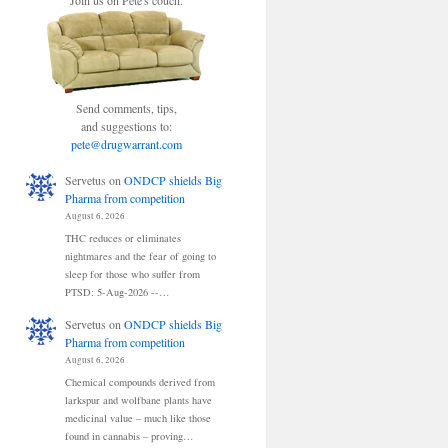
Join us on Pete's couch.
Send comments, tips,
and suggestions to:
pete@drugwarrant.com
Servetus
on
ONDCP shields Big
Pharma from competition
August 6, 2026
THC reduces or eliminates
nightmares and the fear of going to
sleep for those who suffer from
PTSD: 5-Aug-2026 --…
Servetus
on
ONDCP shields Big
Pharma from competition
August 6, 2026
Chemical compounds derived from
larkspur and wolfbane plants have
medicinal value – much like those
found in cannabis – proving…