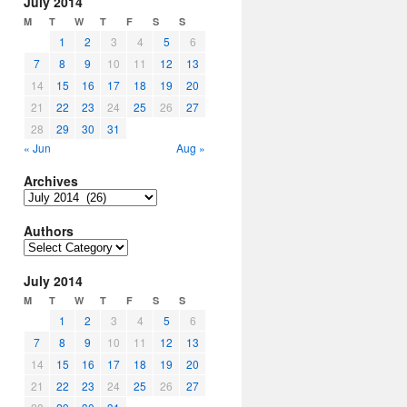
July 2014
M
T
W
T
F
S
S
1
2
3
4
5
6
7
8
9
10
11
12
13
14
15
16
17
18
19
20
21
22
23
24
25
26
27
28
29
30
31
« Jun
Aug »
Archives
Archives
Authors
Authors
July 2014
M
T
W
T
F
S
S
1
2
3
4
5
6
7
8
9
10
11
12
13
14
15
16
17
18
19
20
21
22
23
24
25
26
27