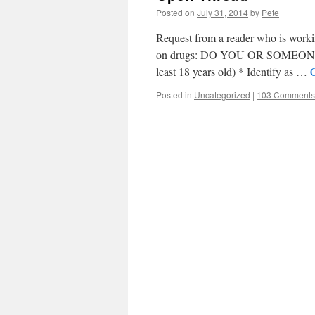
Posted on
July 31, 2014
by
Pete
Request from a reader who is working
on drugs: DO YOU OR SOMEONE
least 18 years old) * Identify as …
Posted in
Uncategorized
|
103 Comments