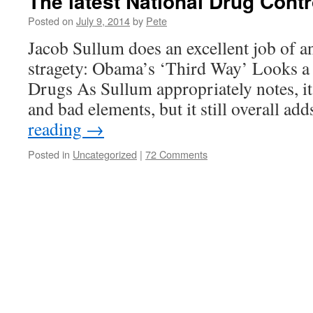
The latest National Drug Contr
Posted on
July 9, 2014
by
Pete
Jacob Sullum does an excellent job of an
stragety: Obama’s ‘Third Way’ Looks a
Drugs As Sullum appropriately notes, it
and bad elements, but it still overall a
reading
→
Posted in
Uncategorized
|
72 Comments