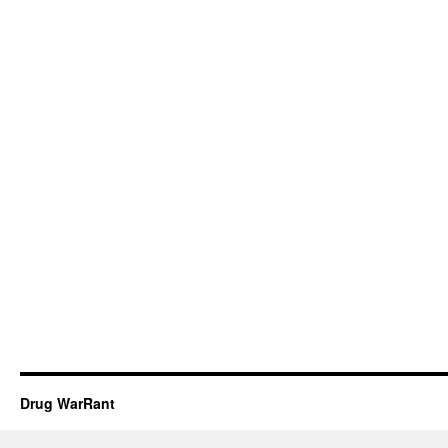
Drug WarRant