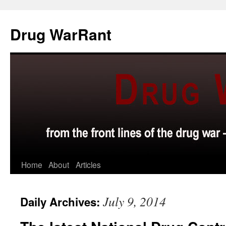
Skip
to
Drug WarRant
content
Home
About
Articles
July 9, 2014
Daily Archives: