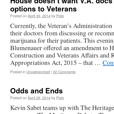
House doesn’t want V.A. docs t
options to Veterans
Posted on
April 30, 2014
by
Pete
Currently, the Veteran’s Administration 
their doctors from discussing or reco
marijuana for their patients. This eveni
Blumenauer offered an amendment to H
Construction and Veterans Affairs and 
Appropriations Act, 2015 – that …
Con
Posted in
Uncategorized
|
32 Comments
Odds and Ends
Posted on
April 29, 2014
by
Pete
Kevin Sabet teams up with The Heritag