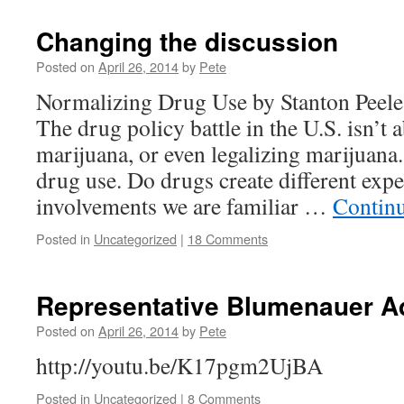
Changing the discussion
Posted on
April 26, 2014
by
Pete
Normalizing Drug Use by Stanton Peele
The drug policy battle in the U.S. isn’t
marijuana, or even legalizing marijuana.
drug use. Do drugs create different exp
involvements we are familiar …
Contin
Posted in
Uncategorized
|
18 Comments
Representative Blumenauer A
Posted on
April 26, 2014
by
Pete
http://youtu.be/K17pgm2UjBA
Posted in
Uncategorized
|
8 Comments