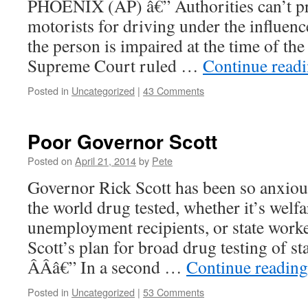
PHOENIX (AP) â€” Authorities can’t p
motorists for driving under the influenc
the person is impaired at the time of the 
Supreme Court ruled …
Continue read
Posted in
Uncategorized
|
43 Comments
Poor Governor Scott
Posted on
April 21, 2014
by
Pete
Governor Rick Scott has been so anxiou
the world drug tested, whether it’s welfa
unemployment recipients, or state worke
Scott’s plan for broad drug testing of
Â­Â­â€” In a second …
Continue readin
Posted in
Uncategorized
|
53 Comments