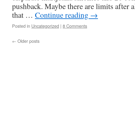
pushback. Maybe there are limits after a
that …
Continue reading
→
Posted in
Uncategorized
|
8 Comments
←
Older posts