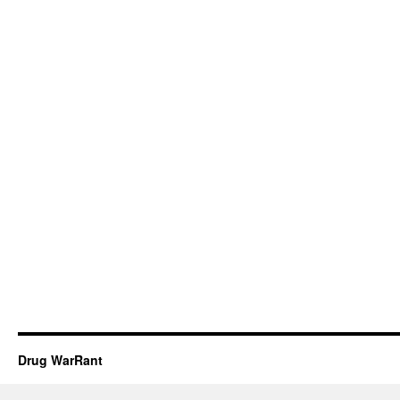
Drug WarRant