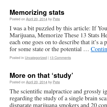
Memorizing stats
Posted on
April 20, 2014
by
Pete
I was a bit puzzled by this article: If Y
Marijuana, Memorize These 13 Stats Her
each one goes on to describe that it’s a 
for some state or the potential …
Conti
Posted in
Uncategorized
|
13 Comments
More on that ‘study’
Posted on
April 20, 2014
by
Pete
The scientific malpractice and grossly i
regarding the study of a single brain s
disparate marijuana smokers and 20 contr