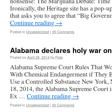
nonsense: The Marijuana Debate: Time 
Ironically, the Heritage site has a pop-
that asks you to agree that “Big Gover
Continue reading
→
Posted in
Uncategorized
|
35 Comments
Alabama declares holy war o
Posted on
April 28, 2014
by
Pete
Alabama Supreme Court Rules That W
With Chemical Endangerment if They 
Use a Controlled Substance New York, 
18, 2014, the Alabama Supreme Court is
Ex …
Continue reading
→
Posted in
Uncategorized
|
30 Comments