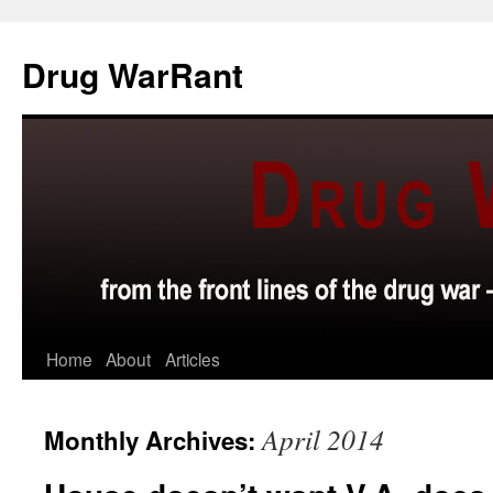
Skip
to
Drug WarRant
content
Home
About
Articles
April 2014
Monthly Archives: