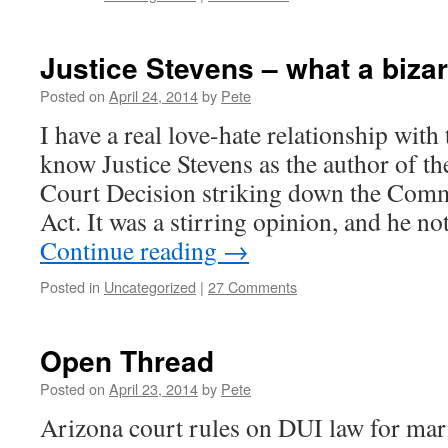
Justice Stevens – what a biza
Posted on
April 24, 2014
by
Pete
I have a real love-hate relationship with 
know Justice Stevens as the author of 
Court Decision striking down the Com
Act. It was a stirring opinion, and he n
Continue reading
→
Posted in
Uncategorized
|
27 Comments
Open Thread
Posted on
April 23, 2014
by
Pete
Arizona court rules on DUI law for mar