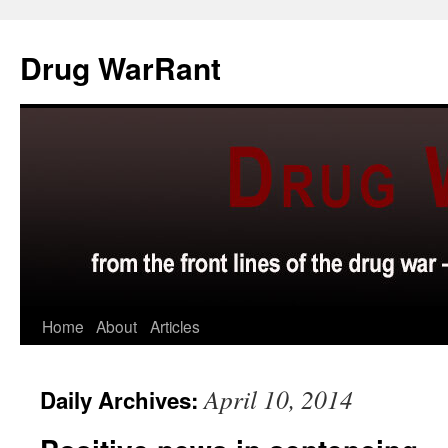
Skip
to
Drug WarRant
content
Home
About
Articles
April 10, 2014
Daily Archives: