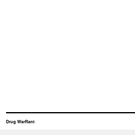
Drug WarRant