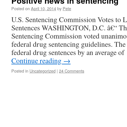
Positive news in sentencing
Posted on
April 10, 2014
by
Pete
U.S. Sentencing Commission Votes to 
Sentences WASHINGTON, D.C. â€“ The
Sentencing Commission voted unanimou
federal drug sentencing guidelines. The
federal drug sentences by an average 
Continue reading
→
Posted in
Uncategorized
|
24 Comments