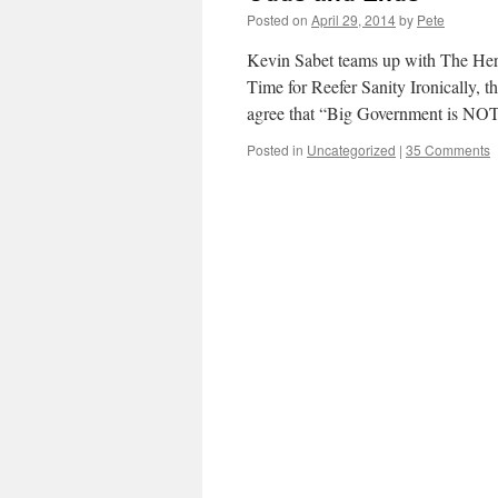
Posted on
April 29, 2014
by
Pete
Kevin Sabet teams up with The Her
Time for Reefer Sanity Ironically, t
agree that “Big Government is NO
Posted in
Uncategorized
|
35 Comments