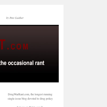
by Pete Guither
DrugWarRant.com, the longest running
single-issue blog devoted to drug policy