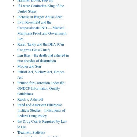
If I were Contrarian-King of the
United States
Increase in Burger Abuse Seen
Irvin Rosenfeld and the
Compassionate IND — Medical
Marijuana Proof and Government
Lies
Karen Tandy and the DEA (Can
Congress Get a Clue?)
Len Bias – the death that ushered in
two decades of destruction
Mother and Son
Patriot Act, Victory Act, Despot
Act
Petition for Correction under the
ONDCP Information Quality
Guidelines
Raich v. Ashcroft
Rand and American Enterprise
Institute Studies – Indictments of
Federal Drug Policy
the Drug Czar is Required by Law
to Lie
Treatment Statistics