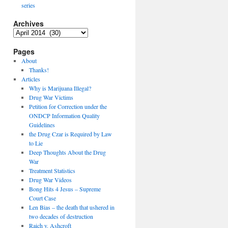
series
Archives
Archives
Pages
About
Thanks!
Articles
Why is Marijuana Illegal?
Drug War Victims
Petition for Correction under the
ONDCP Information Quality
Guidelines
the Drug Czar is Required by Law
to Lie
Deep Thoughts About the Drug
War
Treatment Statistics
Drug War Videos
Bong Hits 4 Jesus – Supreme
Court Case
Len Bias – the death that ushered in
two decades of destruction
Raich v. Ashcroft