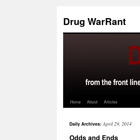
Skip
to
Drug WarRant
content
Home
About
Articles
April 29, 2014
Daily Archives:
Odds and Ends