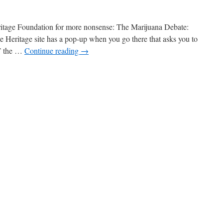
itage Foundation for more nonsense: The Marijuana Debate:
he Heritage site has a pop-up when you go there that asks you to
T the …
Continue reading
→