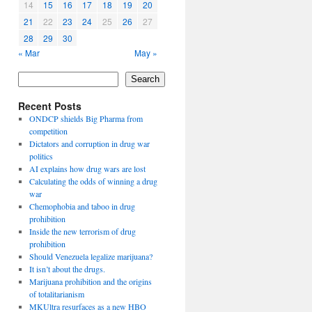
14
15
16
17
18
19
20
21
22
23
24
25
26
27
28
29
30
« Mar
May »
Search
Recent Posts
ONDCP shields Big Pharma from
competition
Dictators and corruption in drug war
politics
AI explains how drug wars are lost
Calculating the odds of winning a drug
war
Chemophobia and taboo in drug
prohibition
Inside the new terrorism of drug
prohibition
Should Venezuela legalize marijuana?
It isn’t about the drugs.
Marijuana prohibition and the origins
of totalitarianism
MKUltra resurfaces as a new HBO