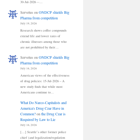
30-Jul-2026 --…
Servetus
on
ONDCP shields Big
Pharma from competition
July 19, 2026
Research shows coffee compounds
extend life and lower rates of
chronic illnesses among those who
are not prohibited by their…
Servetus
on
ONDCP shields Big
Pharma from competition
July 16, 2026
American views of the effectiveness
of drug policies: 15-Jul-2026 – A
new study finds that while most
Americans continue to…
What Do Narco-Capitalists and
America's Drug Czar Have in
Common?
on
the Drug Czar is
Required by Law to Lie
July 16, 2026
[…] Seattle’s other former police
chief (and legalization/regulation