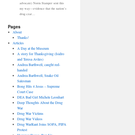
advocate) Norm Stamper sent this
my way—evidence that the nation’s
drug czar…
Pages
About
Thanks!
Articles
A Day at the Museum
A story for Thanksgiving (Isidro
and Teresa Aviles)
Andrea Barthwell, caught red-
handed
Andrea Barthwell, Snake Oil
Salesman
Bong Hits 4 Jesus – Supreme
Court Case
DEA Bad Girl Michele Leonhart
Deep Thoughts About the Drug
War
Drug War Victims
Drug War Videos
Drug WarRant Joins SOPA, PIPA
Protest
Hammer Down, Pop Up