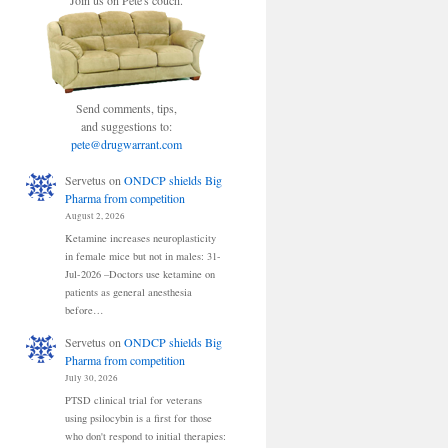
Join us on Pete's couch.
Send comments, tips,
and suggestions to:
pete@drugwarrant.com
Servetus
on
ONDCP shields Big
Pharma from competition
August 2, 2026
Ketamine increases neuroplasticity
in female mice but not in males: 31-
Jul-2026 –Doctors use ketamine on
patients as general anesthesia
before…
Servetus
on
ONDCP shields Big
Pharma from competition
July 30, 2026
PTSD clinical trial for veterans
using psilocybin is a first for those
who don't respond to initial therapies: