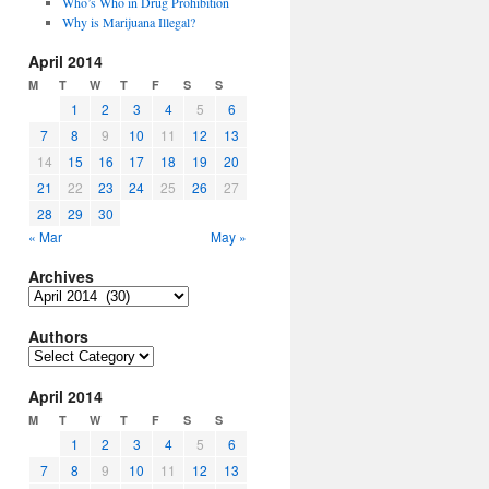
Who’s Who in Drug Prohibition
Why is Marijuana Illegal?
April 2014
M
T
W
T
F
S
S
1
2
3
4
5
6
7
8
9
10
11
12
13
14
15
16
17
18
19
20
21
22
23
24
25
26
27
28
29
30
« Mar
May »
Archives
Archives
Authors
Authors
April 2014
M
T
W
T
F
S
S
1
2
3
4
5
6
7
8
9
10
11
12
13