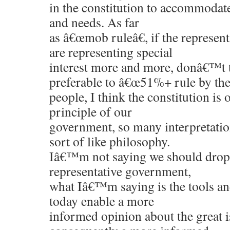
in the constitution to accommodat
and needs. As far
as â€œmob ruleâ€, if the represent
are representing special
interest more and more, donâ€™t 
preferable to â€œ51%+ rule by th
people, I think the constitution is
principle of our
government, so many interpretation
sort of like philosophy.
Iâ€™m not saying we should drop 
representative government,
what Iâ€™m saying is the tools a
today enable a more
informed opinion about the great i