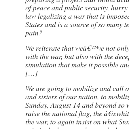
of peace and public security, hurry
law legalizing a war that is impose
States and is a source of so many 
pain?
We reiterate that weâ€™ve not only
with the war, but also with the dec
simulation that make it possible a
[…]
We are going to mobilize and call o
and sisters of our nation, to mobili
Sunday, August 14 and beyond so w
raise the national flag, the â€œwhit
the war, to again insist on what St