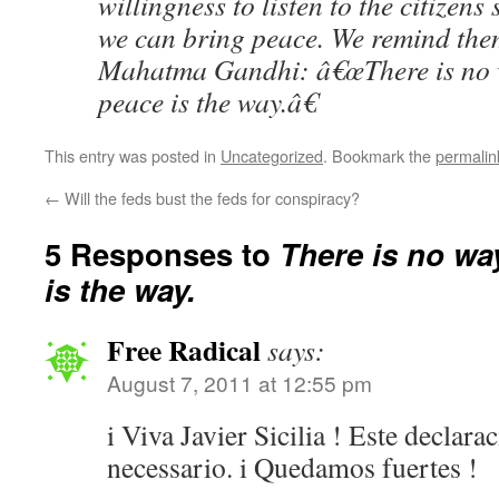
willingness to listen to the citizens
we can bring peace. We remind them
Mahatma Gandhi: â€œThere is no w
peace is the way.â€
This entry was posted in
Uncategorized
. Bookmark the
permalin
←
Will the feds bust the feds for conspiracy?
5 Responses to
There is no wa
is the way.
Free Radical
says:
August 7, 2011 at 12:55 pm
i Viva Javier Sicilia ! Este declar
necessario. i Quedamos fuertes !