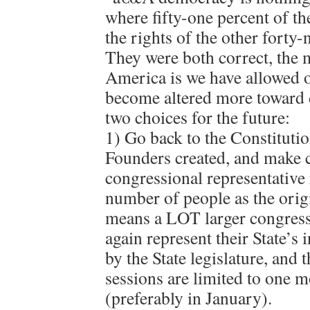
where fifty-one percent of t
the rights of the other forty-n
They were both correct, the
America is we have allowed 
become altered more toward
two choices for the future:
1) Go back to the Constituti
Founders created, and make c
congressional representative
number of people as the orig
means a LOT larger congress)
again represent their State’s 
by the State legislature, and 
sessions are limited to one 
(preferably in January).