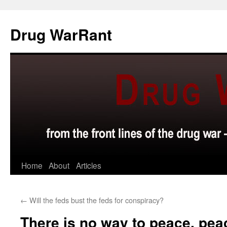
Skip
to
Drug WarRant
content
Home
About
Articles
←
Will the feds bust the feds for conspiracy?
There is no way to peace, peac