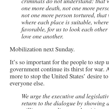
criminals do not understand: that 
one more death, not one more pers
not one more person tortured, that
where each place is suitable, where
favorable, for us to look each other
love one another.
Mobilization next Sunday.
It’s so important for the people to step u
government continue its thirst for war.
more to stop the United States’ desire t
everyone else.
We urge the executive and legislati
return to the dialogue by showing 