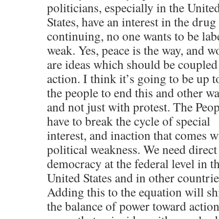
politicians, especially in the Unite
States, have an interest in the drug
continuing, no one wants to be lab
weak. Yes, peace is the way, and w
are ideas which should be coupled
action. I think it’s going to be up t
the people to end this and other wa
and not just with protest. The Peop
have to break the cycle of special
interest, and inaction that comes w
political weakness. We need direct
democracy at the federal level in t
United States and in other countrie
Adding this to the equation will sh
the balance of power toward action