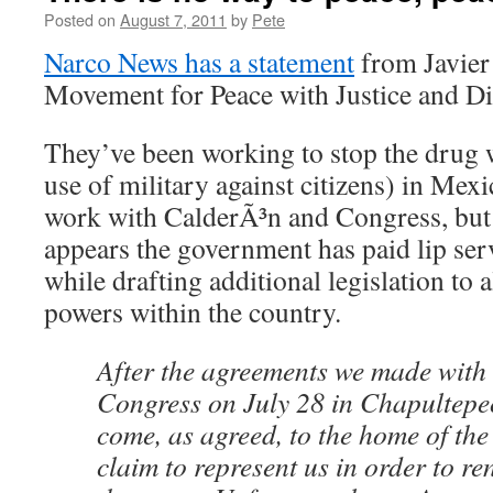
Posted on
August 7, 2011
by
Pete
Narco News has a statement
from Javier 
Movement for Peace with Justice and Di
They’ve been working to stop the drug wa
use of military against citizens) in Mexi
work with CalderÃ³n and Congress, but a
appears the government has paid lip serv
while drafting additional legislation to
powers within the country.
After the agreements we made with
Congress on July 28 in Chapultepe
come, as agreed, to the home of the
claim to represent us in order to r