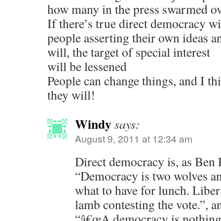
how many in the press swarmed ov
If there’s true direct democracy wi
people asserting their own ideas a
will, the target of special interest
will be lessened
People can change things, and I th
they will!
Windy
says:
August 9, 2011 at 12:34 am
Direct democracy is, as Ben 
“Democracy is two wolves an
what to have for lunch. Liber
lamb contesting the vote.”, 
“â€œA democracy is nothing