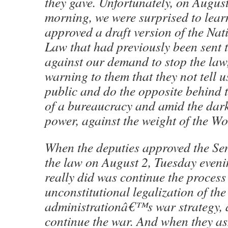
they gave. Unfortunately, on Augus
morning, we were surprised to learn
approved a draft version of the Nat
Law that had previously been sent t
against our demand to stop the law
warning to them that they not tell u
public and do the opposite behind 
of a bureaucracy and amid the dar
power, against the weight of the W
When the deputies approved the Se
the law on August 2, Tuesday eveni
really did was continue the process
unconstitutional legalization of the
administrationâ€™s war strategy, a
continue the war. And when they as