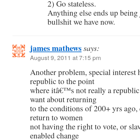
2) Go stateless.
Anything else ends up being 
bullshit we have now.
james mathews
says:
August 9, 2011 at 7:15 pm
Another problem, special interest 
republic to the point
where itâ€™s not really a republic
want about returning
to the conditions of 200+ yrs ago,
return to women
not having the right to vote, or sl
enabled change