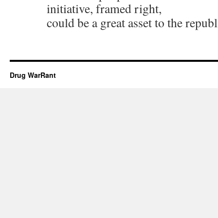
initiative, framed right,
could be a great asset to the republ
Drug WarRant