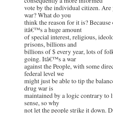
consequently a more informed
vote by the individual citizen. Are
war? What do you
think the reason for it is? Becaus
itâ€™s a huge amount
of special interest, religious, ideo
prisons, billions and
billions of $ every year, lots of fo
going. Itâ€™s a war
against the People, with some dire
federal level we
might just be able to tip the balan
drug war is
maintained by a logic contrary to
sense, so why
not let the people strike it down. D