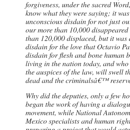
forgiveness, under the sacred Wor
know what they were saying; it was 
unconscious disdain for not just o
our more than 10,000 disappeared
than 120,000 displaced, but it was 
disdain for the love that Octavio Paz 
disdain for flesh and bone human 
living in the nation today, and wh
the auspices of the law, will swell t
dead and the criminalsâ€™ reserv
Why did the deputies, only a few ho
began the work of having a dialogu
movement, while National Autonomo
Mexico specialists and human righ
preparing a project that would actu