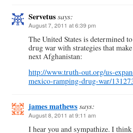
Servetus
says:
August 7, 2011 at 6:39 pm
The United States is determined to
drug war with strategies that make
next Afghanistan:
http://www.truth-out.org/us-expan
mexico-ramping-drug-war/13127
james mathews
says:
August 8, 2011 at 9:11 am
I hear you and sympathize. I thin