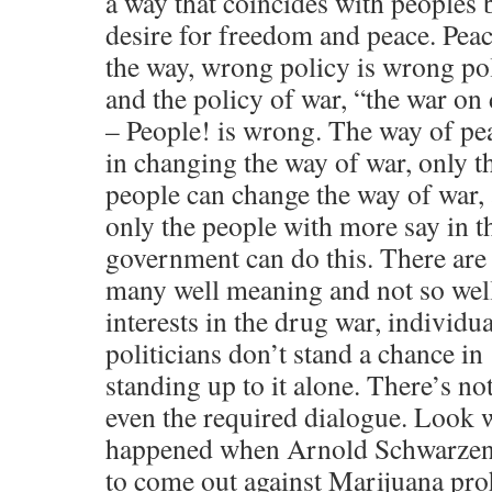
a way that coincides with peoples 
desire for freedom and peace. Peac
the way, wrong policy is wrong po
and the policy of war, “the war on
– People! is wrong. The way of pea
in changing the way of war, only t
people can change the way of war,
only the people with more say in t
government can do this. There are
many well meaning and not so wel
interests in the drug war, individua
politicians don’t stand a chance in
standing up to it alone. There’s no
even the required dialogue. Look 
happened when Arnold Schwarzene
to come out against Marijuana pro