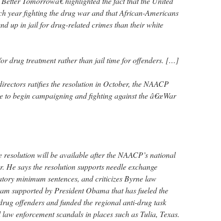
Better Tomorrowâ€ highlighted the fact that the United
ach year fighting the drug war and that African-Americans
nd up in jail for drug-related crimes than their white
r drug treatment rather than jail time for offenders. […]
ectors ratifies the resolution in October, the NAACP
ize to begin campaigning and fighting against the â€œWar
he resolution will be available after the NAACP’s national
r. He says the resolution supports needle exchange
ory minimum sentences, and criticizes Byrne law
ram supported by President Obama that has fueled the
 drug offenders and funded the regional anti-drug task
d law enforcement scandals in places such as Tulia, Texas.