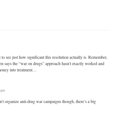
ext to see just how significant this resolution actually is. Remember,
en says the “war on drugs” approach hasn’t exactly worked and
money into treatment…
5 pm
’t organize anti-drug war campaigns though, there’s a big