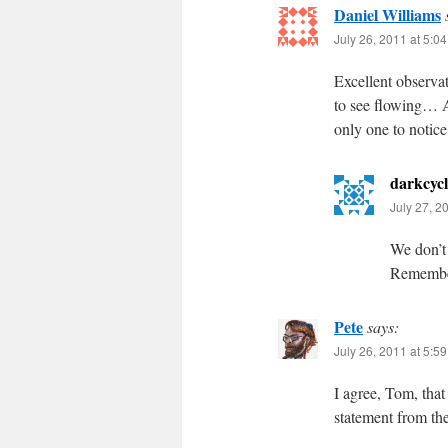
Daniel Williams
July 26, 2011 at 5:0
Excellent observat
to see flowing… A
only one to notice
darkcycl
July 27, 2
We don’t
Remember
Pete
says:
July 26, 2011 at 5:5
I agree, Tom, that 
statement from th