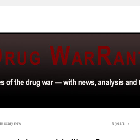
 in scary new
8 years
→