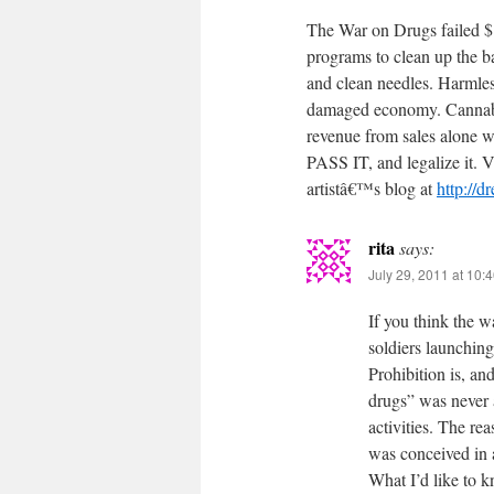
The War on Drugs failed $
programs to clean up the b
and clean needles. Harmles
damaged economy. Cannabis
revenue from sales alone wo
PASS IT, and legalize it.
artistâ€™s blog at
http://d
rita
says:
July 29, 2011 at 10:
If you think the w
soldiers launching
Prohibition is, an
drugs” was never a
activities. The reas
was conceived in 
What I’d like to 