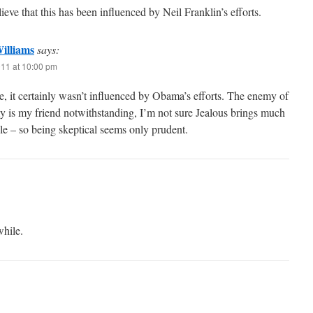
lieve that this has been influenced by Neil Franklin’s efforts.
illiams
says:
011 at 10:00 pm
e, it certainly wasn’t influenced by Obama’s efforts. The enemy of
 is my friend notwithstanding, I’m not sure Jealous brings much
ble – so being skeptical seems only prudent.
while.