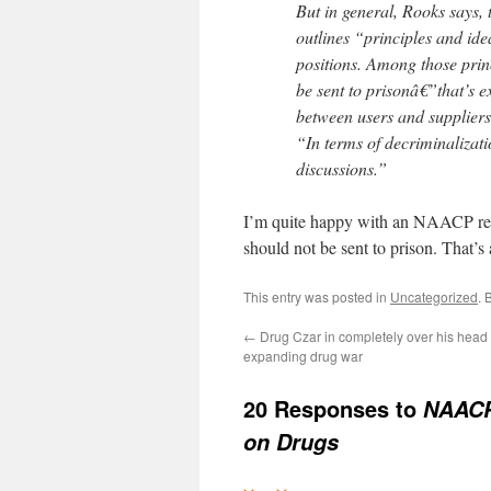
But in general, Rooks says, 
outlines “principles and ide
positions. Among those princ
be sent to prisonâ€”that’s e
between users and suppliers i
“In terms of decriminalizati
discussions.”
I’m quite happy with an NAACP resolu
should not be sent to prison. That’s 
This entry was posted in
Uncategorized
. 
←
Drug Czar in completely over his head
expanding drug war
20 Responses to
NAACP 
on Drugs