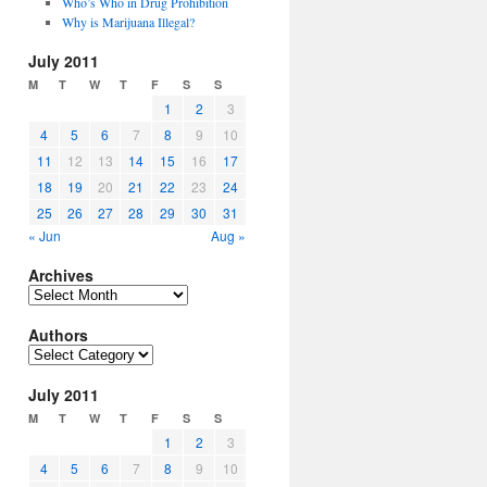
Who’s Who in Drug Prohibition
Why is Marijuana Illegal?
July 2011
M
T
W
T
F
S
S
1
2
3
4
5
6
7
8
9
10
11
12
13
14
15
16
17
18
19
20
21
22
23
24
25
26
27
28
29
30
31
« Jun
Aug »
Archives
Archives
Authors
Authors
July 2011
M
T
W
T
F
S
S
1
2
3
4
5
6
7
8
9
10