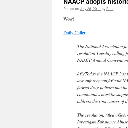
NAACP adopts historic
Posted on
July 26, 2011
by
Pete
Wow!
Daily Caller
The National Association f
resolution Tuesday calling 
NAACP Annual Convention 
â€œToday the NAACP has take
law enforcement,â€ said 
flawed drug policies that h
communities must be stoppe
address the root causes of 
The resolution, titled â€œA
Investigate Substance Abuse