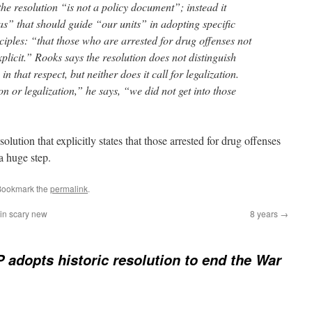
the resolution “is not a policy document”; instead it
as” that should guide “our units” in adopting specific
iples: “that those who are arrested for drug offenses not
xplicit.” Rooks says the resolution does not distinguish
n that respect, but neither does it call for legalization.
on or legalization,” he says, “we did not get into those
tion that explicitly states that those arrested for drug offenses
a huge step.
Bookmark the
permalink
.
 in scary new
8 years
→
adopts historic resolution to end the War