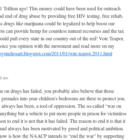
1 Trillion ago! This money could have been used for outreach
ad end of drug abuse by providing free HIV testing, free rehab,
s drugs like marijuana could be legalized to help boost our
 can provide hemp for countless natural recourses and the tax
uld pull every state in our country out of the red! Vote Teapot,
 Voice you opinion with the movement and read more on my
regstudiosart.blogspot.com/2011/01/vote-teapot-2011.html
40 am
ar on drugs has failed, you probably also believe that those
 grenades into your children’s bedrooms are there to protect you.
d always has been, a tool of oppression. The so-called “war on
nything but a vehicle to put more people in prison for victimless
on to end it is not that it has failed. The reason to end it is that it
and always has been motivated by greed and political ambition.
know is how the NAACP intends to “end the war” by supporting