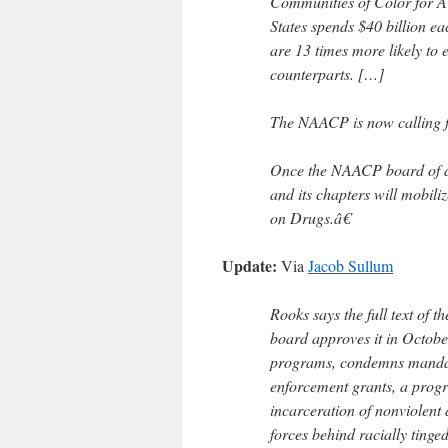
Communities of Color for A 
States spends $40 billion e
are 13 times more likely to e
counterparts. […]
The NAACP is now calling fo
Once the NAACP board of dir
and its chapters will mobil
on Drugs.â€
Update:
Via
Jacob Sullum
Rooks says the full text of t
board approves it in Octobe
programs, condemns mandat
enforcement grants, a prog
incarceration of nonviolent
forces behind racially tinge