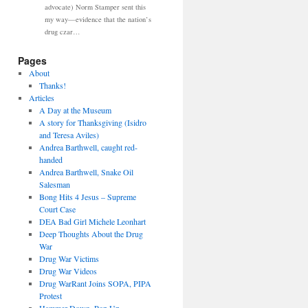
advocate) Norm Stamper sent this
my way—evidence that the nation’s
drug czar…
Pages
About
Thanks!
Articles
A Day at the Museum
A story for Thanksgiving (Isidro
and Teresa Aviles)
Andrea Barthwell, caught red-
handed
Andrea Barthwell, Snake Oil
Salesman
Bong Hits 4 Jesus – Supreme
Court Case
DEA Bad Girl Michele Leonhart
Deep Thoughts About the Drug
War
Drug War Victims
Drug War Videos
Drug WarRant Joins SOPA, PIPA
Protest
Hammer Down, Pop Up