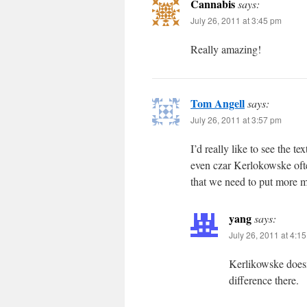
Cannabis
says:
July 26, 2011 at 3:45 pm
Really amazing!
Tom Angell
says:
July 26, 2011 at 3:57 pm
I’d really like to see the t
even czar Kerlokowske oft
that we need to put more 
yang
says:
July 26, 2011 at 4:1
Kerlikowske doesn
difference there.