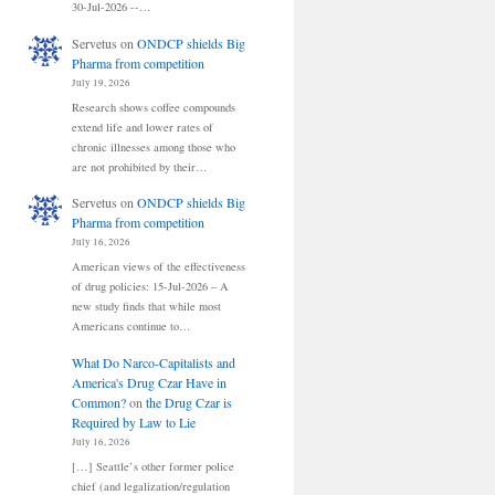
30-Jul-2026 --…
Servetus
on
ONDCP shields Big
Pharma from competition
July 19, 2026
Research shows coffee compounds
extend life and lower rates of
chronic illnesses among those who
are not prohibited by their…
Servetus
on
ONDCP shields Big
Pharma from competition
July 16, 2026
American views of the effectiveness
of drug policies: 15-Jul-2026 – A
new study finds that while most
Americans continue to…
What Do Narco-Capitalists and
America's Drug Czar Have in
Common?
on
the Drug Czar is
Required by Law to Lie
July 16, 2026
[…] Seattle’s other former police
chief (and legalization/regulation