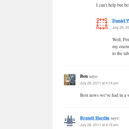
I can’t help but be
Daniel W
July 26, 2
Well, Pet
my enemy
to the ta
Ben
says:
July 26, 2011 at 4:14 pm
Best news we’ve had in a 
Brandt Hardin
says:
July 26, 2011 at 4:16 pm