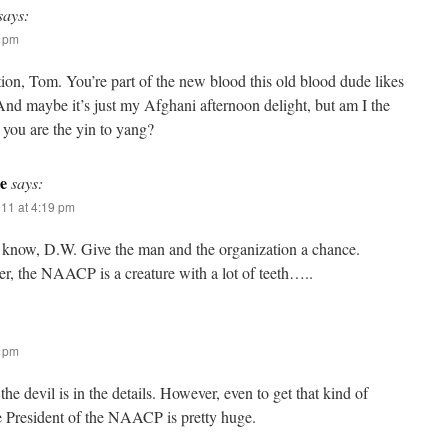
says:
4 pm
ion, Tom. You’re part of the new blood this old blood dude likes
nd maybe it’s just my Afghani afternoon delight, but am I the
 you are the yin to yang?
e
says:
011 at 4:19 pm
 know, D.W. Give the man and the organization a chance.
, the NAACP is a creature with a lot of teeth…..
9 pm
the devil is in the details. However, even to get that kind of
e President of the NAACP is pretty huge.