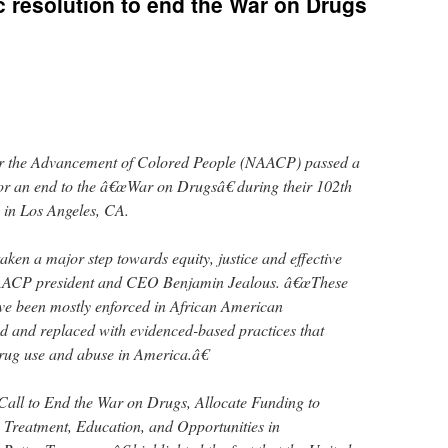
 resolution to end the War on Drugs
or the Advancement of Colored People (NAACP) passed a
for an end to the â€œWar on Drugsâ€ during their 102th
in Los Angeles, CA.
n a major step towards equity, justice and effective
NAACP president and CEO Benjamin Jealous. â€œThese
ave been mostly enforced in African American
d and replaced with evidenced-based practices that
drug use and abuse in America.â€
 Call to End the War on Drugs, Allocate Funding to
 Treatment, Education, and Opportunities in