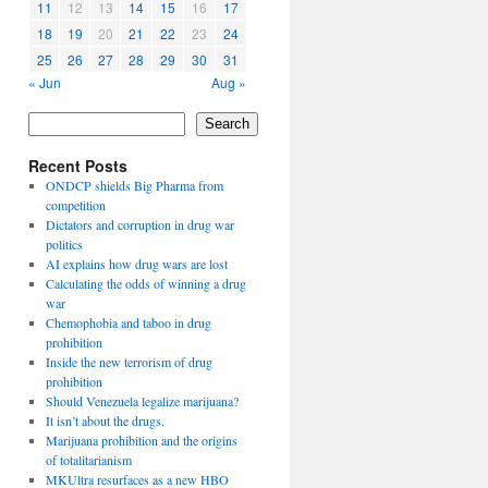
11
12
13
14
15
16
17
18
19
20
21
22
23
24
25
26
27
28
29
30
31
« Jun
Aug »
Search
Recent Posts
ONDCP shields Big Pharma from
competition
Dictators and corruption in drug war
politics
AI explains how drug wars are lost
Calculating the odds of winning a drug
war
Chemophobia and taboo in drug
prohibition
Inside the new terrorism of drug
prohibition
Should Venezuela legalize marijuana?
It isn’t about the drugs.
Marijuana prohibition and the origins
of totalitarianism
MKUltra resurfaces as a new HBO