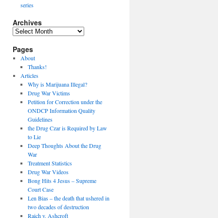
series
Archives
Archives
Pages
About
Thanks!
Articles
Why is Marijuana Illegal?
Drug War Victims
Petition for Correction under the
ONDCP Information Quality
Guidelines
the Drug Czar is Required by Law
to Lie
Deep Thoughts About the Drug
War
Treatment Statistics
Drug War Videos
Bong Hits 4 Jesus – Supreme
Court Case
Len Bias – the death that ushered in
two decades of destruction
Raich v. Ashcroft