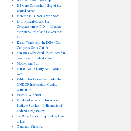
If I were Contrarian-King of the
United States
Increase in Burger Abuse Seen
Irvin Rosenfeld and the
Compassionate IND — Medical
Marijuana Proof and Government
Lies
Karen Tandy and the DEA (Can
Congress Get a Clue?)
Len Bias – the death that ushered in
two decades of destruction
Mother and Son
Patriot Act, Victory Act, Despot
Act
Petition for Correction under the
ONDCP Information Quality
Guidelines
Raich v. Ashcroft
Rand and American Enterprise
Institute Studies – Indictments of
Federal Drug Policy
the Drug Czar is Required by Law
to Lie
Treatment Statistics