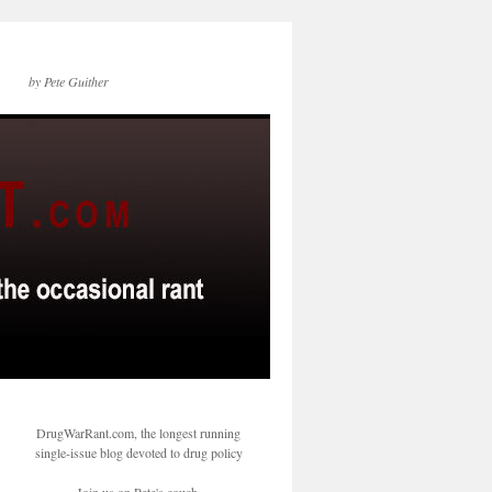
by Pete Guither
DrugWarRant.com, the longest running
single-issue blog devoted to drug policy