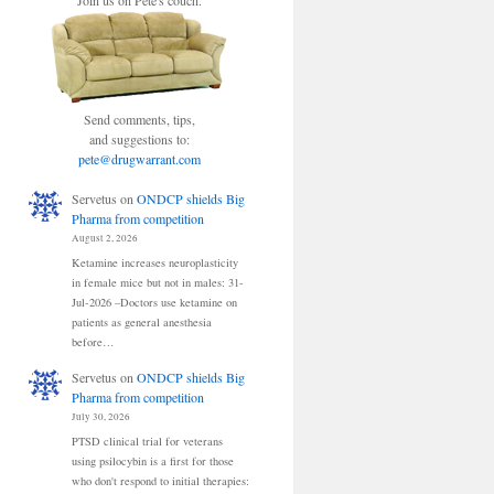
Join us on Pete's couch.
Send comments, tips,
and suggestions to:
pete@drugwarrant.com
Servetus
on
ONDCP shields Big
Pharma from competition
August 2, 2026
Ketamine increases neuroplasticity
in female mice but not in males: 31-
Jul-2026 –Doctors use ketamine on
patients as general anesthesia
before…
Servetus
on
ONDCP shields Big
Pharma from competition
July 30, 2026
PTSD clinical trial for veterans
using psilocybin is a first for those
who don't respond to initial therapies: