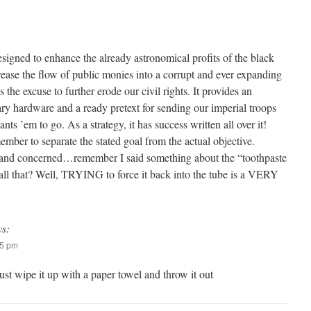
esigned to enhance the already astronomical profits of the black
rease the flow of public monies into a corrupt and ever expanding
s the excuse to further erode our civil rights. It provides an
ary hardware and a ready pretext for sending our imperial troops
 ’em to go. As a strategy, it has success written all over it!
mber to separate the stated goal from the actual objective.
and concerned…remember I said something about the “toothpaste
 all that? Well, TRYING to force it back into the tube is a VERY
ys:
25 pm
 just wipe it up with a paper towel and throw it out