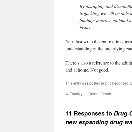
By disrupting and dismantl
trafficking, we will be able to
funding, improve national a
justice.
Yep. Just wrap the entire crime, ter
understanding of the underlying cau
There’s also a reference to the admin
and at home. Not good.
This entry was posted in
Uncategorized
. 
←
Thank you, Russell Brand
11 Responses to
Drug C
new expanding drug wa