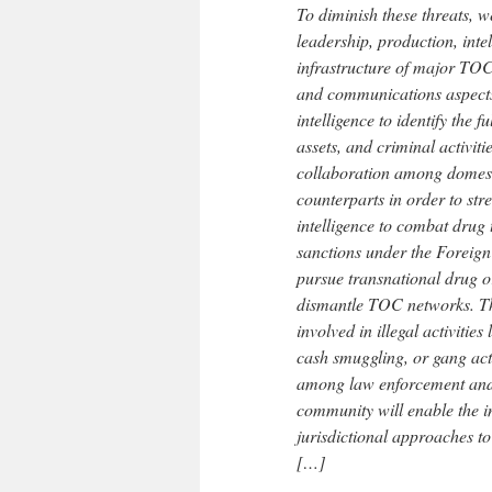
To diminish these threats, we
leadership, production, inte
infrastructure of major TOC
and communications aspects 
intelligence to identify the
assets, and criminal activit
collaboration among domest
counterparts in order to str
intelligence to combat drug
sanctions under the Foreign
pursue transnational drug or
dismantle TOC networks. Th
involved in illegal activities
cash smuggling, or gang act
among law enforcement and i
community will enable the i
jurisdictional approaches t
[…]