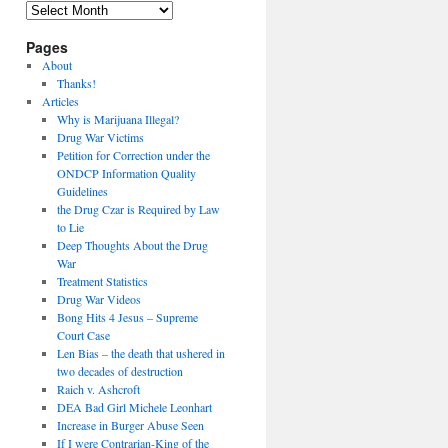
Archives
Pages
About
Thanks!
Articles
Why is Marijuana Illegal?
Drug War Victims
Petition for Correction under the
ONDCP Information Quality
Guidelines
the Drug Czar is Required by Law
to Lie
Deep Thoughts About the Drug
War
Treatment Statistics
Drug War Videos
Bong Hits 4 Jesus – Supreme
Court Case
Len Bias – the death that ushered in
two decades of destruction
Raich v. Ashcroft
DEA Bad Girl Michele Leonhart
Increase in Burger Abuse Seen
If I were Contrarian-King of the