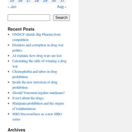
25
26
27
28
29
30
31
« Jun
Aug »
Search
Recent Posts
ONDCP shields Big Pharma from
competition
Dictators and corruption in drug war
politics
AI explains how drug wars are lost
Calculating the odds of winning a drug
war
Chemophobia and taboo in drug
prohibition
Inside the new terrorism of drug
prohibition
Should Venezuela legalize marijuana?
It isn’t about the drugs.
Marijuana prohibition and the origins
of totalitarianism
MKUltra resurfaces as a new HBO
series
Archives