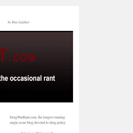
by Pete Guither
DrugWarRant.com, the longest running
single-issue blog devoted to drug policy