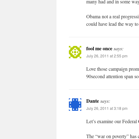
many had and in some ways
Obama not a real progressi
could have lead the way to
fool me once
says:
July 26, 2011 at 2:55 pm
Love those campaign promise
90second attention span so
Dante
says:
July 26, 2011 at 3:18 pm
Let’s examine our Federal
The “war on poverty” has c