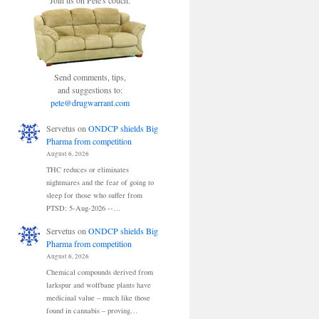
Join us on Pete's couch.
Send comments, tips,
and suggestions to:
pete@drugwarrant.com
Servetus
on
ONDCP shields Big
Pharma from competition
August 6, 2026
THC reduces or eliminates
nightmares and the fear of going to
sleep for those who suffer from
PTSD: 5-Aug-2026 --…
Servetus
on
ONDCP shields Big
Pharma from competition
August 6, 2026
Chemical compounds derived from
larkspur and wolfbane plants have
medicinal value – much like those
found in cannabis – proving…