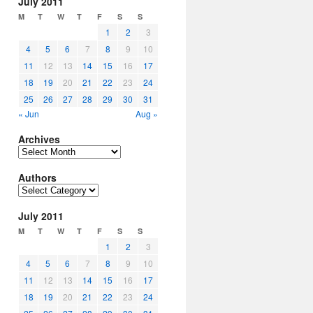
July 2011
M
T
W
T
F
S
S
1
2
3
4
5
6
7
8
9
10
11
12
13
14
15
16
17
18
19
20
21
22
23
24
25
26
27
28
29
30
31
« Jun
Aug »
Archives
Archives
Authors
Authors
July 2011
M
T
W
T
F
S
S
1
2
3
4
5
6
7
8
9
10
11
12
13
14
15
16
17
18
19
20
21
22
23
24