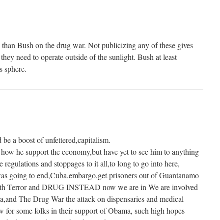
han Bush on the drug war. Not publicizing any of these gives
 they need to operate outside of the sunlight. Bush at least
s sphere.
be a boost of unfettered,capitalism.
how he support the economy,but have yet to see him to anything
 regulations and stoppages to it all,to long to go into here,
 going to end,Cuba,embargo,get prisoners out of Guantanamo
oth Terror and DRUG INSTEAD now we are in We are involved
bya,and The Drug War the attack on dispensaries and medical
aw for some folks in their support of Obama, such high hopes