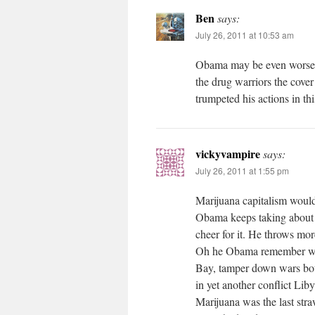
Ben
says:
July 26, 2011 at 10:53 am
Obama may be even worse t
the drug warriors the cover
trumpeted his actions in thi
vickyvampire
says:
July 26, 2011 at 1:55 pm
Marijuana capitalism would 
Obama keeps taking about 
cheer for it. He throws more
Oh he Obama remember was
Bay, tamper down wars b
in yet another conflict Li
Marijuana was the last str