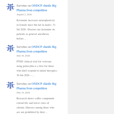
Servetus
on
ONDCP shields Big
Pharma from competition
August 2, 2026
Ketamine increases neuroplasticity
in female mice but not in males: 31-
Jul-2026 –Doctors use ketamine on
patients as general anesthesia
before…
Servetus
on
ONDCP shields Big
Pharma from competition
July 30, 2026
PTSD clinical trial for veterans
using psilocybin is a first for those
who don't respond to initial therapies:
30-Jul-2026 --…
Servetus
on
ONDCP shields Big
Pharma from competition
July 19, 2026
Research shows coffee compounds
extend life and lower rates of
chronic illnesses among those who
are not prohibited by their…