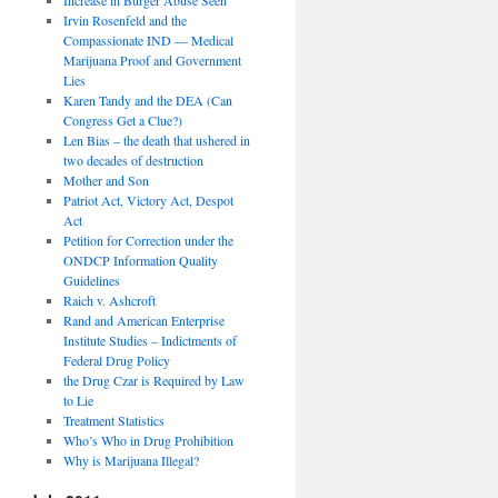
Irvin Rosenfeld and the
Compassionate IND — Medical
Marijuana Proof and Government
Lies
Karen Tandy and the DEA (Can
Congress Get a Clue?)
Len Bias – the death that ushered in
two decades of destruction
Mother and Son
Patriot Act, Victory Act, Despot
Act
Petition for Correction under the
ONDCP Information Quality
Guidelines
Raich v. Ashcroft
Rand and American Enterprise
Institute Studies – Indictments of
Federal Drug Policy
the Drug Czar is Required by Law
to Lie
Treatment Statistics
Who’s Who in Drug Prohibition
Why is Marijuana Illegal?