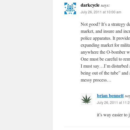
darkcycle
says:
July 26, 2011 at 10:00 am
Not good? It’s a strategy d
market, and insure and inc
police apparatus. It provide
expanding market for milit
anywhere the O-bomber wants
One must be careful to reme
I must say…I’m disturbed 
being out of the tube” and
messy process…
brian bennett
sa
July 26, 2011 at 11:
it’s way easier to