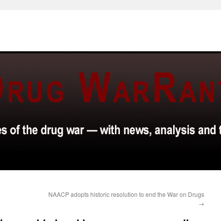
NAACP adopts historic resolution to end the War on Drugs
→