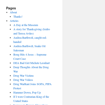
Pages
About
Thanks!
Articles
A Day at the Museum
A story for Thanksgiving (Isidro
and Teresa Aviles)
Andrea Barthwell, caught red-
handed
Andrea Barthwell, Snake Oil
Salesman
Bong Hits 4 Jesus – Supreme
Court Case
DEA Bad Girl Michele Leonhart
Deep Thoughts About the Drug
War
Drug War Victims
Drug War Videos
Drug WarRant Joins SOPA, PIPA
Protest
Hammer Down, Pop Up
If I were Contrarian-King of the
United States
Increase in Burger Abuse Seen