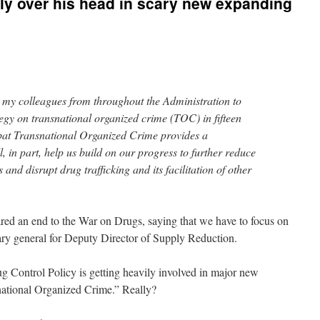
ly over his head in scary new expanding
n my colleagues from throughout the Administration to
tegy on transnational organized crime (TOC) in fifteen
bat Transnational Organized Crime provides a
, in part, help us build on our progress to further reduce
 and disrupt drug trafficking and its facilitation of other
ared an end to the War on Drugs, saying that we have to focus on
ary general for Deputy Director of Supply Reduction.
g Control Policy is getting heavily involved in major new
ational Organized Crime.” Really?