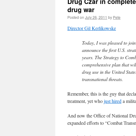
Drug Czar in complete
drug war
Posted on
July 26, 2011
by
Pete
Director Gil Kerlikowske
Today, I was pleased to joi
announce the first U.S. stra
years. The Strategy to Com
comprehensive plan that will
drug use in the United States
transnational threats.
Remember, this is the guy that decl
treatment, yet who
just hired
a milit
And now the Office of National Dru
expanded efforts to “Combat Transn