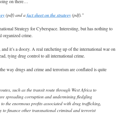
 going on there…
egy
(pdf) and a
fact sheet on the strategy
(pdf).”
national Strategy for Cyberspace. Interesting, but has nothing to
l organized crime.
, and it’s a doozy. A real ratcheting up of the international war on
, tying drug control to all international crime.
he way drugs and crime and terrorism are conflated is quite
outes, such as the transit route through West Africa to
are spreading corruption and undermining fledgling
 to the enormous profits associated with drug trafficking,
ay to finance other transnational criminal and terrorist