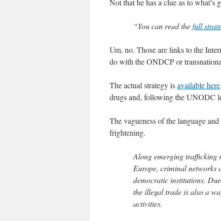
Not that he has a clue as to what’s
“You can read the
full strat
Um, no. Those are links to the Inter
do with the ONDCP or transnationa
The actual strategy is
available here
drugs and, following the UNODC lead
The vagueness of the language and t
frightening.
Along emerging trafficking r
Europe, criminal networks 
democratic institutions. Due
the illegal trade is also a w
activities.