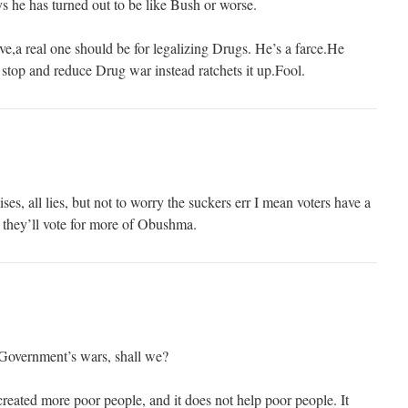
 he has turned out to be like Bush or worse.
ve,a real one should be for legalizing Drugs. He’s a farce.He
 stop and reduce Drug war instead ratchets it up.Fool.
s, all lies, but not to worry the suckers err I mean voters have a
 they’ll vote for more of Obushma.
 Government’s wars, shall we?
reated more poor people, and it does not help poor people. It