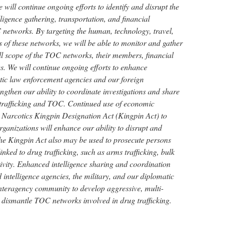
 will continue ongoing efforts to identify and disrupt the
lligence gathering, transportation, and financial
 networks. By targeting the human, technology, travel,
of these networks, we will be able to monitor and gather
 full scope of the TOC networks, their members, financial
ies. We will continue ongoing efforts to enhance
ic law enforcement agencies and our foreign
engthen our ability to coordinate investigations and share
 trafficking and TOC. Continued use of economic
 Narcotics Kingpin Designation Act (Kingpin Act) to
ganizations will enhance our ability to disrupt and
e Kingpin Act also may be used to prosecute persons
 linked to drug trafficking, such as arms trafficking, bulk
ivity. Enhanced intelligence sharing and coordination
ntelligence agencies, the military, and our diplomatic
nteragency community to develop aggressive, multi-
o dismantle TOC networks involved in drug trafficking.