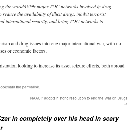
ing the worldâ€™s major TOC networks involved in drug
 reduce the availability of illicit drugs, inhibit terrorist
nd international security, and bring TOC networks to
rorism and drug issues into one major international war, with no
ses or economic factors.
istration looking to increase its asset seizure efforts, both abroad
Bookmark the
permalink
.
NAACP adopts historic resolution to end the War on Drugs
→
zar in completely over his head in scary
r