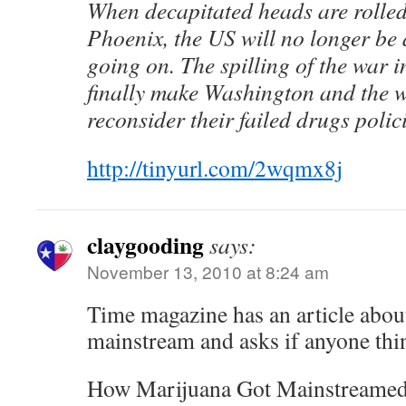
When decapitated heads are rolled 
Phoenix, the US will no longer be 
going on. The spilling of the war i
finally make Washington and the w
reconsider their failed drugs polici
http://tinyurl.com/2wqmx8j
claygooding
says:
November 13, 2010 at 8:24 am
Time magazine has an article abou
mainstream and asks if anyone thin
How Marijuana Got Mainstreame