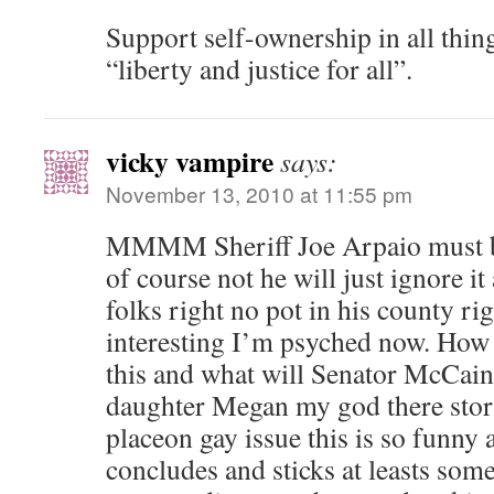
Support self-ownership in all thin
“liberty and justice for all”.
vicky vampire
says:
November 13, 2010 at 11:55 pm
MMMM Sheriff Joe Arpaio must be
of course not he will just ignore it
folks right no pot in his county rig
interesting I’m psyched now. How
this and what will Senator McCain
daughter Megan my god there storie
placeon gay issue this is so funny at
concludes and sticks at leasts so