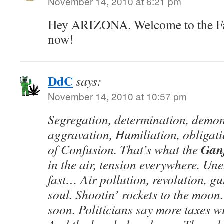
November 14, 2010 at 6:21 pm
Hey ARIZONA. Welcome to the Fami
now!
DdC
says:
November 14, 2010 at 10:57 pm
Segregation, determination, demons
aggravation, Humiliation, obligati
Gan
of Confusion. That’s what the
in the air, tension everywhere. Un
fast… Air pollution, revolution, g
soul. Shootin’ rockets to the moon
soon. Politicians say more taxes wi