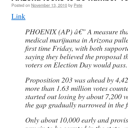
Posted on
November 13, 2010
by
Pete
Link
PHOENIX (AP) â€” A measure that
medical marijuana in Arizona pulle
first time Friday, with both suppor
saying they believed the proposal t
voters on Election Day would pass.
Proposition 203 was ahead by 4,421
more than 1.63 million votes count
started out losing by about 7,200 v
the gap gradually narrowed in the 
Only about 10,000 early and provis