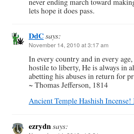
never ending march toward making
lets hope it does pass.
DdC
says:
November 14, 2010 at 3:17 am
In every country and in every age, 
hostile to liberty, He is always in a
abetting his abuses in return for p
~ Thomas Jefferson, 1814
Ancient Temple Hashish Incense! 
ezrydn
says: