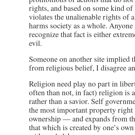
rights, and based on some kind of 
violates the unalienable rights of a
harms society as a whole. Anyone 
recognize that fact is either extrem
evil.
Someone on another site implied t
from religious belief, I disagree an
Religion need play no part in liber
often than not, in fact) religion is 
rather than a savior. Self governme
the most important property right 
ownership — and expands from the
that which is created by one’s ow