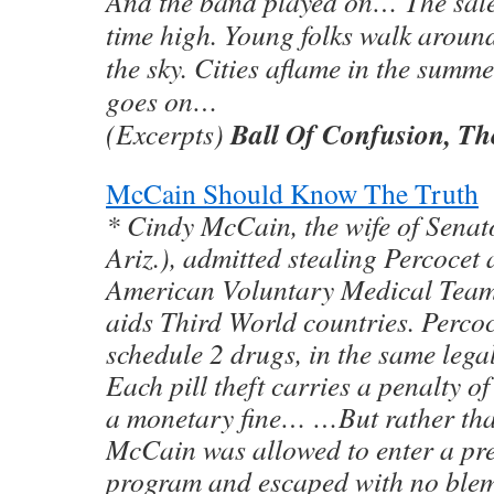
And the band played on… The sale o
time high. Young folks walk aroun
the sky. Cities aflame in the summe
goes on…
Ball Of Confusion, Th
(Excerpts)
McCain Should Know The Truth
* Cindy McCain, the wife of Sena
Ariz.), admitted stealing Percocet
American Voluntary Medical Team,
aids Third World countries. Perco
schedule 2 drugs, in the same lega
Each pill theft carries a penalty o
a monetary fine… …But rather tha
McCain was allowed to enter a pre
program and escaped with no blem