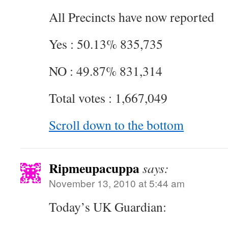
All Precincts have now reported
Yes : 50.13% 835,735
NO : 49.87% 831,314
Total votes : 1,667,049
Scroll down to the bottom
Ripmeupacuppa
says:
November 13, 2010 at 5:44 am
Today’s UK Guardian: