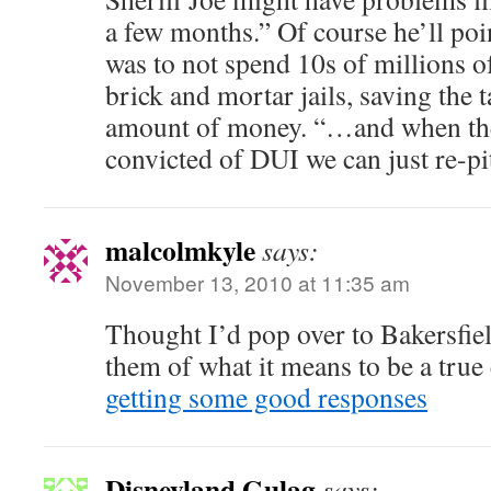
a few months.” Of course he’ll po
was to not spend 10s of millions o
brick and mortar jails, saving the 
amount of money. “…and when they
convicted of DUI we can just re-pit
malcolmkyle
says:
November 13, 2010 at 11:35 am
Thought I’d pop over to Bakersfie
them of what it means to be a true
getting some good responses
Disneyland Gulag
says: