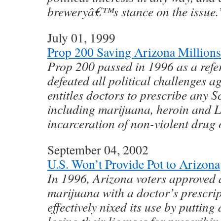
breweryâ€™s stance on the issue.
July 01, 1999
Prop 200 Saving Arizona Millions
Prop 200 passed in 1996 as a ref
defeated all political challenges ag
entitles doctors to prescribe any S
including marijuana, heroin and L
incarceration of non-violent drug 
September 04, 2002
U.S. Won’t Provide Pot to Arizona
In 1996, Arizona voters approved
marijuana with a doctor’s prescri
effectively nixed its use by putting 