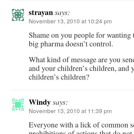
strayan
says:
November 13, 2010 at 10:24 pm
Shame on you people for wanting t
big pharma doesn’t control.
What kind of message are you send
and your children’s children, and 
children’s children?
Windy
says:
November 13, 2010 at 11:39 pm
Everyone with a lick of common 
prohibitions of actions that do not