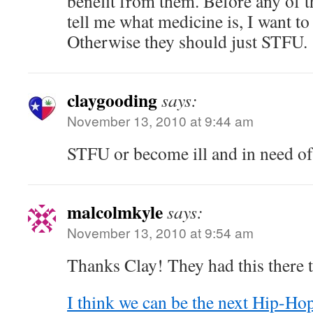
benefit from them. Before any of th
tell me what medicine is, I want to
Otherwise they should just STFU.
claygooding
says:
November 13, 2010 at 9:44 am
STFU or become ill and in need o
malcolmkyle
says:
November 13, 2010 at 9:54 am
Thanks Clay! They had this there 
I think we can be the next Hip-Ho