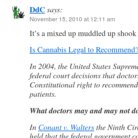
DdC
says:
November 15, 2010 at 12:11 am
It’s a mixed up muddled up shoo
Is Cannabis Legal to Recommend
In 2004, the United States Suprem
federal court decisions that docto
Constitutional right to recommend
patients.
What doctors may and may not d
In
Conant v. Walters
the Ninth Cir
held that the federal government c