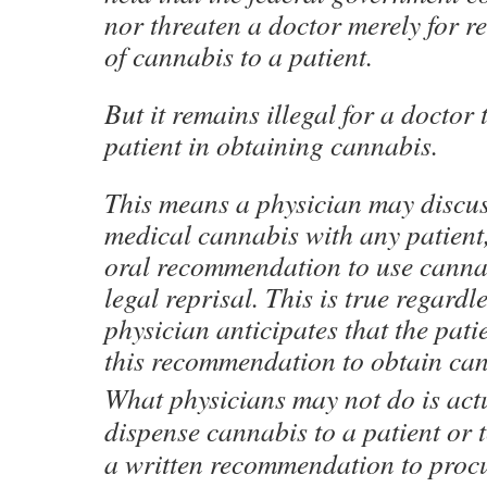
nor threaten a doctor merely for 
of cannabis to a patient.
But it remains illegal for a doctor
patient in obtaining cannabis.
This means a physician may discus
medical cannabis with any patient,
oral recommendation to use cannab
legal reprisal. This is true regardl
physician anticipates that the patie
this recommendation to obtain can
What physicians may not do is actu
dispense cannabis to a patient or t
a written recommendation to procu