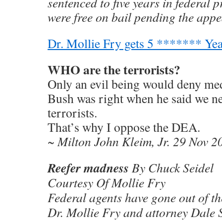
sentenced to five years in federal p
were free on bail pending the appe
Dr. Mollie Fry gets 5 ******* Yea
WHO are the terrorists?
Only an evil being would deny medi
Bush was right when he said we ne
terrorists.
That’s why I oppose the DEA.
~ Milton John Kleim, Jr. 29 Nov 2
Reefer madness
By Chuck Seidel
Courtesy Of Mollie Fry
Federal agents have gone out of t
Dr. Mollie Fry and attorney Dale S