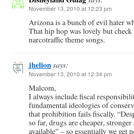
November 13, 2010 at 12:23 pm
Arizona is a bunch of evil hater whit
That hip hop was lovely but check
narcotraffic theme songs.
jhelion
says:
November 13, 2010 at 12:34 pm
Malcom,
I always include fiscal responsibili
fundamental ideologies of conserv
that prohibition fails fiscally. “Des
so far, drugs are cheaper, stronger 
available” – so essentially we get 