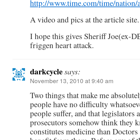
http://www.time.com/time/nation/
A video and pics at the article site.
I hope this gives Sheriff Joe(ex-
friggen heart attack.
darkcycle
says:
November 13, 2010 at 9:40 am
Two things that make me absolutel
people have no difficulty whatsoev
people suffer, and that legislators 
prosecutors somehow think they k
constitutes medicine than Doctors