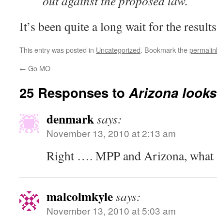
out against the proposed law.
It’s been quite a long wait for the results
This entry was posted in
Uncategorized
. Bookmark the
permalin
←
Go MO
25 Responses to
Arizona looks
denmark
says:
November 13, 2010 at 2:13 am
Right …. MPP and Arizona, what a
malcolmkyle
says:
November 13, 2010 at 5:03 am