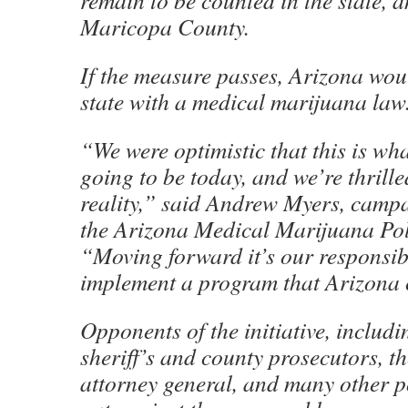
remain to be counted in the state, a
Maricopa County.
If the measure passes, Arizona wou
state with a medical marijuana law
“We were optimistic that this is wha
going to be today, and we’re thrille
reality,” said Andrew Myers, camp
the Arizona Medical Marijuana Pol
“Moving forward it’s our responsibi
implement a program that Arizona 
Opponents of the initiative, includi
sheriff’s and county prosecutors, t
attorney general, and many other p