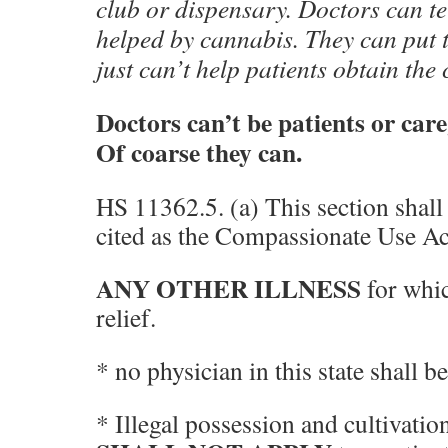
club or dispensary. Doctors can te
helped by cannabis. They can put t
just can’t help patients obtain the 
Doctors can’t be patients or car
Of coarse they can.
HS 11362.5. (a) This section shal
cited as the Compassionate Use Ac
ANY OTHER ILLNESS
for whi
relief.
* no physician in this state shall b
* Illegal possession and cultivatio