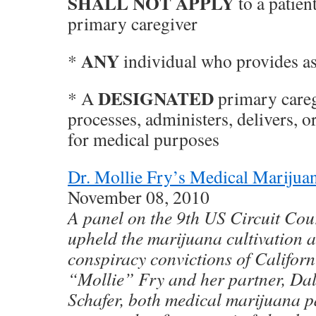
SHALL NOT APPLY
to a patient
primary caregiver
ANY
*
individual who provides as
DESIGNATED
* A
primary careg
processes, administers, delivers, 
for medical purposes
Dr. Mollie Fry’s Medical Marijua
November 08, 2010
A panel on the 9th US Circuit Cou
upheld the marijuana cultivation a
conspiracy convictions of Califor
“Mollie” Fry and her partner, Dal
Schafer, both medical marijuana p