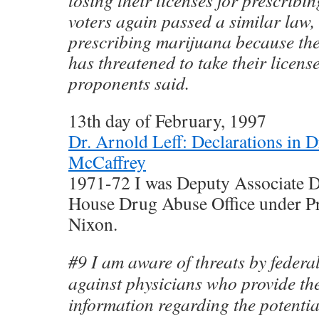
losing their licenses for prescribin
voters again passed a similar law, 
prescribing marijuana because the
has threatened to take their license
proponents said.
13th day of February, 1997
Dr. Arnold Leff: Declarations in 
McCaffrey
1971-72 I was Deputy Associate Di
House Drug Abuse Office under Pr
Nixon.
#9 I am aware of threats by federa
against physicians who provide the
information regarding the potential