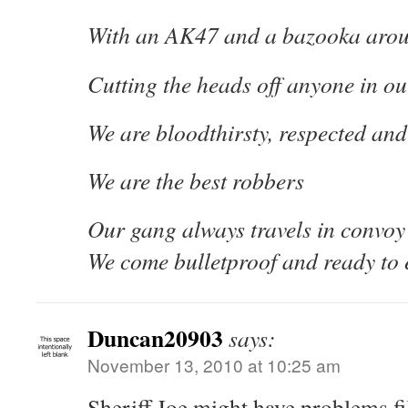
With an AK47 and a bazooka aro
Cutting the heads off anyone in o
We are bloodthirsty, respected and 
We are the best robbers
Our gang always travels in convoy
We come bulletproof and ready to 
Duncan20903
says:
November 13, 2010 at 10:25 am
Sheriff Joe might have problems fill