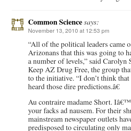
Common Science
says:
November 13, 2010 at 12:53 pm
“All of the political leaders came
Arizonans that this was going to ha
a number of levels,” said Carolyn
Keep AZ Drug Free, the group tha
to the initiative. “I don’t think tha
heard those dire predictions.â€
Au contraire madame Short. Iâ€™
your facks ad nausem. For their s
mainstream newspaper outlets hav
predisposed to circulating only ma