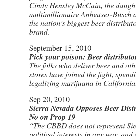
Cindy Hensley McCain, the daught
multimillionaire Anheuser-Busch d
the nation’s biggest beer distribut
brand.
September 15, 2010
Pick your poison: Beer distributo
The folks who deliver beer and oth
stores have joined the fight, spen
legalizing marijuana in California
Sep 20, 2010
Sierra Nevada Opposes Beer Distr
No on Prop 19
“The CBBD does not represent S
political interests in any way, and