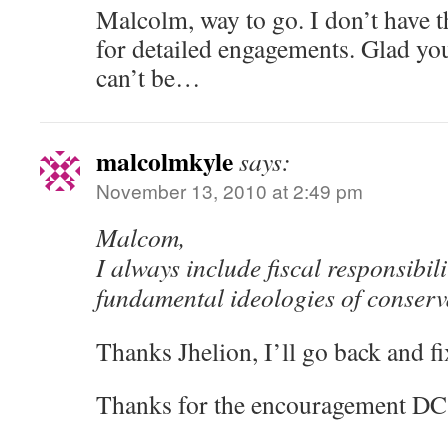
Malcolm, way to go. I don’t have t
for detailed engagements. Glad you
can’t be…
malcolmkyle
says:
November 13, 2010 at 2:49 pm
Malcom,
I always include fiscal responsibili
fundamental ideologies of conserv
Thanks Jhelion, I’ll go back and fix
Thanks for the encouragement DC