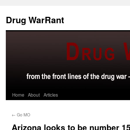
Skip
to
Drug WarRant
content
Home
About
Articles
←
Go MO
Arizona looks to be number 1