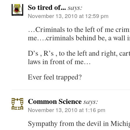
So tired of...
says:
November 13, 2010 at 12:59 pm
…Criminals to the left of me crimi
me….criminals behind be, a wall i
D’s , R’s , to the left and right, c
laws in front of me…
Ever feel trapped?
Common Science
says:
November 13, 2010 at 1:16 pm
Sympathy from the devil in Michi