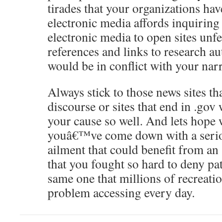
tirades that your organizations hav
electronic media affords inquiring
electronic media to open sites unf
references and links to research au
would be in conflict with your nar
Always stick to those news sites 
discourse or sites that end in .gov
your cause so well. And lets hope
youâ€™ve come down with a seriou
ailment that could benefit from an 
that you fought so hard to deny pa
same one that millions of recreati
problem accessing every day.