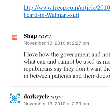
http://www.freep.com/article/
heard-in-Walmart-suit
Shap
says:
November 13, 2010 at 2:27 pm
I love how the government and not
what can and cannot be used as m
republicans say they don’t want t
in between patients and their doct
darkcycle
says:
November 13, 2010 at 2:39 pm