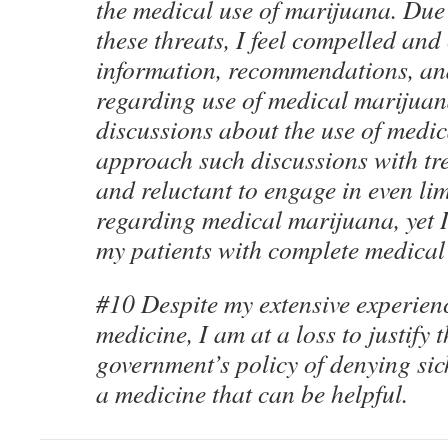
the medical use of marijuana. Due 
these threats, I feel compelled and
information, recommendations, and
regarding use of medical marijuan
discussions about the use of medi
approach such discussions with tre
and reluctant to engage in even l
regarding medical marijuana, yet I 
my patients with complete medical
#10 Despite my extensive experien
medicine, I am at a loss to justify t
government’s policy of denying sic
a medicine that can be helpful.