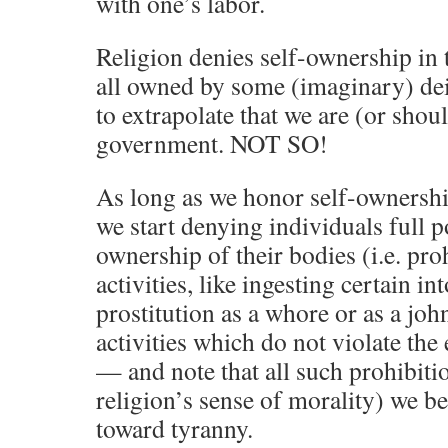
with one’s labor.
Religion denies self-ownership in t
all owned by some (imaginary) de
to extrapolate that we are (or sho
government. NOT SO!
As long as we honor self-ownersh
we start denying individuals full 
ownership of their bodies (i.e. pr
activities, like ingesting certain i
prostitution as a whore or as a joh
activities which do not violate the 
— and note that all such prohibi
religion’s sense of morality) we b
toward tyranny.