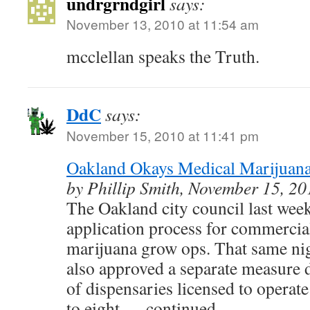
undrgrndgirl
says:
November 13, 2010 at 11:54 am
mcclellan speaks the Truth.
DdC
says:
November 15, 2010 at 11:41 pm
Oakland Okays Medical Marijua
by Phillip Smith, November 15, 20
The Oakland city council last wee
application process for commercia
marijuana grow ops. That same nigh
also approved a separate measure
of dispensaries licensed to operate
to eight. …continued