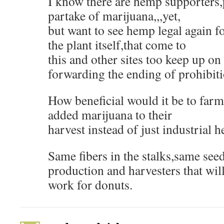
I know there are hemp supporters,
partake of marijuana,,,yet,
but want to see hemp legal again f
the plant itself,that come to
this and other sites too keep up on 
forwarding the ending of prohibit
How beneficial would it be to farm
added marijuana to their
harvest instead of just industrial 
Same fibers in the stalks,same seed
production and harvesters that wil
work for donuts.