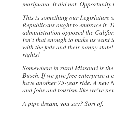
marijuana. It did not. Opportunity 
This is something our Legislature 
Republicans ought to embrace it.
administration opposed the Califor
Isn’t that enough to make us want 
with the feds and their nanny state!
rights!
Somewhere in rural Missouri is the
Busch. If we give free enterprise a
have another 75-year ride. A new N
and jobs and tourism like we’ve nev
A pipe dream, you say? Sort of.