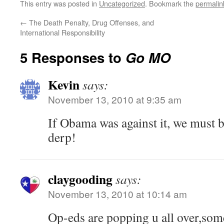
This entry was posted in
Uncategorized
. Bookmark the
permalin
←
The Death Penalty, Drug Offenses, and
International Responsibility
5 Responses to
Go MO
Kevin
says:
November 13, 2010 at 9:35 am
If Obama was against it, we must b
derp!
claygooding
says:
November 13, 2010 at 10:14 am
Op-eds are popping u all over,some