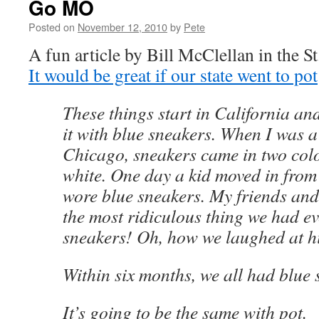
Go MO
Posted on
November 12, 2010
by
Pete
A fun article by Bill McClellan in the S
It would be great if our state went to pot
These things start in California an
it with blue sneakers. When I was a
Chicago, sneakers came in two col
white. One day a kid moved in from
wore blue sneakers. My friends and
the most ridiculous thing we had ev
sneakers! Oh, how we laughed at h
Within six months, we all had blue 
It’s going to be the same with pot.