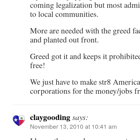
coming legalization but most admit
to local communities.
More are needed with the greed fa
and planted out front.
Greed got it and keeps it prohibited
free!
We just have to make str8 America
corporations for the money/jobs f
claygooding
says:
November 13, 2010 at 10:41 am