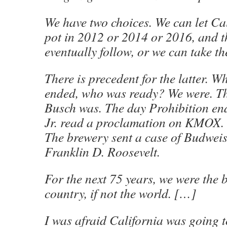
We have two choices. We can let Cal
pot in 2012 or 2014 or 2016, and 
eventually follow, or we can take th
There is precedent for the latter. 
ended, who was ready? We were. Th
Busch was. The day Prohibition en
Jr. read a proclamation on KMOX.
The brewery sent a case of Budweis
Franklin D. Roosevelt.
For the next 75 years, we were the b
country, if not the world. […]
I was afraid California was going t