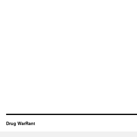
Drug WarRant