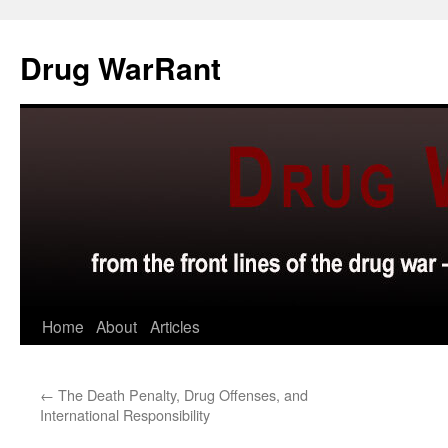
Skip
to
Drug WarRant
content
Home
About
Articles
←
The Death Penalty, Drug Offenses, and
International Responsibility