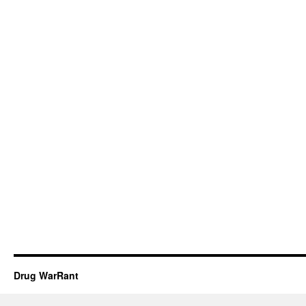
Drug WarRant