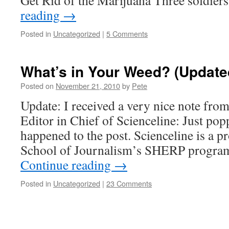
Get Rid of the Marijuana Three soldier
reading
→
Posted in
Uncategorized
|
5 Comments
What’s in Your Weed? (Update
Posted on
November 21, 2010
by
Pete
Update: I received a very nice note from
Editor in Chief of Scienceline: Just pop
happened to the post. Scienceline is a p
School of Journalism’s SHERP program
Continue reading
→
Posted in
Uncategorized
|
23 Comments