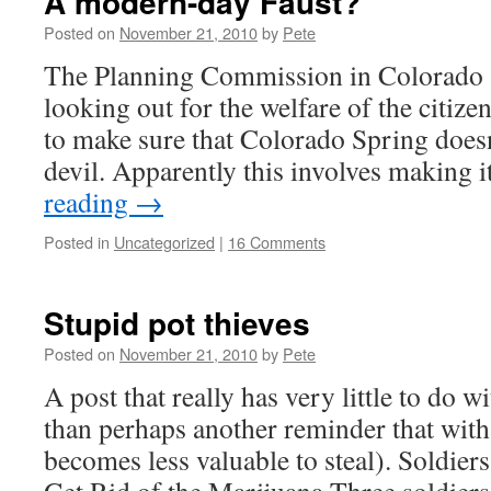
A modern-day Faust?
Posted on
November 21, 2010
by
Pete
The Planning Commission in Colorado S
looking out for the welfare of the citizen
to make sure that Colorado Spring doesn’t
devil. Apparently this involves making 
reading
→
Posted in
Uncategorized
|
16 Comments
Stupid pot thieves
Posted on
November 21, 2010
by
Pete
A post that really has very little to do w
than perhaps another reminder that with 
becomes less valuable to steal). Soldier