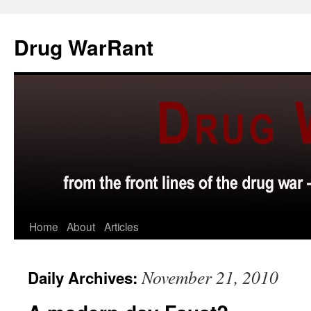
Skip
to
Drug WarRant
content
Home
About
Articles
November 21, 2010
Daily Archives: