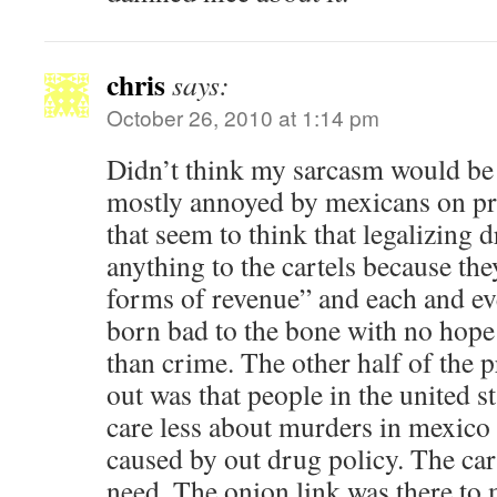
chris
says:
October 26, 2010 at 1:14 pm
Didn’t think my sarcasm would be t
mostly annoyed by mexicans on pri
that seem to think that legalizing 
anything to the cartels because th
forms of revenue” and each and e
born bad to the bone with no hope 
than crime. The other half of the 
out was that people in the united s
care less about murders in mexico 
caused by out drug policy. The carte
need. The onion link was there to 