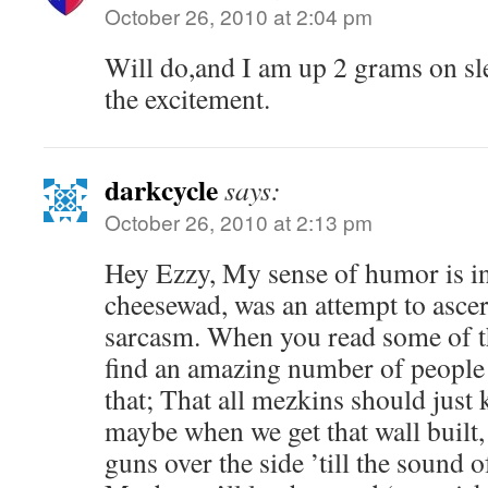
October 26, 2010 at 2:04 pm
Will do,and I am up 2 grams on sl
the excitement.
darkcycle
says:
October 26, 2010 at 2:13 pm
Hey Ezzy, My sense of humor is int
cheesewad, was an attempt to ascer
sarcasm. When you read some of th
find an amazing number of people 
that; That all mezkins should just 
maybe when we get that wall built,
guns over the side ’till the sound o