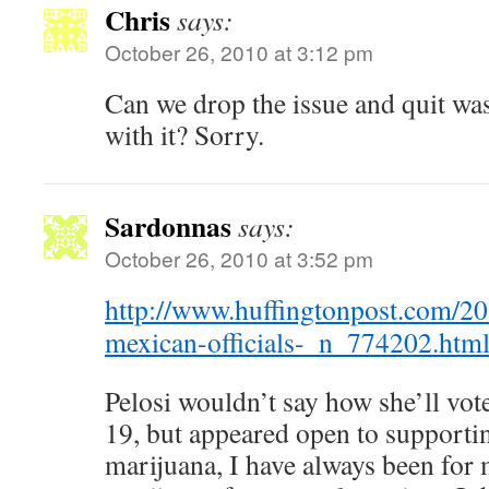
Chris
says:
October 26, 2010 at 3:12 pm
Can we drop the issue and quit wa
with it? Sorry.
Sardonnas
says:
October 26, 2010 at 3:52 pm
http://www.huffingtonpost.com/20
mexican-officials-_n_774202.htm
Pelosi wouldn’t say how she’ll vo
19, but appeared open to supportin
marijuana, I have always been for 