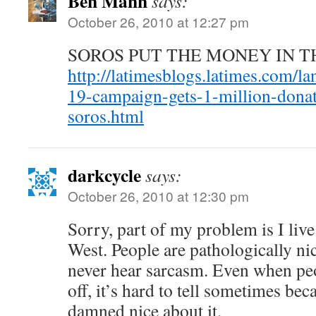
Ben Mann
says:
October 26, 2010 at 12:27 pm
SOROS PUT THE MONEY IN T
http://latimesblogs.latimes.com/l
19-campaign-gets-1-million-dona
soros.html
darkcycle
says:
October 26, 2010 at 12:30 pm
Sorry, part of my problem is I live
West. People are pathologically ni
never hear sarcasm. Even when pe
off, it’s hard to tell sometimes bec
damned nice about it.