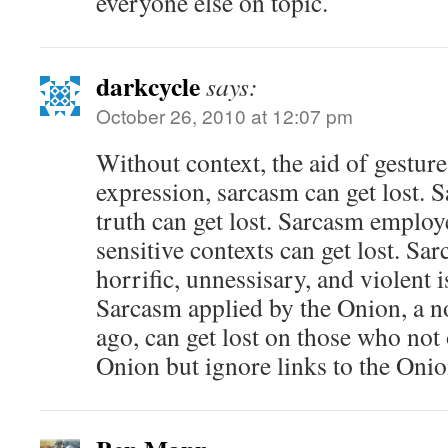
everyone else on topic.
darkcycle
says:
October 26, 2010 at 12:07 pm
Without context, the aid of gesture
expression, sarcasm can get lost. S
truth can get lost. Sarcasm employ
sensitive contexts can get lost. Sa
horrific, unnessisary, and violent i
Sarcasm applied by the Onion, a no
ago, can get lost on those who not 
Onion but ignore links to the Onio