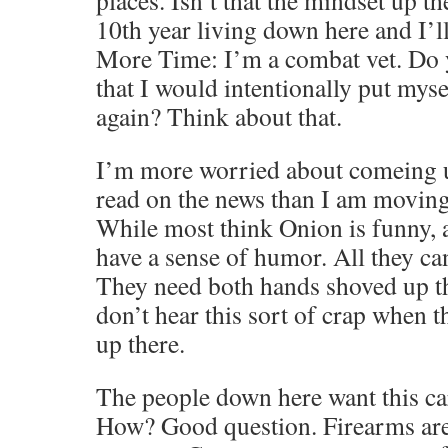
places. Isn’t that the mindset up 
10th year living down here and I’l
More Time: I’m a combat vet. Do 
that I would intentionally put my
again? Think about that.
I’m more worried about comeing u
read on the news than I am movin
While most think Onion is funny, a
have a sense of humor. All they can
They need both hands shoved up th
don’t hear this sort of crap when t
up there.
The people down here want this car
How? Good question. Firearms are 