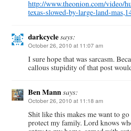
http://www.theonion.com/video/hu
texas-slowed-by-large-land-mas,1
darkcycle
says:
October 26, 2010 at 11:07 am
I sure hope that was sarcasm. Becau
callous stupidity of that post wou
Ben Mann
says:
October 26, 2010 at 11:18 am
Shit like this makes me want to go
protect my family. Lord knows who