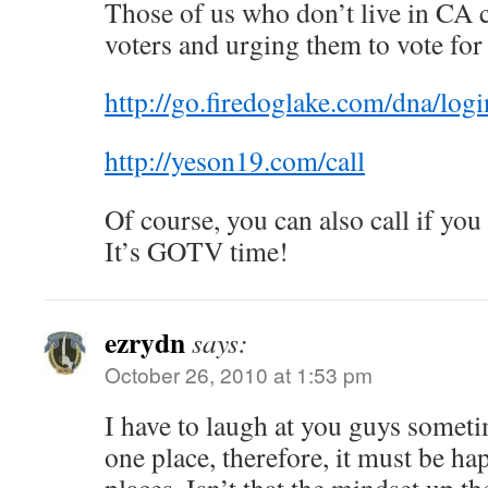
Those of us who don’t live in CA c
voters and urging them to vote for
http://go.firedoglake.com/dna/logi
http://yeson19.com/call
Of course, you can also call if you
It’s GOTV time!
ezrydn
says:
October 26, 2010 at 1:53 pm
I have to laugh at you guys sometim
one place, therefore, it must be ha