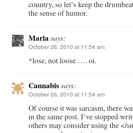
country, so let’s keep the drumbea
the sense of humor.
Maria
says:
October 26, 2010 at 11:54 am
*lose, not loose …. oi.
Cannabis
says:
October 26, 2010 at 11:54 am
Of course it was sarcasm, there wa
in the same post. I’ve stopped writi
others may consider using the </sn