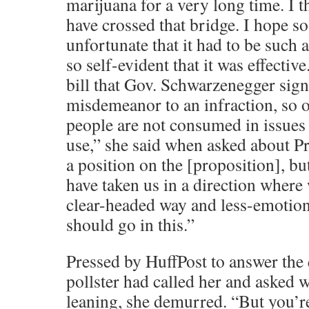
marijuana for a very long time. I 
have crossed that bridge. I hope s
unfortunate that it had to be such 
so self-evident that it was effectiv
bill that Gov. Schwarzenegger signe
misdemeanor to an infraction, so 
people are not consumed in issues t
use,” she said when asked about Pr
a position on the [proposition], but
have taken us in a direction where
clear-headed way and less-emotio
should go in this.”
Pressed by HuffPost to answer the 
pollster had called her and asked
leaning, she demurred. “But you’re 