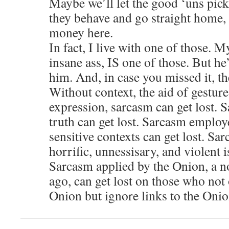
Maybe we’ll let the good ‘uns pick 
they behave and go straight home, a
money here.
In fact, I live with one of those. 
insane ass, IS one of those. But he
him. And, in case you missed it, the
Without context, the aid of gesture
expression, sarcasm can get lost. S
truth can get lost. Sarcasm employ
sensitive contexts can get lost. Sa
horrific, unnessisary, and violent i
Sarcasm applied by the Onion, a no
ago, can get lost on those who no
Onion but ignore links to the Onio