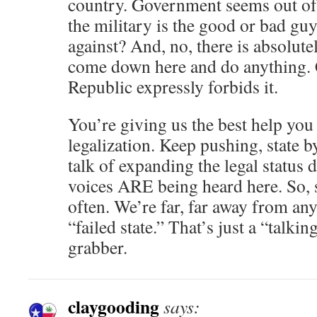
country. Government seems out of
the military is the good or bad gu
against? And, no, there is absolu
come down here and do anything. C
Republic expressly forbids it.
You’re giving us the best help you
legalization. Keep pushing, state b
talk of expanding the legal status
voices ARE being heard here. So, 
often. We’re far, far away from an
“failed state.” That’s just a “talki
grabber.
claygooding
says: