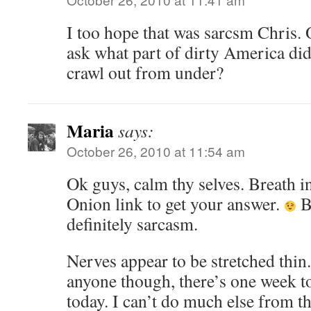
I too hope that was sarcsm Chris. O
ask what part of dirty America did
crawl out from under?
Maria
says:
October 26, 2010 at 11:54 am
Ok guys, calm thy selves. Breath in
Onion link to get your answer.
B
definitely sarcasm.
Nerves appear to be stretched thin
anyone though, there’s one week t
today. I can’t do much else from th