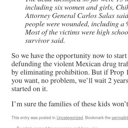
including six women and girls, Chi
Attorney General Carlos Salas said
people were wounded, including a 9
Most of the victims were high schoo
survivor said.
So we have the opportunity now to start
defunding the violent Mexican drug traf
by eliminating prohibition. But if Prop 
you want, no problem, we’ll wait 2 years,
started on it.
I’m sure the families of these kids won’
This entry was posted in
Uncategorized
. Bookmark the
permalin