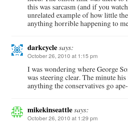
this was sarcasm (and if you watch 
unrelated example of how little th
anything horrible happening to mex
darkcycle
says:
October 26, 2010 at 1:15 pm
I was wondering where George So
was steering clear. The minute his
anything the conservatives go ape-
mikekinseattle
says:
October 26, 2010 at 1:29 pm