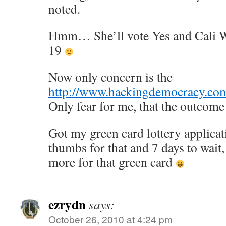
noted.
Hmm… She’ll vote Yes and Cali 
19
Now only concern is the
http://www.hackingdemocracy.co
Only fear for me, that the outcome 
Got my green card lottery applica
thumbs for that and 7 days to wait,
more for that green card
ezrydn
says:
October 26, 2010 at 4:24 pm