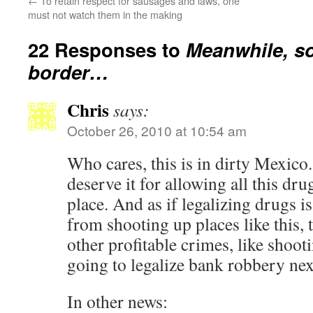
←
To retain respect for sausages and laws, one
must not watch them in the making
22 Responses to
Meanwhile, so
border…
Chris
says:
October 26, 2010 at 10:54 am
Who cares, this is in dirty Mexico
deserve it for allowing all this drug
place. And as if legalizing drugs i
from shooting up places like this, 
other profitable crimes, like shoo
going to legalize bank robbery ne
In other news: