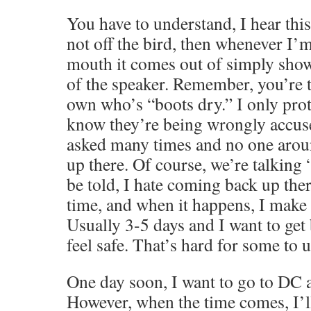
You have to understand, I hear this 
not off the bird, then whenever I’
mouth it comes out of simply show
of the speaker. Remember, you’re t
own who’s “boots dry.” I only pro
know they’re being wrongly accuse
asked many times and no one aro
up there. Of course, we’re talking 
be told, I hate coming back up ther
time, and when it happens, I make s
Usually 3-5 days and I want to ge
feel safe. That’s hard for some to 
One day soon, I want to go to DC a
However, when the time comes, I’