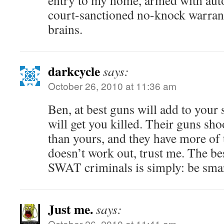
entry to my home, armed with aut
court-sanctioned no-knock warrant
brains.
darkcycle
says:
October 26, 2010 at 11:36 am
Ben, at best guns will add to your 
will get you killed. Their guns sho
than yours, and they have more of
doesn’t work out, trust me. The be
SWAT criminals is simply: be smar
Just me.
says:
October 26, 2010 at 11:41 am