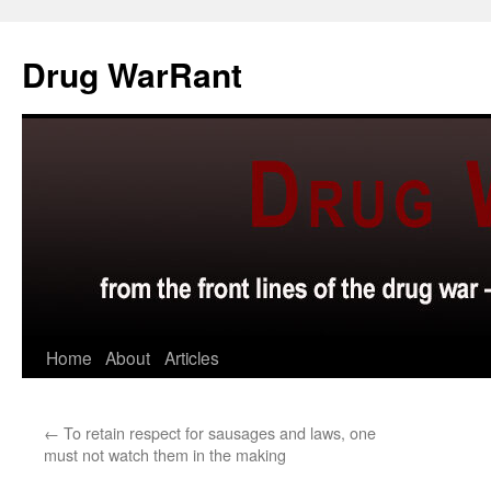
Skip
to
Drug WarRant
content
Home
About
Articles
←
To retain respect for sausages and laws, one
must not watch them in the making