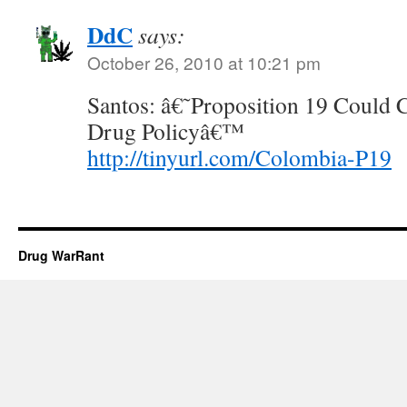
DdC
says:
October 26, 2010 at 10:21 pm
Santos: â€˜Proposition 19 Coul
Drug Policyâ€™
http://tinyurl.com/Colombia-P19
Drug WarRant