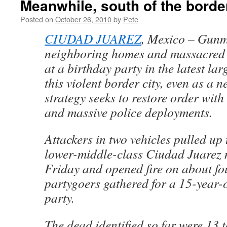
Meanwhile, south of the bord
Posted on
October 26, 2010
by
Pete
CIUDAD JUAREZ
, Mexico – Gun
neighboring homes and massacred
at a birthday party in the latest lar
this violent border city, even as a
strategy seeks to restore order wit
and massive police deployments.
Attackers in two vehicles pulled up 
lower-middle-class Ciudad Juarez 
Friday and opened fire on about fo
partygoers gathered for a 15-year-
party.
The dead identified so far were 13 t