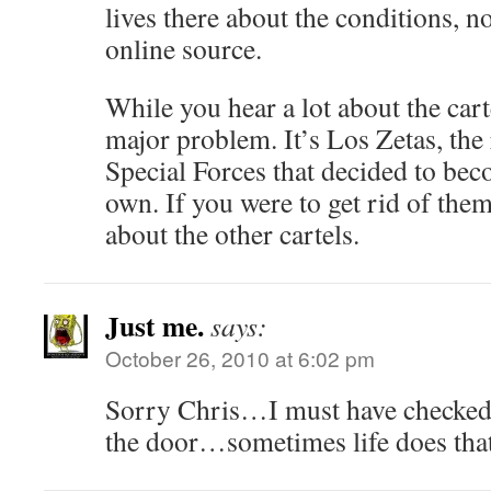
lives there about the conditions,
online source.
While you hear a lot about the cart
major problem. It’s Los Zetas, th
Special Forces that decided to beco
own. If you were to get rid of them
about the other cartels.
Just me.
says:
October 26, 2010 at 6:02 pm
Sorry Chris…I must have checked
the door…sometimes life does that