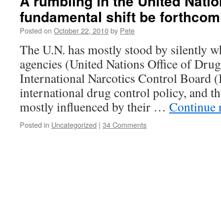
A rumbling in the United Natio
fundamental shift be forthco
Posted on
October 22, 2010
by
Pete
The U.N. has mostly stood by silently wh
agencies (United Nations Office of Dr
International Narcotics Control Board 
international drug control policy, and t
mostly influenced by their …
Continue 
Posted in
Uncategorized
|
34 Comments