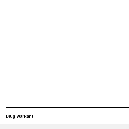
Drug WarRant