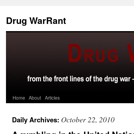
Skip
to
Drug WarRant
content
Home
About
Articles
October 22, 2010
Daily Archives: