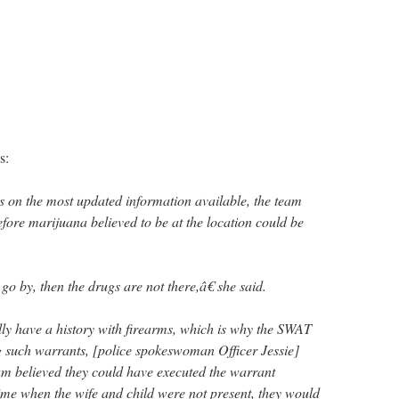
s:
 on the most updated information available, the team
fore marijuana believed to be at the location could be
go by, then the drugs are not there,â€ she said.
ally have a history with firearms, which is why the SWAT
 such warrants, [police spokeswoman Officer Jessie]
m believed they could have executed the warrant
time when the wife and child were not present, they would