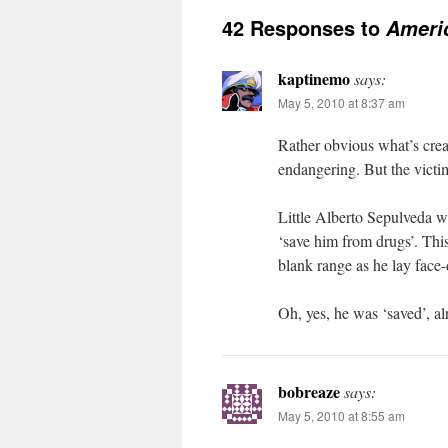
42 Responses to
Ameri
kaptinemo
says:
May 5, 2010 at 8:37 am
Rather obvious what’s crea
endangering. But the victims
Little Alberto Sepulveda w
‘save him from drugs’. Thi
blank range as he lay face
Oh, yes, he was ‘saved’, al
bobreaze
says:
May 5, 2010 at 8:55 am