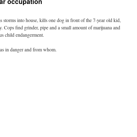
ar occupation
storms into house, kills one dog in front of the 7-year old kid,
ly. Cops find grinder, pipe and a small amount of marijuana and
lus child endangerment.
 was in danger and from whom.