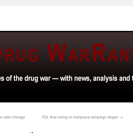
ne calls Chicago
FDL final voting on marijuana campaign slogan
→