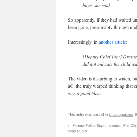
have, she said.
So apparently, if they had waited un
been gone, presumably through unde
Interestingly, in
another article
:
[Deputy Chief Tom] Dresner 
did not indicate the child w
The video is disturbing to watch, b
â€” the truly warped thinking that c
was
a good idea
.
This entry was posted in
Uncategorized
. 
←
Former Police Superintendent Phil Cli
cops stupid