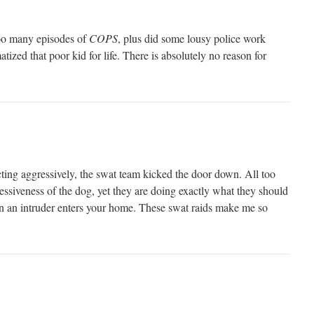
oo many episodes of
COPS
, plus did some lousy police work
tized that poor kid for life. There is absolutely no reason for
ting aggressively, the swat team kicked the door down. All too
essiveness of the dog, yet they are doing exactly what they should
n an intruder enters your home. These swat raids make me so