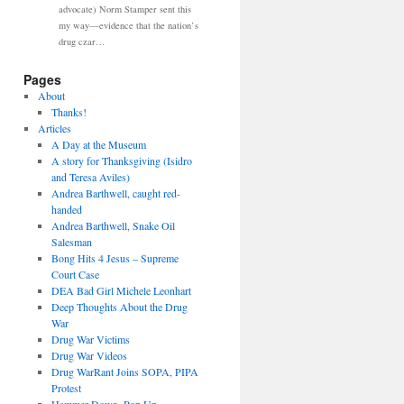
advocate) Norm Stamper sent this
my way—evidence that the nation’s
drug czar…
Pages
About
Thanks!
Articles
A Day at the Museum
A story for Thanksgiving (Isidro
and Teresa Aviles)
Andrea Barthwell, caught red-
handed
Andrea Barthwell, Snake Oil
Salesman
Bong Hits 4 Jesus – Supreme
Court Case
DEA Bad Girl Michele Leonhart
Deep Thoughts About the Drug
War
Drug War Victims
Drug War Videos
Drug WarRant Joins SOPA, PIPA
Protest
Hammer Down, Pop Up