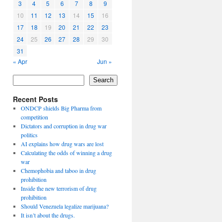
3
4
5
6
7
8
9
10
11
12
13
14
15
16
17
18
19
20
21
22
23
24
25
26
27
28
29
30
31
« Apr
Jun »
Search
Recent Posts
ONDCP shields Big Pharma from
competition
Dictators and corruption in drug war
politics
AI explains how drug wars are lost
Calculating the odds of winning a drug
war
Chemophobia and taboo in drug
prohibition
Inside the new terrorism of drug
prohibition
Should Venezuela legalize marijuana?
It isn’t about the drugs.