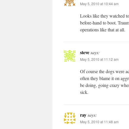
May 5, 2010 at 10:44 am
Looks like they watched t
before-hand to boot. Trauma
operations like that at all.
steve
says:
May 5, 2010 at 11:12 am
Of course the dogs were ac
often they blame it on aggr
be doing, going crazy whe
sick.
ray
says:
May 5, 2010 at 11:48 am