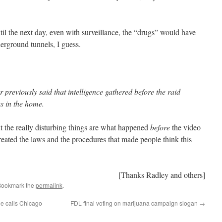
til the next day, even with surveillance, the “drugs” would have
rground tunnels, I guess.
previously said that intelligence gathered before the raid
as in the home.
ut the really disturbing things are what happened
before
the video
reated the laws and the procedures that made people think this
[Thanks Radley and others]
Bookmark the
permalink
.
ne calls Chicago
FDL final voting on marijuana campaign slogan
→