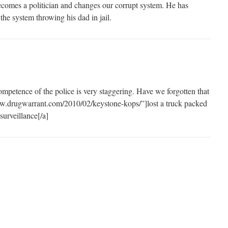
ecomes a politician and changes our corrupt system. He has
he system throwing his dad in jail.
ncompetence of the police is very staggering. Have we forgotten that
www.drugwarrant.com/2010/02/keystone-kops/”]lost a truck packed
surveillance[/a]