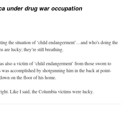
ca under drug war occupation
ting the situation of ‘child endangerment’…and who’s doing the
 are lucky; they’re still breathing.
as also a victim of ‘child endangerment’ from those sworn to
s was accomplished by shotgunning him in the back at point-
-down on the floor of his home.
right. Like I said, the Columbia victims were lucky.