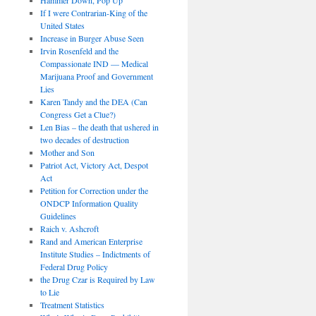
If I were Contrarian-King of the
United States
Increase in Burger Abuse Seen
Irvin Rosenfeld and the
Compassionate IND — Medical
Marijuana Proof and Government
Lies
Karen Tandy and the DEA (Can
Congress Get a Clue?)
Len Bias – the death that ushered in
two decades of destruction
Mother and Son
Patriot Act, Victory Act, Despot
Act
Petition for Correction under the
ONDCP Information Quality
Guidelines
Raich v. Ashcroft
Rand and American Enterprise
Institute Studies – Indictments of
Federal Drug Policy
the Drug Czar is Required by Law
to Lie
Treatment Statistics