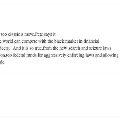
 too classic a move.Pete says it
 world can compete with the black market in financial
icers.” And it is so true,from the new search and seizure laws
ion,too federal funds for aggressively enforcing laws and allowing
ide.