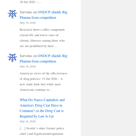
30-Jul-2026 --…
Servetus
on
ONDCP shields Big
Pharma from competition
July 19, 2026
Research shows coffee compounds
extend life and lower rates of
chronic illnesses among those who
are not prohibited by their…
Servetus
on
ONDCP shields Big
Pharma from competition
July 16, 2026
American views of the effectiveness
of drug policies: 15-Jul-2026 – A
new study finds that while most
Americans continue to…
What Do Narco-Capitalists and
America's Drug Czar Have in
Common?
on
the Drug Czar is
Required by Law to Lie
July 16, 2026
[…] Seattle’s other former police
chief (and legalization/regulation