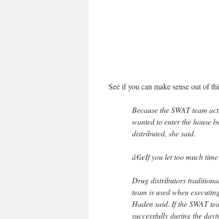
See if you can make sense out of thi
Because the SWAT team acts
wanted to enter the house be
distributed, she said.
â€œIf you let too much time 
Drug distributors tradition
team is used when executing
Haden said. If the SWAT tea
successfully during the day