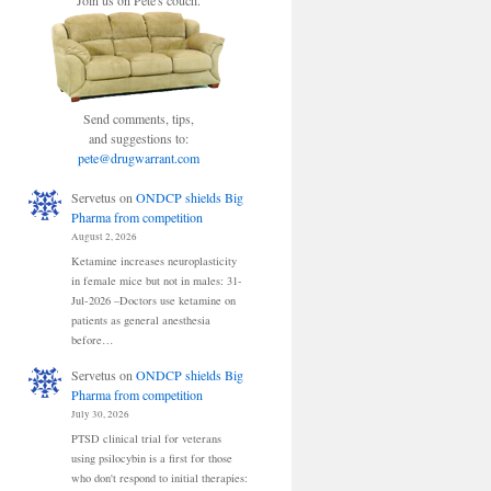
Join us on Pete's couch.
Send comments, tips,
and suggestions to:
pete@drugwarrant.com
Servetus
on
ONDCP shields Big
Pharma from competition
August 2, 2026
Ketamine increases neuroplasticity
in female mice but not in males: 31-
Jul-2026 –Doctors use ketamine on
patients as general anesthesia
before…
Servetus
on
ONDCP shields Big
Pharma from competition
July 30, 2026
PTSD clinical trial for veterans
using psilocybin is a first for those
who don't respond to initial therapies: