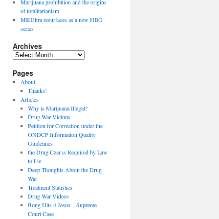
Marijuana prohibition and the origins
of totalitarianism
MKUltra resurfaces as a new HBO
series
Archives
Archives
Pages
About
Thanks!
Articles
Why is Marijuana Illegal?
Drug War Victims
Petition for Correction under the
ONDCP Information Quality
Guidelines
the Drug Czar is Required by Law
to Lie
Deep Thoughts About the Drug
War
Treatment Statistics
Drug War Videos
Bong Hits 4 Jesus – Supreme
Court Case