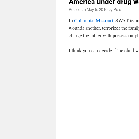
America under drug w
Posted on
May 5, 2010
by
Pete
In
Columbia, Missouri
, SWAT teams 
wounds another, terrorizes the fami
charge the father with possession p
I think you can decide if the child