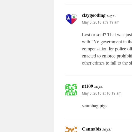
claygooding
says:
May 5, 2010 at 9:19 am
Lost or sold? That was just
with “No government in the
compensation for police off
enacted to enforce prohibit
other crimes to fall to the s
nt109
says:
May 5, 2010 at 10:19 am
scumbag pigs.
Cannabis
says: