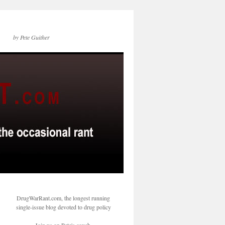
by Pete Guither
DrugWarRant.com, the longest running
single-issue blog devoted to drug policy