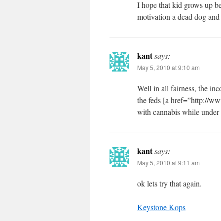
I hope that kid grows up b
motivation a dead dog and t
kant
says:
May 5, 2010 at 9:10 am
Well in all fairness, the i
the feds [a href=”http://
with cannabis while under 
kant
says:
May 5, 2010 at 9:11 am
ok lets try that again.
Keystone Kops