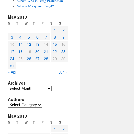
Who’s Who in Drug Prohibition
Why is Marijuana Illegal?
May 2010
M
T
W
T
F
S
S
1
2
3
4
5
6
7
8
9
10
11
12
13
14
15
16
17
18
19
20
21
22
23
24
25
26
27
28
29
30
31
« Apr
Jun »
Archives
Archives
Authors
Authors
May 2010
M
T
W
T
F
S
S
1
2