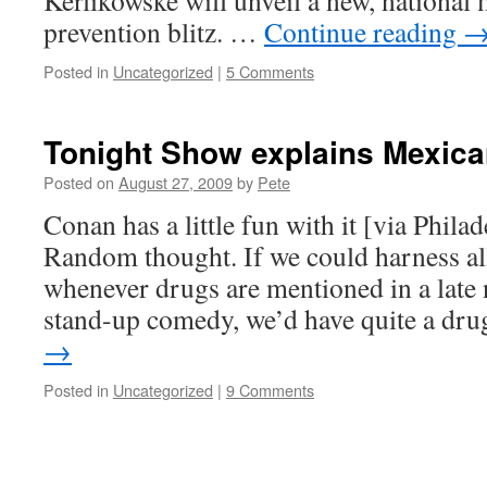
Kerlikowske will unveil a new, national
prevention blitz. …
Continue reading
Posted in
Uncategorized
|
5 Comments
Tonight Show explains Mexica
Posted on
August 27, 2009
by
Pete
Conan has a little fun with it [via Phila
Random thought. If we could harness al
whenever drugs are mentioned in a late 
stand-up comedy, we’d have quite a d
→
Posted in
Uncategorized
|
9 Comments