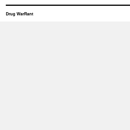
Drug WarRant