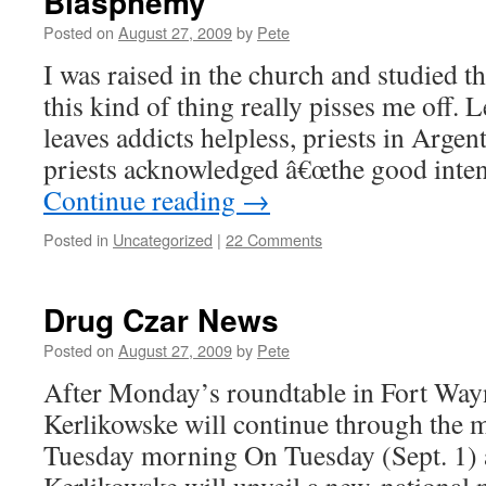
Blasphemy
Posted on
August 27, 2009
by
Pete
I was raised in the church and studied th
this kind of thing really pisses me off. 
leaves addicts helpless, priests in Arge
priests acknowledged â€œthe good inte
Continue reading
→
Posted in
Uncategorized
|
22 Comments
Drug Czar News
Posted on
August 27, 2009
by
Pete
After Monday’s roundtable in Fort Way
Kerlikowske will continue through the 
Tuesday morning On Tuesday (Sept. 1) at