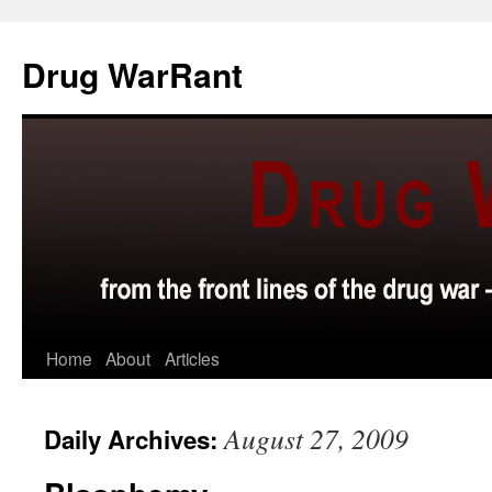
Skip
to
Drug WarRant
content
Home
About
Articles
August 27, 2009
Daily Archives: