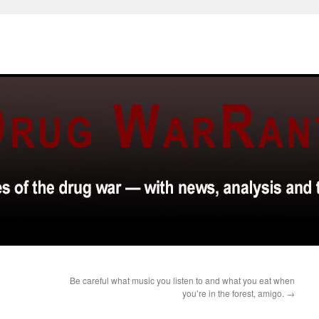
Be careful what music you listen to and what you eat when
you’re in the forest, amigo.
→