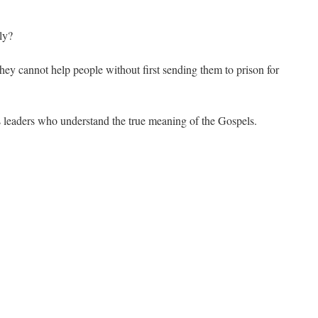
ly?
they cannot help people without first sending them to prison for
us leaders who understand the true meaning of the Gospels.