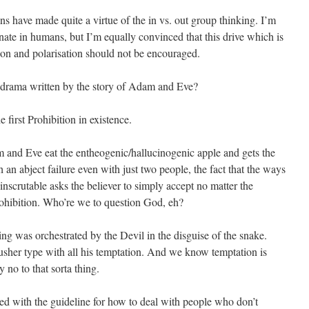
ons have made quite a virtue of the in vs. out group thinking. I’m
nate in humans, but I’m equally convinced that this drive which is
tion and polarisation should not be encouraged.
 drama written by the story of Adam and Eve?
he first Prohibition in existence.
am and Eve eat the entheogenic/hallucinogenic apple and gets the
n abject failure even with just two people, the fact that the ways
nscrutable asks the believer to simply accept no matter the
Prohibition. Who’re we to question God, eh?
ng was orchestrated by the Devil in the disguise of the snake.
Pusher type with all his temptation. And we know temptation is
 no to that sorta thing.
ied with the guideline for how to deal with people who don’t