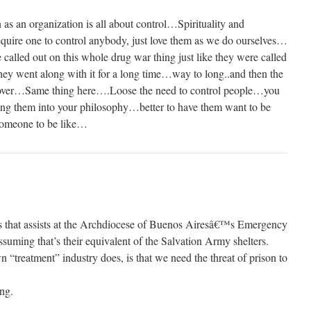
on as an organization is all about control…Spirituality and
equire one to control anybody, just love them as we do ourselves…
lled out on this whole drug war thing just like they were called
ey went along with it for a long time…way to long..and then the
n over…Same thing here….Loose the need to control people…you
ing them into your philosophy…better to have them want to be
 someone to be like…
sts that assists at the Archdiocese of Buenos Airesâ€™s Emergency
ssuming that’s their equivalent of the Salvation Army shelters.
“treatment” industry does, is that we need the threat of prison to
ing.