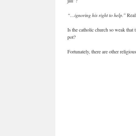
jail”?
“…ignoring his right to help.”
Real
Is the catholic church so weak that 
pot?
Fortunately, there are other religio