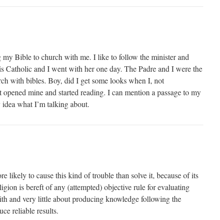
 my Bible to church with me. I like to follow the minister and
s Catholic and I went with her one day. The Padre and I were the
rch with bibles. Boy, did I get some looks when I, not
t opened mine and started reading. I can mention a passage to my
 idea what I’m talking about.
 likely to cause this kind of trouble than solve it, because of its
ligion is bereft of any (attempted) objective rule for evaluating
aith and very little about producing knowledge following the
ce reliable results.