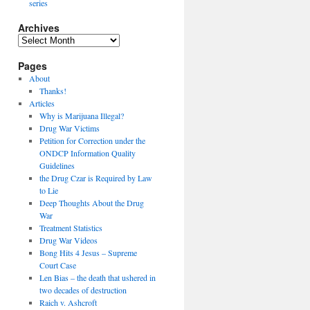
series
Archives
Archives
Pages
About
Thanks!
Articles
Why is Marijuana Illegal?
Drug War Victims
Petition for Correction under the
ONDCP Information Quality
Guidelines
the Drug Czar is Required by Law
to Lie
Deep Thoughts About the Drug
War
Treatment Statistics
Drug War Videos
Bong Hits 4 Jesus – Supreme
Court Case
Len Bias – the death that ushered in
two decades of destruction
Raich v. Ashcroft