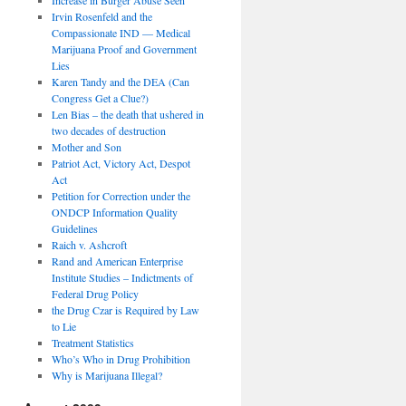
Irvin Rosenfeld and the
Compassionate IND — Medical
Marijuana Proof and Government
Lies
Karen Tandy and the DEA (Can
Congress Get a Clue?)
Len Bias – the death that ushered in
two decades of destruction
Mother and Son
Patriot Act, Victory Act, Despot
Act
Petition for Correction under the
ONDCP Information Quality
Guidelines
Raich v. Ashcroft
Rand and American Enterprise
Institute Studies – Indictments of
Federal Drug Policy
the Drug Czar is Required by Law
to Lie
Treatment Statistics
Who’s Who in Drug Prohibition
Why is Marijuana Illegal?