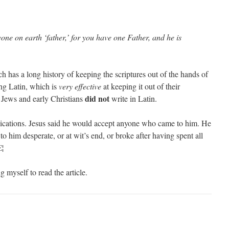
one on earth ‘father,’ for you have one Father, and he is
has a long history of keeping the scriptures out of the hands of
ing Latin, which is
very effective
at keeping it out of their
did not
 Jews and early Christians
write in Latin.
lications. Jesus said he would accept anyone who came to him. He
o him desperate, or at wit’s end, or broke after having spent all
€¦
g myself to read the article.