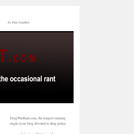
by Pete Guither
DrugWarRant.com, the longest running
single-issue blog devoted to drug policy