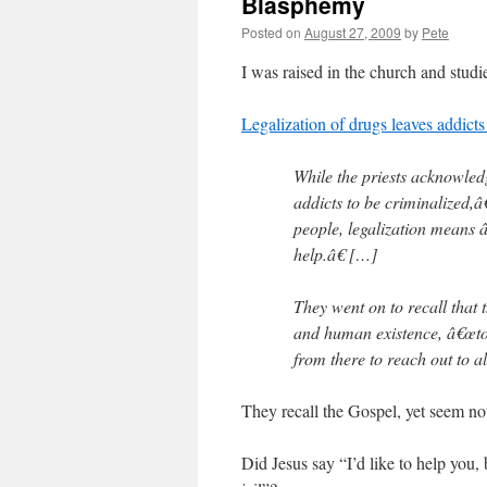
Blasphemy
Posted on
August 27, 2009
by
Pete
I was raised in the church and studie
Legalization of drugs leaves addicts
While the priests acknowled
addicts to be criminalized,â
people, legalization means â
help.â€ […]
They went on to recall that t
and human existence, â€œto
from there to reach out to al
They recall the Gospel, yet seem no
Did Jesus say “I’d like to help you,