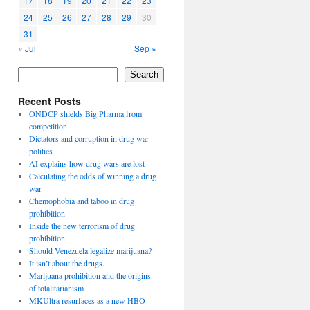
17
18
19
20
21
22
23
24
25
26
27
28
29
30
31
« Jul
Sep »
Search
Recent Posts
ONDCP shields Big Pharma from
competition
Dictators and corruption in drug war
politics
AI explains how drug wars are lost
Calculating the odds of winning a drug
war
Chemophobia and taboo in drug
prohibition
Inside the new terrorism of drug
prohibition
Should Venezuela legalize marijuana?
It isn’t about the drugs.
Marijuana prohibition and the origins
of totalitarianism
MKUltra resurfaces as a new HBO