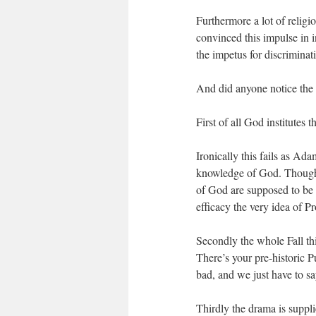
Furthermore a lot of religi
convinced this impulse in i
the impetus for discrimina
And did anyone notice the
First of all God institutes t
Ironically this fails as Ad
knowledge of God. Though a
of God are supposed to be i
efficacy the very idea of 
Secondly the whole Fall thi
There’s your pre-historic 
bad, and we just have to say
Thirdly the drama is suppl