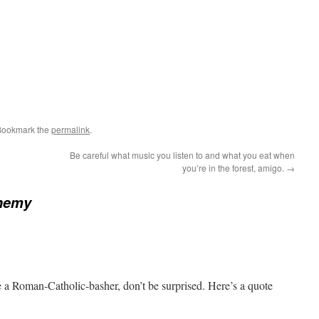
Bookmark the
permalink
.
Be careful what music you listen to and what you eat when
you’re in the forest, amigo.
→
hemy
e a Roman-Catholic-basher, don’t be surprised. Here’s a quote