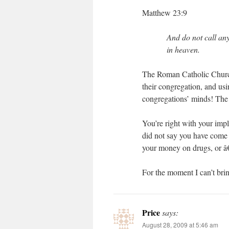
Matthew 23:9
And do not call any
in heaven.
The Roman Catholic Church 
their congregation, and us
congregations’ minds! The
You’re right with your imp
did not say you have come t
your money on drugs, or â
For the moment I can’t brin
Price
says:
August 28, 2009 at 5:46 am