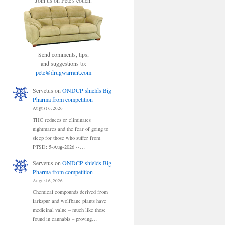
Join us on Pete's couch.
Send comments, tips,
and suggestions to:
pete@drugwarrant.com
Servetus
on
ONDCP shields Big
Pharma from competition
August 6, 2026
THC reduces or eliminates
nightmares and the fear of going to
sleep for those who suffer from
PTSD: 5-Aug-2026 --…
Servetus
on
ONDCP shields Big
Pharma from competition
August 6, 2026
Chemical compounds derived from
larkspur and wolfbane plants have
medicinal value – much like those
found in cannabis – proving…