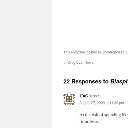
This entry was posted in
Uncategorized
. 
←
Drug Czar News
22 Responses to
Blasp
CoG
says:
August 27, 2009 at 11:30 pm
At the risk of sounding lik
from Jesus.