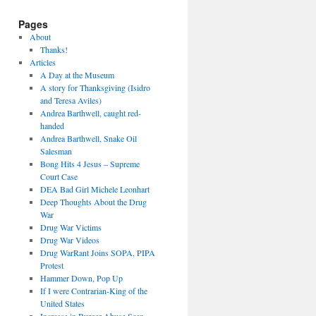
Pages
About
Thanks!
Articles
A Day at the Museum
A story for Thanksgiving (Isidro
and Teresa Aviles)
Andrea Barthwell, caught red-
handed
Andrea Barthwell, Snake Oil
Salesman
Bong Hits 4 Jesus – Supreme
Court Case
DEA Bad Girl Michele Leonhart
Deep Thoughts About the Drug
War
Drug War Victims
Drug War Videos
Drug WarRant Joins SOPA, PIPA
Protest
Hammer Down, Pop Up
If I were Contrarian-King of the
United States
Increase in Burger Abuse Seen