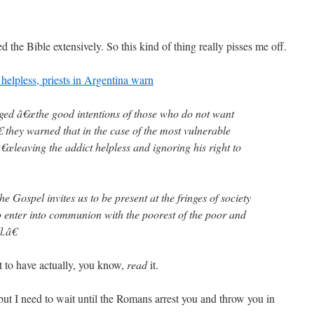
d the Bible extensively. So this kind of thing really pisses me off.
 helpless, priests in Argentina warn
ged â€œthe good intentions of those who do not want
€ they warned that in the case of the most vulnerable
€œleaving the addict helpless and ignoring his right to
he Gospel invites us to be present at the fringes of society
 enter into communion with the poorest of the poor and
l.â€
t to have actually, you know,
read
it.
 but I need to wait until the Romans arrest you and throw you in