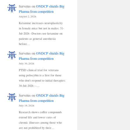
Servetus
on
ONDCP shields Big
Pharma from competition
August 2, 2026
Ketamine increases neuroplasticity
in female mice but not in males: 31-
Jul-2026 –Doctors use ketamine on
patients as general anesthesia
before…
Servetus
on
ONDCP shields Big
Pharma from competition
July 30, 2026
PTSD clinical trial for veterans
using psilocybin is a first for those
who don't respond to initial therapies:
30-Jul-2026 --…
Servetus
on
ONDCP shields Big
Pharma from competition
July 19, 2026
Research shows coffee compounds
extend life and lower rates of
chronic illnesses among those who
are not prohibited by their…