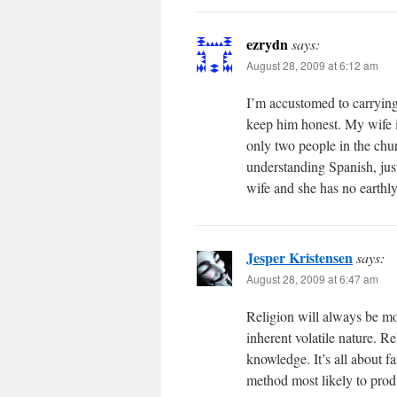
ezrydn
says:
August 28, 2009 at 6:12 am
I’m accustomed to carrying
keep him honest. My wife i
only two people in the chu
understanding Spanish, jus
wife and she has no earthly
Jesper Kristensen
says:
August 28, 2009 at 6:47 am
Religion will always be more
inherent volatile nature. Re
knowledge. It’s all about f
method most likely to produ