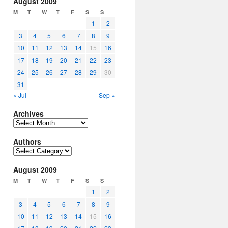
August 2009
M
T
W
T
F
S
S
1
2
3
4
5
6
7
8
9
10
11
12
13
14
15
16
17
18
19
20
21
22
23
24
25
26
27
28
29
30
31
« Jul
Sep »
Archives
Archives
Authors
Authors
August 2009
M
T
W
T
F
S
S
1
2
3
4
5
6
7
8
9
10
11
12
13
14
15
16