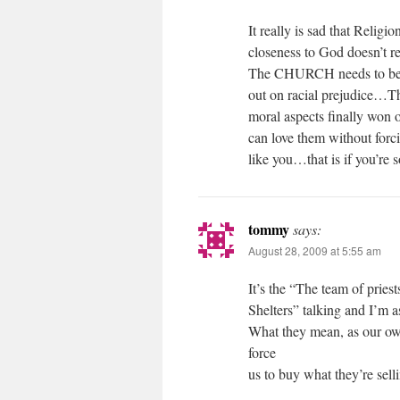
It really is sad that Religi
closeness to God doesn’t r
The CHURCH needs to be ca
out on racial prejudice…Th
moral aspects finally wo
can love them without forc
like you…that is if you’re
tommy
says:
August 28, 2009 at 5:55 am
It’s the “The team of prie
Shelters” talking and I’m a
What they mean, as our own 
force
us to buy what they’re sell