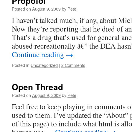
Propofol
Posted on
August 9, 2009
by
Pete
I haven’t talked much, if any, about Mic
Now they’re reporting that he died of a
That’s a drug that’s used for general ane
abused recreationally â€” the DEA hasn
Continue reading
→
Posted in
Uncategorized
|
2 Comments
Open Thread
Posted on
August 9, 2009
by
Pete
Feel free to keep playing in comments on
used to them. I’ve updated the “About” p
of this page) to include what html is a