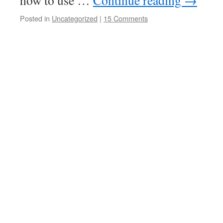
how to use …
Continue reading
→
Posted in
Uncategorized
|
15 Comments