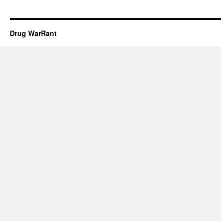
Drug WarRant