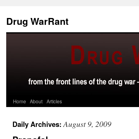
Skip
to
Drug WarRant
content
Home
About
Articles
August 9, 2009
Daily Archives: