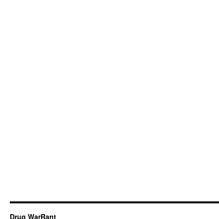
Drug WarRant