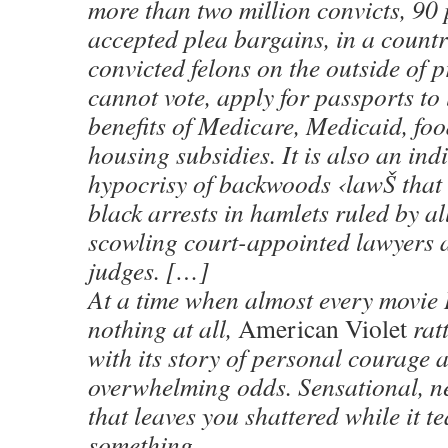
more than two million convicts, 90
accepted plea bargains, in a countr
convicted felons on the outside of 
cannot vote, apply for passports to 
benefits of Medicare, Medicaid, fo
housing subsidies. It is also an ind
hypocrisy of backwoods ‹lawŠ that 
black arrests in hamlets ruled by al
scowling court-appointed lawyers 
judges. […]
At a time when almost every movie I
nothing at all,
American Violet
ratt
with its story of personal courage 
overwhelming odds. Sensational, ne
that leaves you shattered while it t
something.