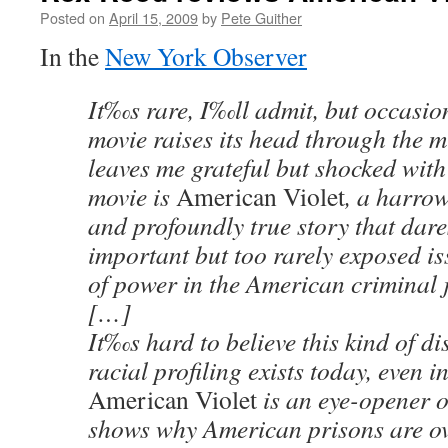
Posted on
April 15, 2009
by
Pete Guither
In the
New York Observer
It‰s rare, I‰ll admit, but occasio
movie raises its head through the 
leaves me grateful but shocked with 
movie is
American Violet
, a harro
and profoundly true story that dare
important but too rarely exposed is
of power in the American criminal j
[…]
It‰s hard to believe this kind of d
racial profiling exists today, even i
American Violet
is an eye-opener on
shows why American prisons are ov