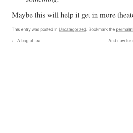
Maybe this will help it get in more theat
This entry was posted in
Uncategorized
. Bookmark the
permalin
←
A bag of tea
And now for 