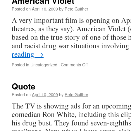
American Violet
Posted on
April 10, 2009
by
Pete Guither
A very important film is opening on Apri
theatres, as they say). American Violet (of
based on the true story of one of those 
and racist drug war situations involvin
reading
→
on
Posted in
Uncategorized
|
Comments Off
American
Violet
Quote
Posted on
April 10, 2009
by
Pete Guither
The TV is showing ads for an upcoming
comedian Ron White, including this clip
his drug bust. They found seven-eighths