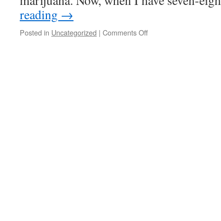
marijuana. Now, when I have seven-eig
reading
→
on
Posted in
Uncategorized
|
Comments Off
Quote