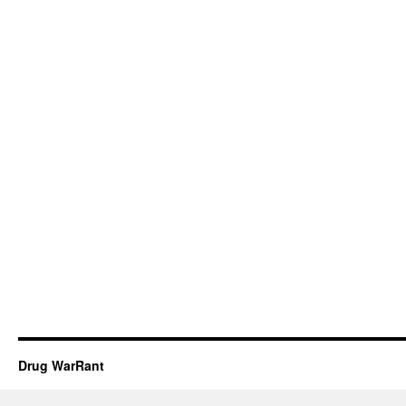
Drug WarRant