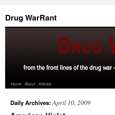
Skip
to
Drug WarRant
content
Home
About
Articles
April 10, 2009
Daily Archives: