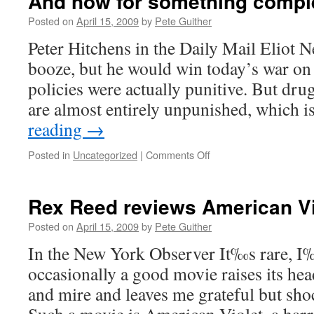
And now for something comple
Posted on
April 15, 2009
by
Pete Guither
Peter Hitchens in the Daily Mail Eliot N
booze, but he would win today’s war on
policies were actually punitive. But dru
are almost entirely unpunished, which 
reading
→
on
Posted in
Uncategorized
|
Comments Off
And
now
for
Rex Reed reviews American Vi
something
completely
Posted on
April 15, 2009
by
Pete Guither
ridiculous…
In the New York Observer It‰s rare, I‰
occasionally a good movie raises its he
and mire and leaves me grateful but shoc