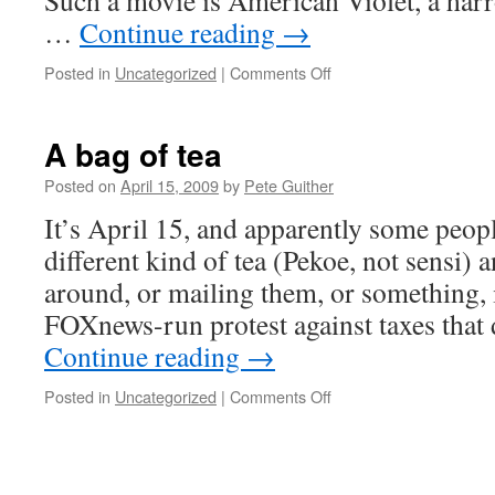
Such a movie is American Violet, a har
…
Continue reading
→
on
Posted in
Uncategorized
|
Comments Off
Rex
Reed
reviews
A bag of tea
American
Violet
Posted on
April 15, 2009
by
Pete Guither
It’s April 15, and apparently some peop
different kind of tea (Pekoe, not sensi)
around, or mailing them, or something,
FOXnews-run protest against taxes that
Continue reading
→
on
Posted in
Uncategorized
|
Comments Off
A
bag
of
tea