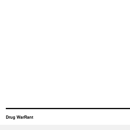
Drug WarRant