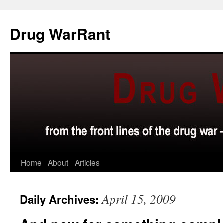
Skip
to
Drug WarRant
content
Home
About
Articles
April 15, 2009
Daily Archives: