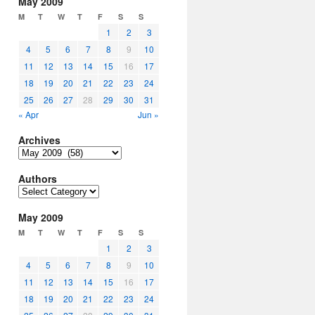
May 2009
M
T
W
T
F
S
S
1
2
3
4
5
6
7
8
9
10
11
12
13
14
15
16
17
18
19
20
21
22
23
24
25
26
27
28
29
30
31
« Apr
Jun »
Archives
Archives
Authors
Authors
May 2009
M
T
W
T
F
S
S
1
2
3
4
5
6
7
8
9
10
11
12
13
14
15
16
17
18
19
20
21
22
23
24