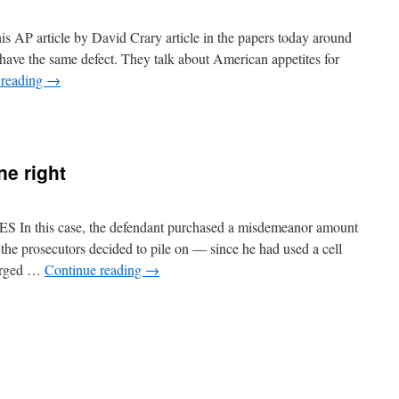
is AP article by David Crary article in the papers today around
 have the same defect. They talk about American appetites for
 reading
→
n
he
AP
ontinues
e right
o
rite
rticles
ith
this case, the defendant purchased a misdemeanor amount
he
 the prosecutors decided to pile on — since he had used a cell
ain
harged …
Continue reading
→
oint
issing
n
Supreme
ourt
ets
ne
ight