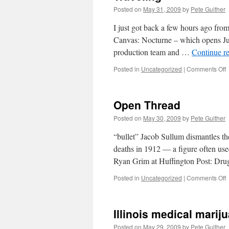
Posted on
May 31, 2009
by
Pete Guither
I just got back a few hours ago fr
Canvas: Nocturne – which opens Jul
production team and …
Continue r
o
Posted in
Uncategorized
|
Comments Off
T
Open Thread
Posted on
May 30, 2009
by
Pete Guither
“bullet” Jacob Sullum dismantles t
deaths in 1912 — a figure often use
Ryan Grim at Huffington Post: Dr
o
Posted in
Uncategorized
|
Comments Off
T
Illinois medical mariju
Posted on
May 29, 2009
by
Pete Guither