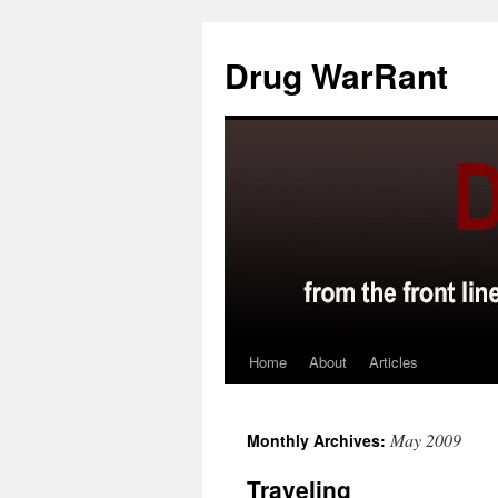
Skip
to
Drug WarRant
content
Home
About
Articles
May 2009
Monthly Archives:
Traveling