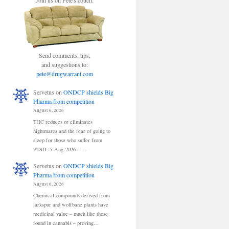
Join us on Pete's couch.
Send comments, tips,
and suggestions to:
pete@drugwarrant.com
Servetus
on
ONDCP shields Big
Pharma from competition
August 6, 2026
THC reduces or eliminates
nightmares and the fear of going to
sleep for those who suffer from
PTSD: 5-Aug-2026 --…
Servetus
on
ONDCP shields Big
Pharma from competition
August 6, 2026
Chemical compounds derived from
larkspur and wolfbane plants have
medicinal value – much like those
found in cannabis – proving…