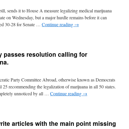
zar
memes
ill, sends it to House A measure legalizing medical marijuana
and
ies)
enate on Wednesday, but a major hurdle remains before it can
ted 30-28 for Senate …
Continue reading
→
n
edical
arijuana
asses
 passes resolution calling for
llinois
enate;
ana.
ead
f
rug
cratic Party Committee Abroad, otherwise known as Democrats
ask
orce
l 25 recommending the legalization of marijuana in all 50 states.
hinks
pletely unnoticed by all …
Continue reading
→
t’s
ad
dea
ite articles with the main point missing