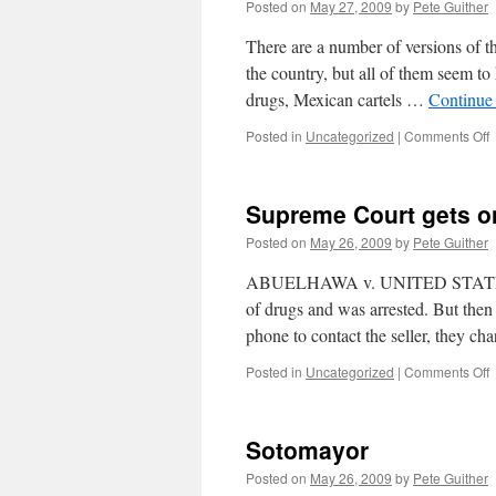
Posted on
May 27, 2009
by
Pete Guither
There are a number of versions of th
the country, but all of them seem to
drugs, Mexican cartels …
Continue
o
Posted in
Uncategorized
|
Comments Off
T
c
Supreme Court gets on
t
w
Posted on
May 26, 2009
by
Pete Guither
a
w
ABUELHAWA v. UNITED STATES In 
t
of drugs and was arrested. But then
m
phone to contact the seller, they c
p
m
o
Posted in
Uncategorized
|
Comments Off
C
g
Sotomayor
o
r
Posted on
May 26, 2009
by
Pete Guither