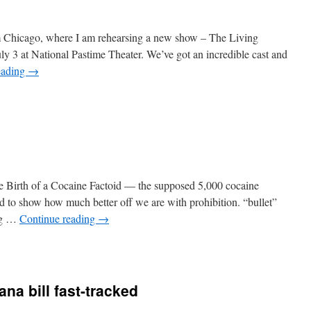
om Chicago, where I am rehearsing a new show – The Living
y 3 at National Pastime Theater. We’ve got an incredible cast and
eading
→
n
raveling
he Birth of a Cocaine Factoid — the supposed 5,000 cocaine
d to show how much better off we are with prohibition. “bullet”
ug …
Continue reading
→
n
Open
hread
ana bill fast-tracked