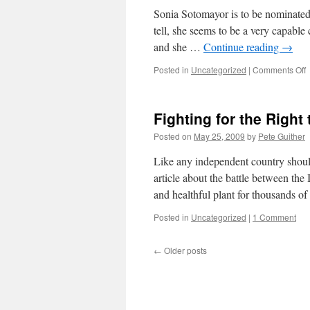
Sonia Sotomayor is to be nominated 
tell, she seems to be a very capable
and she …
Continue reading
→
o
Posted in
Uncategorized
|
Comments Off
S
Fighting for the Righ
Posted on
May 25, 2009
by
Pete Guither
Like any independent country shoul
article about the battle between t
and healthful plant for thousands o
Posted in
Uncategorized
|
1 Comment
←
Older posts