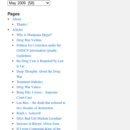
Archives
Pages
About
Thanks!
Articles
Why is Marijuana Illegal?
Drug War Victims
Petition for Correction under the
ONDCP Information Quality
Guidelines
the Drug Czar is Required by Law
to Lie
Deep Thoughts About the Drug
War
Treatment Statistics
Drug War Videos
Bong Hits 4 Jesus – Supreme
Court Case
Len Bias – the death that ushered in
two decades of destruction
Raich v. Ashcroft
DEA Bad Girl Michele Leonhart
Increase in Burger Abuse Seen
If I were Contrarian-King of the