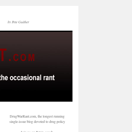
by Pete Guither
DrugWarRant.com, the longest running
single-issue blog devoted to drug policy