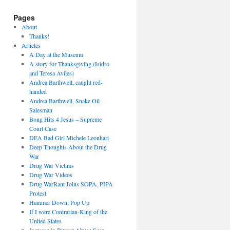
Pages
About
Thanks!
Articles
A Day at the Museum
A story for Thanksgiving (Isidro
and Teresa Aviles)
Andrea Barthwell, caught red-
handed
Andrea Barthwell, Snake Oil
Salesman
Bong Hits 4 Jesus – Supreme
Court Case
DEA Bad Girl Michele Leonhart
Deep Thoughts About the Drug
War
Drug War Victims
Drug War Videos
Drug WarRant Joins SOPA, PIPA
Protest
Hammer Down, Pop Up
If I were Contrarian-King of the
United States
Increase in Burger Abuse Seen