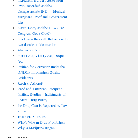
Irvin Rosenfeld and the
Compassionate IND — Medical
Marijuana Proof and Government
Lies
Karen Tandy and the DEA (Can
Congress Get a Clue?)
Len Bias – the death that ushered in
two decades of destruction
Mother and Son
Patriot Act, Victory Act, Despot
Act
Petition for Correction under the
ONDCP Information Quality
Guidelines
Raich v. Ashcroft
Rand and American Enterprise
Institute Studies – Indictments of
Federal Drug Policy
the Drug Czar is Required by Law
to Lie
Treatment Statistics
Who’s Who in Drug Prohibition
Why is Marijuana Illegal?