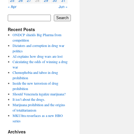
25
26
27
28
29
30
31
« Apr
Jun »
Search
Recent Posts
ONDCP shields Big Pharma from
competition
Dictators and corruption in drug war
politics
AI explains how drug wars are lost
Calculating the odds of winning a drug
war
Chemophobia and taboo in drug
prohibition
Inside the new terrorism of drug
prohibition
Should Venezuela legalize marijuana?
It isn’t about the drugs.
Marijuana prohibition and the origins
of totalitarianism
MKUltra resurfaces as a new HBO
series
Archives