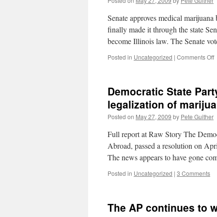
Posted on
May 27, 2009
by
Pete Guither
c
Senate approves medical marijuana b
(
l
finally made it through the state S
become Illinois law. The Senate vo
o
Posted in
Uncategorized
|
Comments Off
M
m
p
Democratic State Party
I
S
legalization of mariju
h
Posted on
May 27, 2009
by
Pete Guither
o
d
Full report at Raw Story The Demo
t
f
Abroad, passed a resolution on Apri
t
The news appears to have gone com
i
a
Posted in
Uncategorized
|
3 Comments
b
i
The AP continues to wr