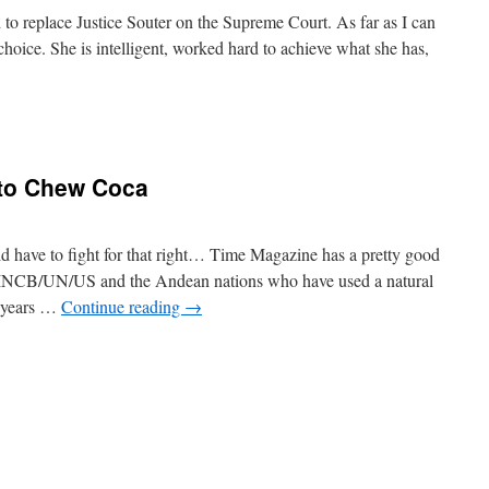
to replace Justice Souter on the Supreme Court. As far as I can
 choice. She is intelligent, worked hard to achieve what she has,
n
otomayor
t to Chew Coca
d have to fight for that right… Time Magazine has a pretty good
he INCB/UN/US and the Andean nations who have used a natural
f years …
Continue reading
→