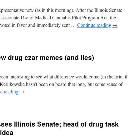
Representative now (as in this morning). After the Illinois Senate
assionate Use of Medical Cannabis Pilot Program Act, the
oted in favor and immediately sent …
Continue reading
→
ew drug czar memes (and lies)
been interesting to see what difference would come (in rhetoric, if
 Kerlikowske hasn’t been on board that long, but some sense of
e reading
→
n
etting
o
know
es Illinois Senate; head of drug task
he
new
 idea
rug