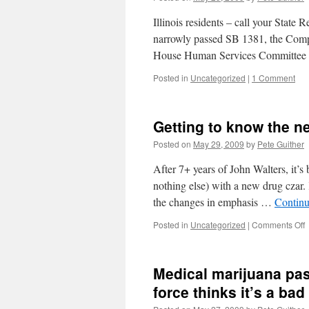
Illinois residents – call your State 
narrowly passed SB 1381, the Comp
House Human Services Committee v
Posted in
Uncategorized
|
1 Comment
Getting to know the n
Posted on
May 29, 2009
by
Pete Guither
After 7+ years of John Walters, it’s 
nothing else) with a new drug czar.
the changes in emphasis …
Continu
o
Posted in
Uncategorized
|
Comments Off
G
t
Medical marijuana pass
t
force thinks it’s a bad
d