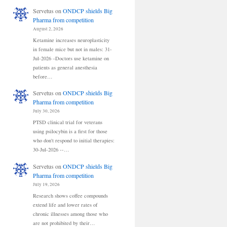
Servetus
on
ONDCP shields Big
Pharma from competition
August 2, 2026
Ketamine increases neuroplasticity
in female mice but not in males: 31-
Jul-2026 –Doctors use ketamine on
patients as general anesthesia
before…
Servetus
on
ONDCP shields Big
Pharma from competition
July 30, 2026
PTSD clinical trial for veterans
using psilocybin is a first for those
who don't respond to initial therapies:
30-Jul-2026 --…
Servetus
on
ONDCP shields Big
Pharma from competition
July 19, 2026
Research shows coffee compounds
extend life and lower rates of
chronic illnesses among those who
are not prohibited by their…