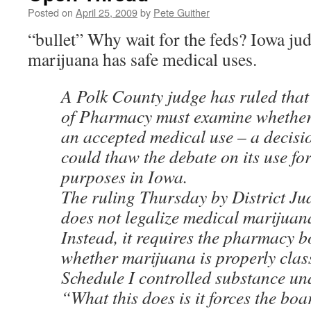
Posted on
April 25, 2009
by
Pete Guither
“bullet” Why wait for the feds? Iowa ju
marijuana has safe medical uses.
A Polk County judge has ruled tha
of Pharmacy must examine whether
an accepted medical use – a decisi
could thaw the debate on its use fo
purposes in Iowa.
The ruling Thursday by District Ju
does not legalize medical marijuan
Instead, it requires the pharmacy b
whether marijuana is properly class
Schedule I controlled substance und
“What this does is it forces the boa