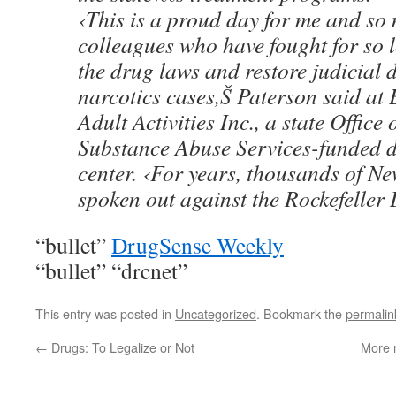
‹This is a proud day for me and so
colleagues who have fought for so 
the drug laws and restore judicial d
narcotics cases,Š Paterson said at
Adult Activities Inc., a state Offic
Substance Abuse Services-funded 
center. ‹For years, thousands of N
spoken out against the Rockefeller
“bullet”
DrugSense Weekly
“bullet” “drcnet”
This entry was posted in
Uncategorized
. Bookmark the
permalin
←
Drugs: To Legalize or Not
More 