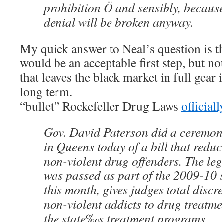
prohibition Ö and sensibly, because
denial will be broken anyway.
My quick answer to Neal’s question is t
would be an acceptable first step, but n
that leaves the black market in full gear 
long term.
“bullet” Rockefeller Drug Laws
official
Gov. David Paterson did a ceremon
in Queens today of a bill that reduc
non-violent drug offenders. The leg
was passed as part of the 2009-10 
this month, gives judges total discre
non-violent addicts to drug treatme
the state‰s treatment programs.