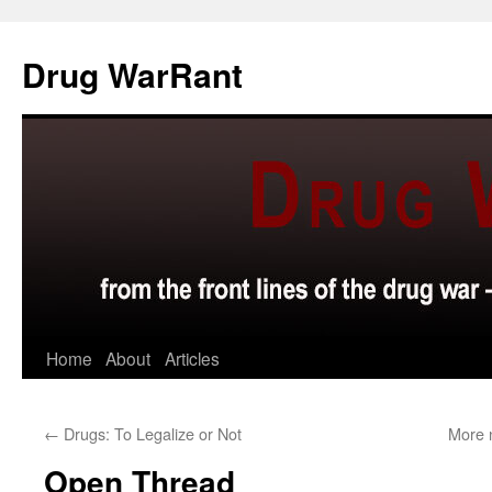
Skip
to
Drug WarRant
content
Home
About
Articles
←
Drugs: To Legalize or Not
More 
Open Thread