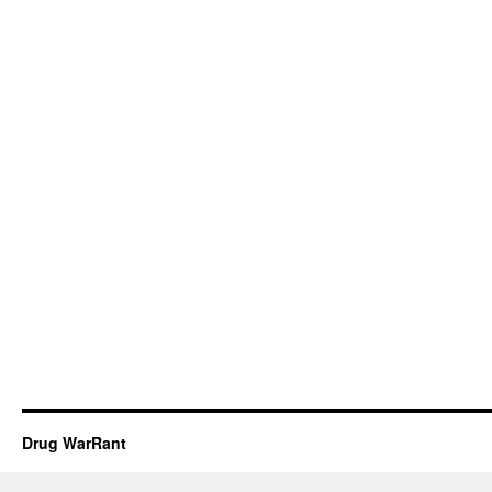
Drug WarRant