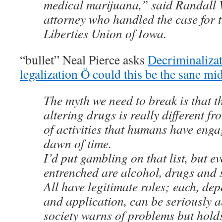
medical marijuana,” said Randall 
attorney who handled the case for 
Liberties Union of Iowa.
“bullet” Neal Pierce asks
Decriminalizat
legalization Ö could this be the sane m
The myth we need to break is that t
altering drugs is really different f
of activities that humans have enga
dawn of time.
I’d put gambling on that list, but e
entrenched are alcohol, drugs and s
All have legitimate roles; each, de
and application, can be seriously 
society warns of problems but hold